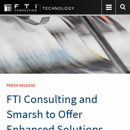
PRESS RELEASE
FTI Consulting and
Smarsh to Offer
Enhanced Solutions