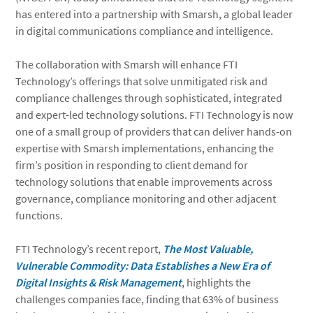
has entered into a partnership with Smarsh, a global leader
in digital communications compliance and intelligence.
The collaboration with Smarsh will enhance FTI
Technology’s offerings that solve unmitigated risk and
compliance challenges through sophisticated, integrated
and expert-led technology solutions. FTI Technology is now
one of a small group of providers that can deliver hands-on
expertise with Smarsh implementations, enhancing the
firm’s position in responding to client demand for
technology solutions that enable improvements across
governance, compliance monitoring and other adjacent
functions.
FTI Technology’s recent report,
The Most Valuable,
Vulnerable Commodity: Data Establishes a New Era of
Digital Insights & Risk Management
, highlights the
challenges companies face, finding that 63% of business