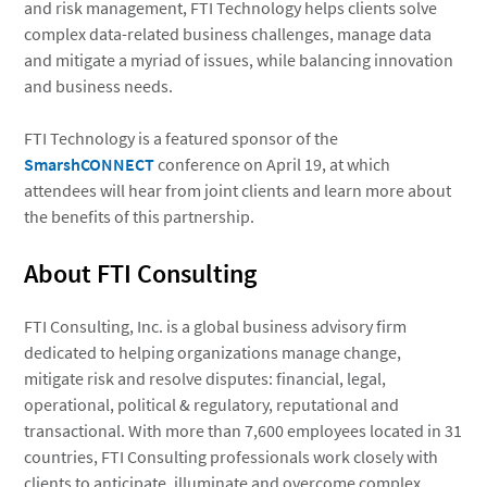
and risk management, FTI Technology helps clients solve
complex data-related business challenges, manage data
and mitigate a myriad of issues, while balancing innovation
and business needs.
FTI Technology is a featured sponsor of the
SmarshCONNECT
conference on April 19, at which
attendees will hear from joint clients and learn more about
the benefits of this partnership.
About FTI Consulting
FTI Consulting, Inc. is a global business advisory firm
dedicated to helping organizations manage change,
mitigate risk and resolve disputes: financial, legal,
operational, political & regulatory, reputational and
transactional. With more than 7,600 employees located in 31
countries, FTI Consulting professionals work closely with
clients to anticipate, illuminate and overcome complex