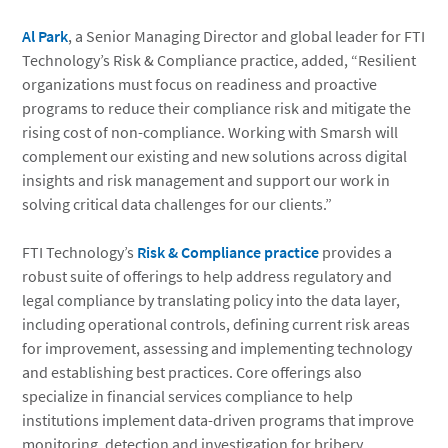
Al Park
, a Senior Managing Director and global leader for FTI
Technology’s Risk & Compliance practice, added, “Resilient
organizations must focus on readiness and proactive
programs to reduce their compliance risk and mitigate the
rising cost of non-compliance. Working with Smarsh will
complement our existing and new solutions across digital
insights and risk management and support our work in
solving critical data challenges for our clients.”
FTI Technology’s
Risk & Compliance practice
provides a
robust suite of offerings to help address regulatory and
legal compliance by translating policy into the data layer,
including operational controls, defining current risk areas
for improvement, assessing and implementing technology
and establishing best practices. Core offerings also
specialize in financial services compliance to help
institutions implement data-driven programs that improve
monitoring, detection and investigation for bribery,