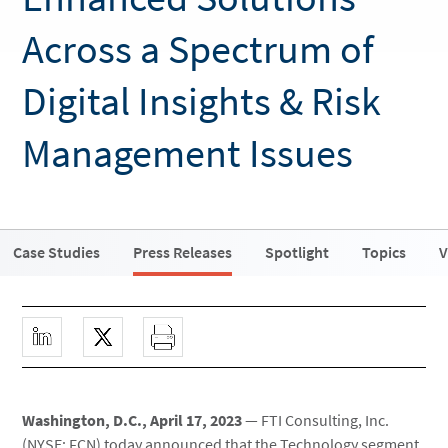
Across a Spectrum of
Digital Insights & Risk
Management Issues
Case Studies
Press Releases
Spotlight
Topics
V
Washington, D.C., April 17, 2023
— FTI Consulting, Inc.
(NYSE: FCN) today announced that the Technology segment