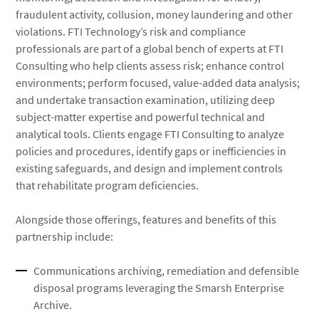
fraudulent activity, collusion, money laundering and other
violations. FTI Technology’s risk and compliance
professionals are part of a global bench of experts at FTI
Consulting who help clients assess risk; enhance control
environments; perform focused, value-added data analysis;
and undertake transaction examination, utilizing deep
subject-matter expertise and powerful technical and
analytical tools. Clients engage FTI Consulting to analyze
policies and procedures, identify gaps or inefficiencies in
existing safeguards, and design and implement controls
that rehabilitate program deficiencies.
Alongside those offerings, features and benefits of this
partnership include:
Communications archiving, remediation and defensible
disposal programs leveraging the Smarsh Enterprise
Archive.