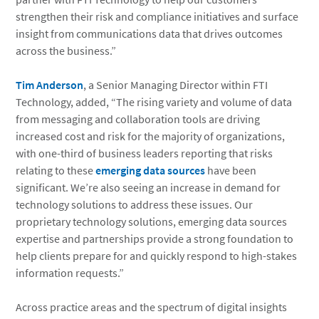
strengthen their risk and compliance initiatives and surface
insight from communications data that drives outcomes
across the business.”
Tim Anderson
, a Senior Managing Director within FTI
Technology, added, “The rising variety and volume of data
from messaging and collaboration tools are driving
increased cost and risk for the majority of organizations,
with one-third of business leaders reporting that risks
relating to these
emerging data sources
have been
significant. We’re also seeing an increase in demand for
technology solutions to address these issues. Our
proprietary technology solutions, emerging data sources
expertise and partnerships provide a strong foundation to
help clients prepare for and quickly respond to high-stakes
information requests.”
Across practice areas and the spectrum of digital insights