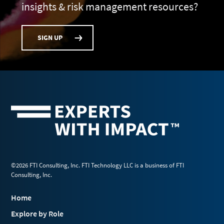
insights & risk management resources?
SIGN UP
©2026 FTI Consulting, Inc. FTI Technology LLC is a business of FTI
Consulting, Inc.
Home
Explore by Role