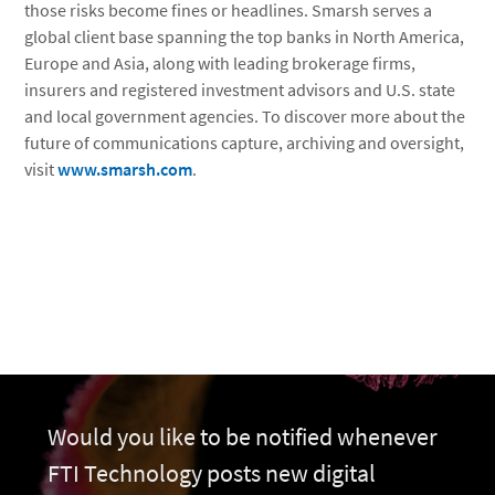
those risks become fines or headlines. Smarsh serves a
global client base spanning the top banks in North America,
Europe and Asia, along with leading brokerage firms,
insurers and registered investment advisors and U.S. state
and local government agencies. To discover more about the
future of communications capture, archiving and oversight,
visit
www.smarsh.com
.
Would you like to be notified whenever
FTI Technology posts new digital