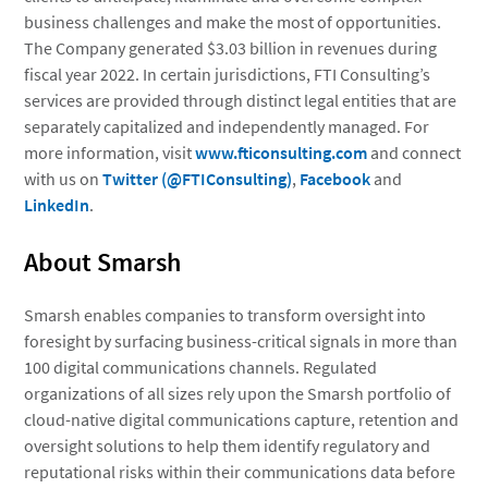
business challenges and make the most of opportunities.
The Company generated $3.03 billion in revenues during
fiscal year 2022. In certain jurisdictions, FTI Consulting’s
services are provided through distinct legal entities that are
separately capitalized and independently managed. For
more information, visit
www.fticonsulting.com
and connect
with us on
Twitter (@FTIConsulting)
,
Facebook
and
LinkedIn
.
About Smarsh
Smarsh enables companies to transform oversight into
foresight by surfacing business-critical signals in more than
100 digital communications channels. Regulated
organizations of all sizes rely upon the Smarsh portfolio of
cloud-native digital communications capture, retention and
oversight solutions to help them identify regulatory and
reputational risks within their communications data before