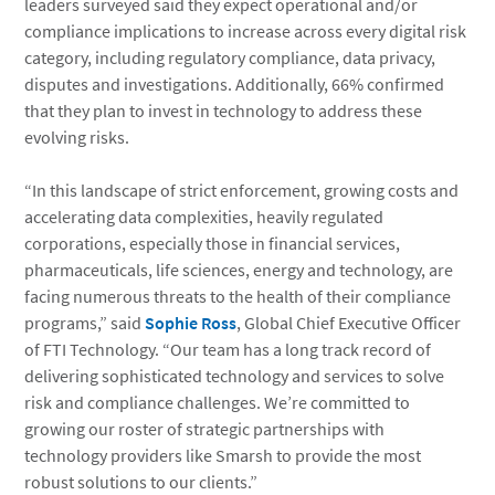
leaders surveyed said they expect operational and/or
compliance implications to increase across every digital risk
category, including regulatory compliance, data privacy,
disputes and investigations. Additionally, 66% confirmed
that they plan to invest in technology to address these
evolving risks.
“In this landscape of strict enforcement, growing costs and
accelerating data complexities, heavily regulated
corporations, especially those in financial services,
pharmaceuticals, life sciences, energy and technology, are
facing numerous threats to the health of their compliance
programs,” said
Sophie Ross
, Global Chief Executive Officer
of FTI Technology. “Our team has a long track record of
delivering sophisticated technology and services to solve
risk and compliance challenges. We’re committed to
growing our roster of strategic partnerships with
technology providers like Smarsh to provide the most
robust solutions to our clients.”