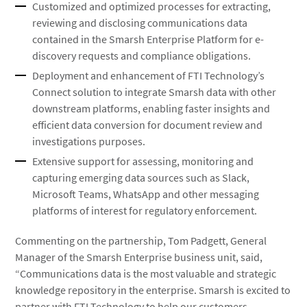
Customized and optimized processes for extracting,
reviewing and disclosing communications data
contained in the Smarsh Enterprise Platform for e-
discovery requests and compliance obligations.
Deployment and enhancement of FTI Technology’s
Connect solution to integrate Smarsh data with other
downstream platforms, enabling faster insights and
efficient data conversion for document review and
investigations purposes.
Extensive support for assessing, monitoring and
capturing emerging data sources such as Slack,
Microsoft Teams, WhatsApp and other messaging
platforms of interest for regulatory enforcement.
Commenting on the partnership, Tom Padgett, General
Manager of the Smarsh Enterprise business unit, said,
“Communications data is the most valuable and strategic
knowledge repository in the enterprise. Smarsh is excited to
partner with FTI Technology to help our customers