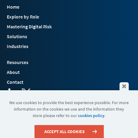
Home
Explore by Role
Mastering Digital Risk
Solutions
Industries
Resources
About
Contact
We use cookies to provide the best experience possible. For more
information on the cookies we use and the information they
Terms & Conditions
store please refer to our
cookies policy
.
Cookies
Privacy Policy
Sitemap
ACCEPT ALL COOKIES