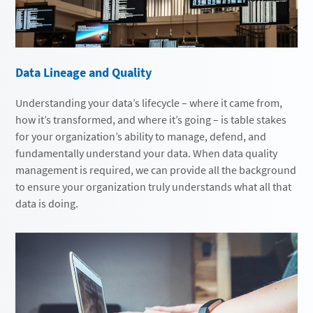
Data Lineage and Quality
Understanding your data’s lifecycle – where it came from,
how it’s transformed, and where it’s going – is table stakes
for your organization’s ability to manage, defend, and
fundamentally understand your data. When data quality
management is required, we can provide all the background
to ensure your organization truly understands what all that
data is doing.