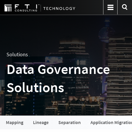
Solutions
Data Governance
Solutions
Mapping
Lineage
Separation
Application Migratio