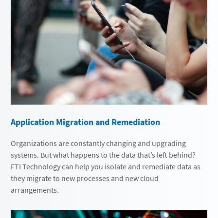
Application Migration and Remediation
Organizations are constantly changing and upgrading
systems. But what happens to the data that’s left behind?
FTI Technology can help you isolate and remediate data as
they migrate to new processes and new cloud
arrangements.