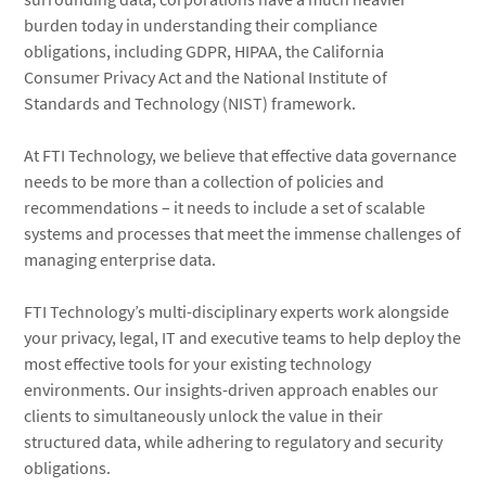
burden today in understanding their compliance
obligations, including GDPR, HIPAA, the California
Consumer Privacy Act and the National Institute of
Standards and Technology (NIST) framework.
At FTI Technology, we believe that effective data governance
needs to be more than a collection of policies and
recommendations – it needs to include a set of scalable
systems and processes that meet the immense challenges of
managing enterprise data.
FTI Technology’s multi-disciplinary experts work alongside
your privacy, legal, IT and executive teams to help deploy the
most effective tools for your existing technology
environments. Our insights-driven approach enables our
clients to simultaneously unlock the value in their
structured data, while adhering to regulatory and security
obligations.