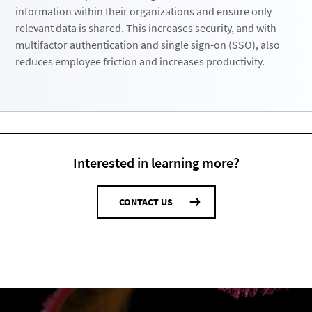
information within their organizations and ensure only
relevant data is shared. This increases security, and with
multifactor authentication and single sign-on (SSO), also
reduces employee friction and increases productivity.
Interested in learning more?
CONTACT US