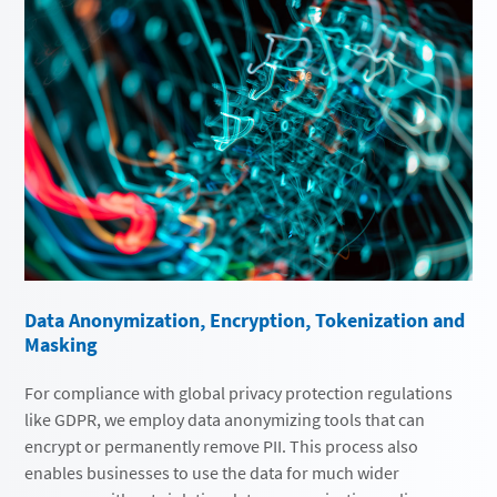
Data Anonymization, Encryption, Tokenization and
Masking
For compliance with global privacy protection regulations
like GDPR, we employ data anonymizing tools that can
encrypt or permanently remove PII. This process also
enables businesses to use the data for much wider