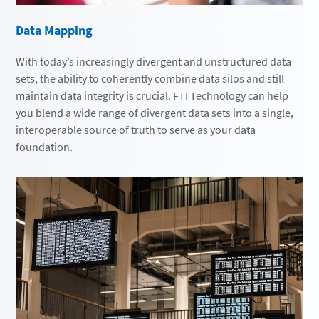
Data Mapping
With today’s increasingly divergent and unstructured data
sets, the ability to coherently combine data silos and still
maintain data integrity is crucial. FTI Technology can help
you blend a wide range of divergent data sets into a single,
interoperable source of truth to serve as your data
foundation.