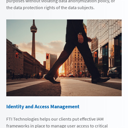
purposes without violating data anonymization policy, or
the data protection rights of the data subjects.
Identity and Access Management
FTI Technologies helps our clients put effective IAM
frameworks in place to manage user access to critical