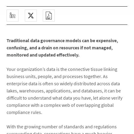
Traditional data governance models can be expensive,
confusing, and a drain on resources if not managed,
monitored and updated effectively.
Your organization’s data is the connective tissue linking
business units, people, and processes together. As
enterprise data is often so widely distributed across data
lakes, warehouses, applications, and databases, it can be
difficult to understand what data you have, let alone verify
compliance with a complex web of overlapping global
compliance rules.
With the growing number of standards and regulations
surrounding data, corporations have a much heavier