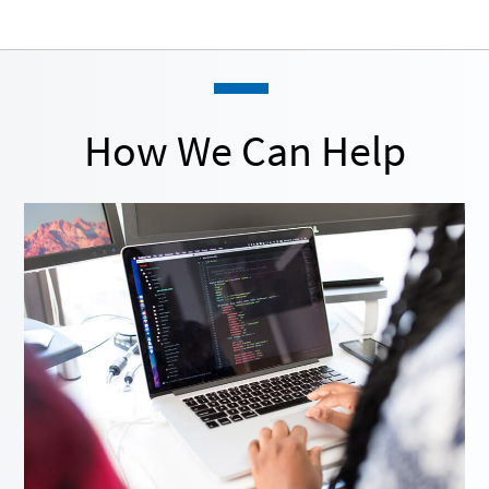
How We Can Help