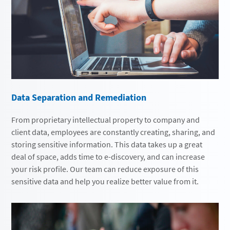
Data Separation and Remediation
From proprietary intellectual property to company and
client data, employees are constantly creating, sharing, and
storing sensitive information. This data takes up a great
deal of space, adds time to e-discovery, and can increase
your risk profile. Our team can reduce exposure of this
sensitive data and help you realize better value from it.