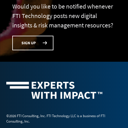
Would you like to be notified whenever
FTI Technology posts new digital
insights & risk management resources?
SIGN UP
©2026 FTI Consulting, Inc. FTI Technology LLC is a business of FTI
Consulting, Inc.