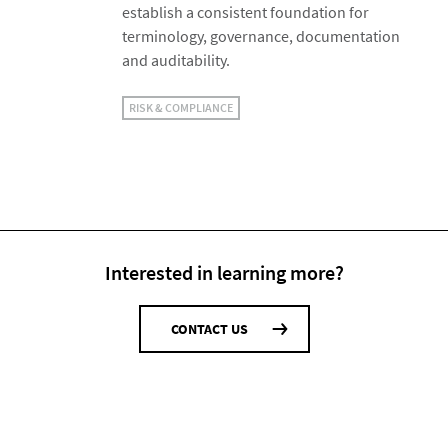
establish a consistent foundation for
terminology, governance, documentation
and auditability.
RISK & COMPLIANCE
Interested in learning more?
CONTACT US