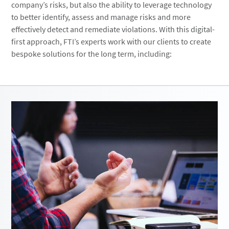
company’s risks, but also the ability to leverage technology
to better identify, assess and manage risks and more
effectively detect and remediate violations. With this digital-
first approach, FTI’s experts work with our clients to create
bespoke solutions for the long term, including: