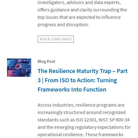
investigators, advisors and data experts,
offers guidance and clarity surrounding the
top issues that are expected to influence
progress and disruption.
RISK & COMPLIANCE
Blog Post
The Resilience Maturity Trap – Part
3 | From ISO to Action: Turning
Frameworks Into Function
Across industries, resilience programs are
increasingly structured around recognized
standards such as ISO 22301, NIST SP 800-34
and the emerging regulatory expectations for
operational resilience. These frameworks