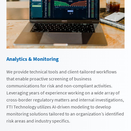
Analytics & Monitoring
We provide technical tools and client-tailored workflows
that enable proactive screening of business
communications for risk and non-compliant activities.
Leveraging years of experience working on a wide array of
cross-border regulatory matters and internal investigations,
FTI Technology utilizes AI-driven modeling to develop
monitoring solutions tailored to an organization’s identified
risk areas and industry specifics.