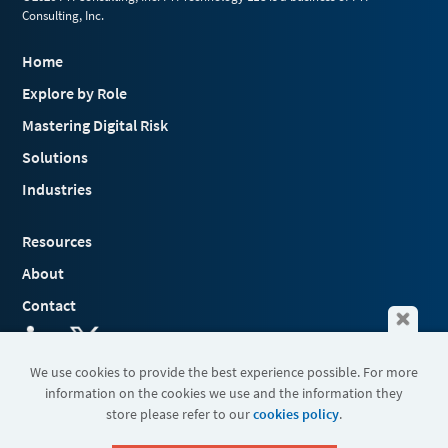
Consulting, Inc.
Home
Explore by Role
Mastering Digital Risk
Solutions
Industries
Resources
About
Contact
We use cookies to provide the best experience possible. For more
information on the cookies we use and the information they
Terms & Conditions
store please refer to our
cookies policy
.
Cookies
Privacy Policy