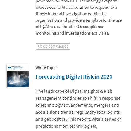
powered workflows. FTI Technology’s experts
introduced IQ.AI as a solution to respond to a
timely internal investigation within the
organization and provide a template for the use
of IQ.AI across the client’s compliance
monitoring and investigations activities.
RISK & COMPLIANCE
White Paper
Forecasting Digital Risk in 2026
The landscape of Digital Insights & Risk
Management continues to shift in response
to technology advancements, mergers and
acquisitions trends, regulatory focal points
and geopolitics. This report, with a series of
predictions from technologists,