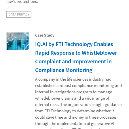
law’s protections.
DATA PRIVACY
Case Study
IQ.AI by FTI Technology Enables
Rapid Response to Whistleblower
Complaint and Improvement in
Compliance Monitoring
A company in the life sciences industry had
established a robust compliance monitoring and
internal investigations program to manage
whistleblower claims and a wide range of
internal risks. The organization sought guidance
from FTI Technology to determine whether it
could save time and money in these processes
through the implementation of generative AI-