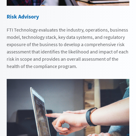
Risk Advisory
FTI Technology evaluates the industry, operations, business
model, technology stack, key data systems, and regulatory
exposure of the business to develop a comprehensive risk
assessment that identifies the likelihood and impact of each
risk in scope and provides an overall assessment of the
health of the compliance program.