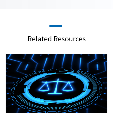
Related Resources