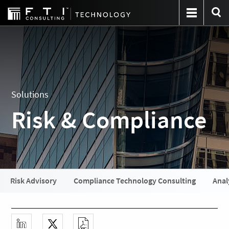
Solutions
Risk & Compliance
Risk Advisory
Compliance Technology Consulting
Anal