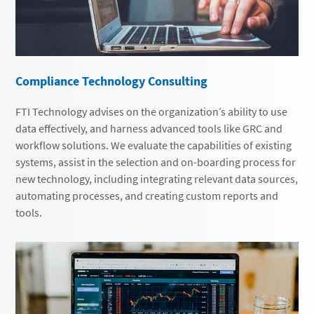
Compliance Technology Consulting
FTI Technology advises on the organization’s ability to use
data effectively, and harness advanced tools like GRC and
workflow solutions. We evaluate the capabilities of existing
systems, assist in the selection and on-boarding process for
new technology, including integrating relevant data sources,
automating processes, and creating custom reports and
tools.