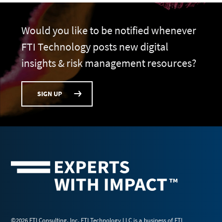
Would you like to be notified whenever
FTI Technology posts new digital
insights & risk management resources?
SIGN UP
©2026 FTI Consulting, Inc. FTI Technology LLC is a business of FTI