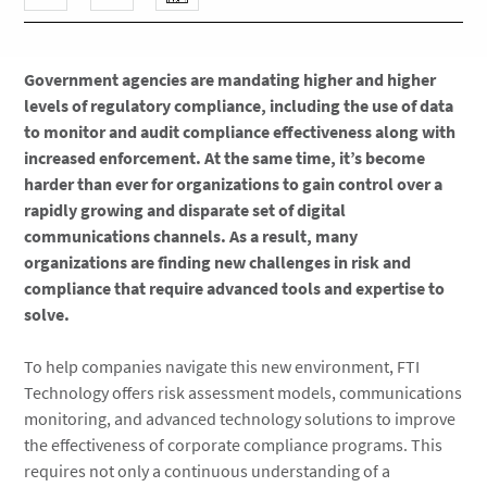
Government agencies are mandating higher and higher
levels of regulatory compliance, including the use of data
to monitor and audit compliance effectiveness along with
increased enforcement. At the same time, it’s become
harder than ever for organizations to gain control over a
rapidly growing and disparate set of digital
communications channels. As a result, many
organizations are finding new challenges in risk and
compliance that require advanced tools and expertise to
solve.
To help companies navigate this new environment, FTI
Technology offers risk assessment models, communications
monitoring, and advanced technology solutions to improve
the effectiveness of corporate compliance programs. This
requires not only a continuous understanding of a