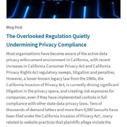
Blog Post
The Overlooked Regulation Quietly
Undermining Privacy Compliance
Most organizations have become aware of the active data
privacy enforcement environment in California, with recent
increases in California Consumer Privacy Act and California
Privacy Rights Act regulatory sweeps, litigation and penalties.
However, a lesser-known legacy law from the 1960s, the
California Invasion of Privacy Act, is currently driving significant
litigation in the privacy space, and creating risk exposures for
companies, even if they have implemented controls in full
compliance with other state data privacy laws. Tens of
thousands of demand letters and more than 4,000 lawsuits have
been filed under the California Invasion of Privacy Act , many
related to website practices that plaintiffs allege violate the