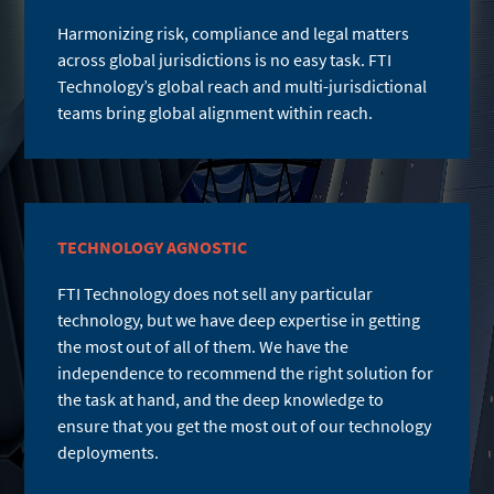
Harmonizing risk, compliance and legal matters
across global jurisdictions is no easy task. FTI
Technology’s global reach and multi-jurisdictional
teams bring global alignment within reach.
TECHNOLOGY AGNOSTIC
FTI Technology does not sell any particular
technology, but we have deep expertise in getting
the most out of all of them. We have the
independence to recommend the right solution for
the task at hand, and the deep knowledge to
ensure that you get the most out of our technology
deployments.