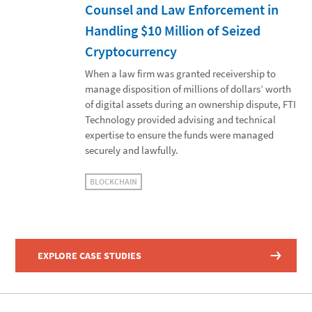
Counsel and Law Enforcement in
Handling $10 Million of Seized
Cryptocurrency
When a law firm was granted receivership to
manage disposition of millions of dollars’ worth
of digital assets during an ownership dispute, FTI
Technology provided advising and technical
expertise to ensure the funds were managed
securely and lawfully.
BLOCKCHAIN
EXPLORE CASE STUDIES