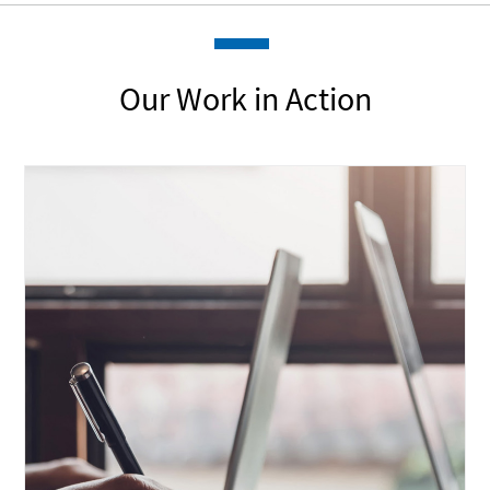
Our Work in Action