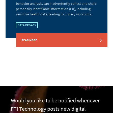
behavior analysis, can inadvertently collect and share
personally identifiable information (PII), including
sensitive health data, leading to privacy violations.
DATA PRIVACY
READ MORE
Would you like to be notified whenever
FTI Technology posts new digital