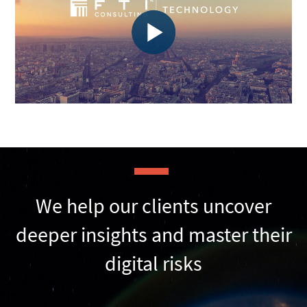
We help our clients uncover
deeper insights and master their
digital risks