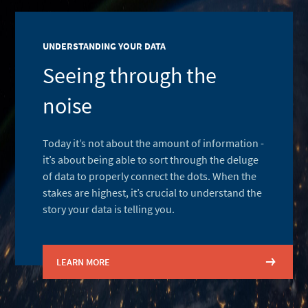
UNDERSTANDING YOUR DATA
Seeing through the
noise
Today it’s not about the amount of information -
it’s about being able to sort through the deluge
of data to properly connect the dots. When the
stakes are highest, it’s crucial to understand the
story your data is telling you.
LEARN MORE