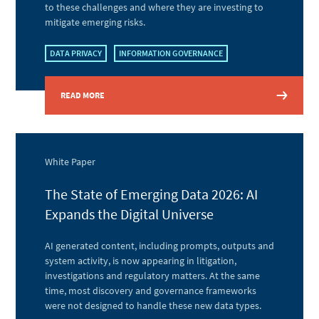
to these challenges and where they are investing to
mitigate emerging risks.
DATA PRIVACY
INFORMATION GOVERNANCE
READ MORE
White Paper
The State of Emerging Data 2026: AI
Expands the Digital Universe
AI generated content, including prompts, outputs and
system activity, is now appearing in litigation,
investigations and regulatory matters. At the same
time, most discovery and governance frameworks
were not designed to handle these new data types.