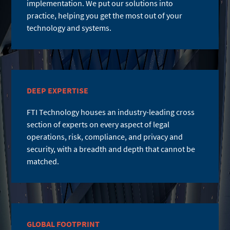
implementation. We put our solutions into
practice, helping you get the most out of your
technology and systems.
DEEP EXPERTISE
FTI Technology houses an industry-leading cross
section of experts on every aspect of legal
operations, risk, compliance, and privacy and
security, with a breadth and depth that cannot be
matched.
GLOBAL FOOTPRINT