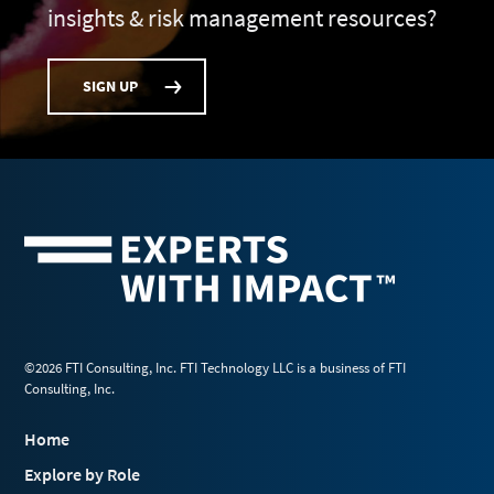
insights & risk management resources?
SIGN UP
©2026 FTI Consulting, Inc. FTI Technology LLC is a business of FTI
Consulting, Inc.
Home
Explore by Role