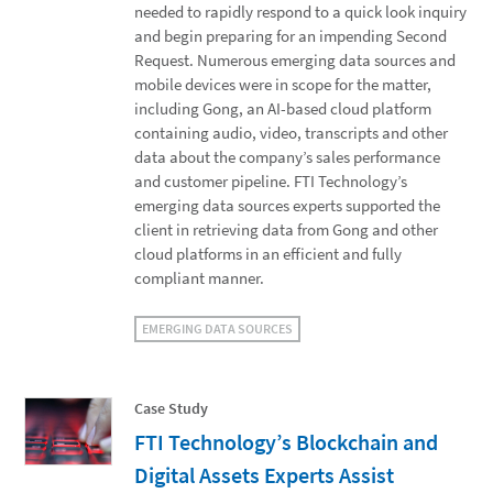
needed to rapidly respond to a quick look inquiry
and begin preparing for an impending Second
Request. Numerous emerging data sources and
mobile devices were in scope for the matter,
including Gong, an AI-based cloud platform
containing audio, video, transcripts and other
data about the company’s sales performance
and customer pipeline. FTI Technology’s
emerging data sources experts supported the
client in retrieving data from Gong and other
cloud platforms in an efficient and fully
compliant manner.
EMERGING DATA SOURCES
Case Study
FTI Technology’s Blockchain and
Digital Assets Experts Assist