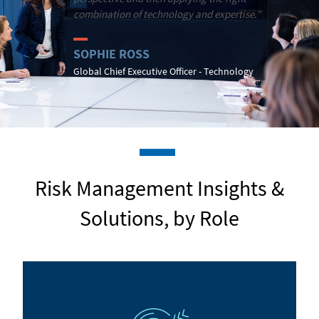
combination of technology and expertise."
SOPHIE ROSS
Global Chief Executive Officer - Technology
Risk Management Insights &
Solutions, by Role