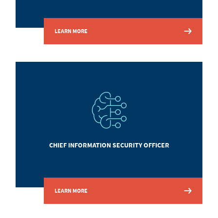
LEARN MORE
CHIEF INFORMATION SECURITY OFFICER
LEARN MORE