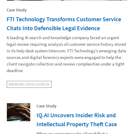
Case Study
FTI Technology Transforms Customer Service
Chats Into Defensible Legal Evidence
A leading AI search and knowledge company faced an urgent
legal review requiring analysis of customer service history stored
in its help desk system Intercom. FTI Technology’s emerging data
sources and digital forensics experts were engaged to help the
client navigate collection and review complexities under a tight
deadline
EMERGING DATA SOURCES
Case Study
IQ.AI Uncovers Insider Risk and
Intellectual Property Theft Case
When an anonymous tip alleged that a