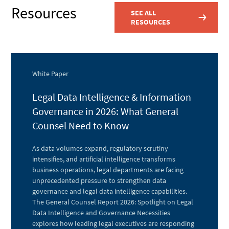
Resources
SEE ALL
RESOURCES
White Paper
Legal Data Intelligence & Information
Governance in 2026: What General
Counsel Need to Know
As data volumes expand, regulatory scrutiny
intensifies, and artificial intelligence transforms
business operations, legal departments are facing
unprecedented pressure to strengthen data
governance and legal data intelligence capabilities.
The General Counsel Report 2026: Spotlight on Legal
Data Intelligence and Governance Necessities
explores how leading legal executives are responding