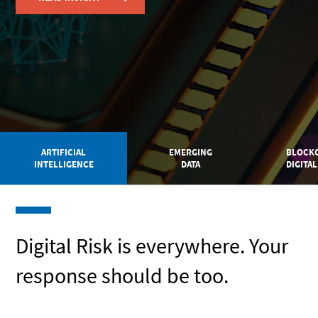
ARTIFICIAL
EMERGING
BLOCKC
INTELLIGENCE
DATA
DIGITAL
Digital Risk is everywhere. Your
response should be too.