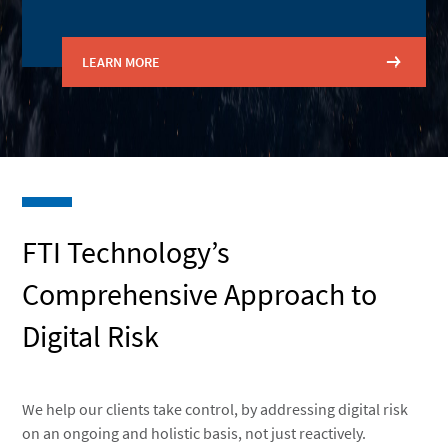
LEARN MORE
FTI Technology’s
Comprehensive Approach to
Digital Risk
We help our clients take control, by addressing digital risk
on an ongoing and holistic basis, not just reactively.