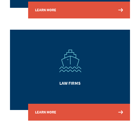
LEARN MORE
LAW FIRMS
LEARN MORE