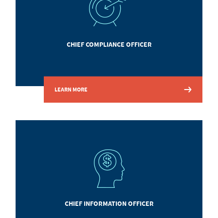
CHIEF COMPLIANCE OFFICER
LEARN MORE
CHIEF INFORMATION OFFICER