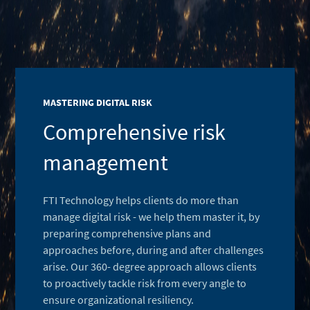
MASTERING DIGITAL RISK
Comprehensive risk
management
FTI Technology helps clients do more than
manage digital risk - we help them master it, by
preparing comprehensive plans and
approaches before, during and after challenges
arise. Our 360- degree approach allows clients
to proactively tackle risk from every angle to
ensure organizational resiliency.