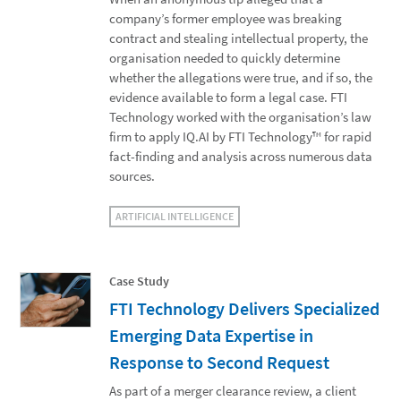
company’s former employee was breaking
contract and stealing intellectual property, the
organisation needed to quickly determine
whether the allegations were true, and if so, the
evidence available to form a legal case. FTI
Technology worked with the organisation’s law
firm to apply IQ.AI by FTI Technology™ for rapid
fact-finding and analysis across numerous data
sources.
ARTIFICIAL INTELLIGENCE
Case Study
FTI Technology Delivers Specialized
Emerging Data Expertise in
Response to Second Request
As part of a merger clearance review, a client