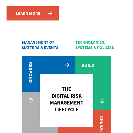
LEARN MORE
MANAGEMENT OF
TECHNOLOGIES,
MATTERS & EVENTS
SYSTEMS & POLICIES
RESPOND
BUILD
THE
DIGITAL RISK
MANAGEMENT
LIFECYCLE
OPERATE