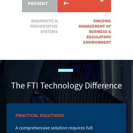
PREVENT
DIAGNOSTIC &
ONGOING
PREVENTATIVE
MANAGEMENT OF
SYSTEMS
BUSINESS &
REGULATORY
ENVIRONMENT
The FTI Technology Difference
PRACTICAL SOLUTIONS
A comprehensive solution requires full