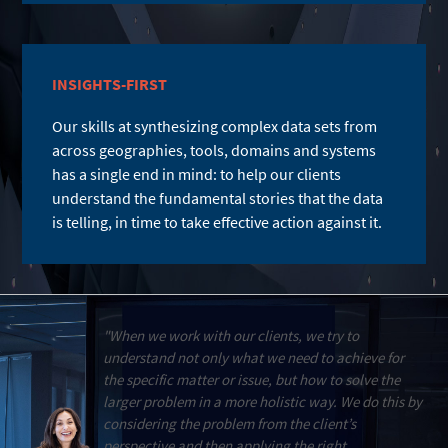
INSIGHTS-FIRST
Our skills at synthesizing complex data sets from
across geographies, tools, domains and systems
has a single end in mind: to help our clients
understand the fundamental stories that the data
is telling, in time to take effective action against it.
"When we work with our clients, we try to
understand not only what we need to achieve for
the specific matter or issue, but how to solve the
larger problem in a more holistic way. We do this by
considering the problem from the client’s
perspective and then applying the right