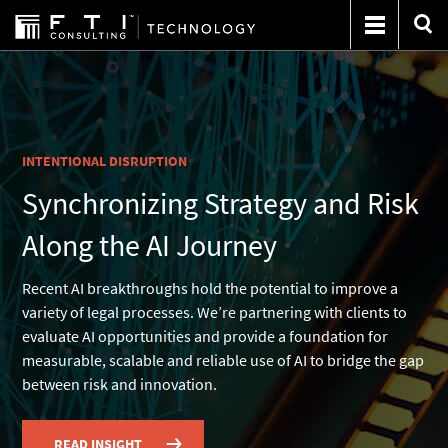
INTENTIONAL DISRUPTION
Synchronizing Strategy and Risk
Along the AI Journey
Recent AI breakthroughs hold the potential to improve a
variety of legal processes. We’re partnering with clients to
evaluate AI opportunities and provide a foundation for
measurable, scalable and reliable use of AI to bridge the gap
between risk and innovation.
READ INSIGHT