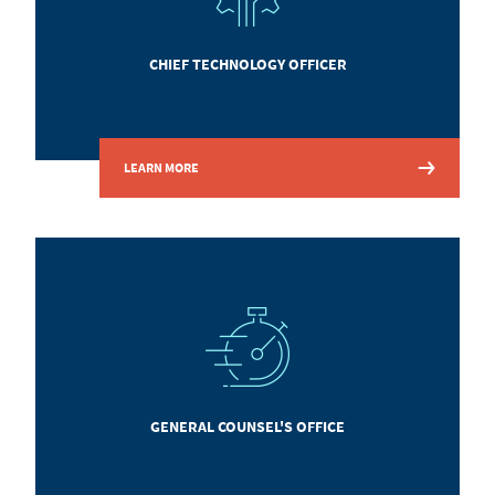
CHIEF TECHNOLOGY OFFICER
LEARN MORE
GENERAL COUNSEL'S OFFICE