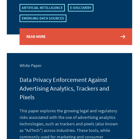
ARTIFICIAL INTELLIGENCE
E-DISCOVERY
EMERGING DATA SOURCES
READ MORE
White Paper
Data Privacy Enforcement Against
Advertising Analytics, Trackers and
Pixels
This paper explores the growing legal and regulatory
risks associated with the use of advertising analytics
technologies, such as trackers and pixels (also known
as "AdTech") across industries. These tools, while
commonly used for marketing and consumer