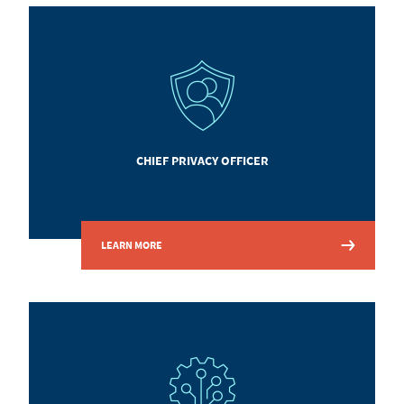
CHIEF PRIVACY OFFICER
LEARN MORE