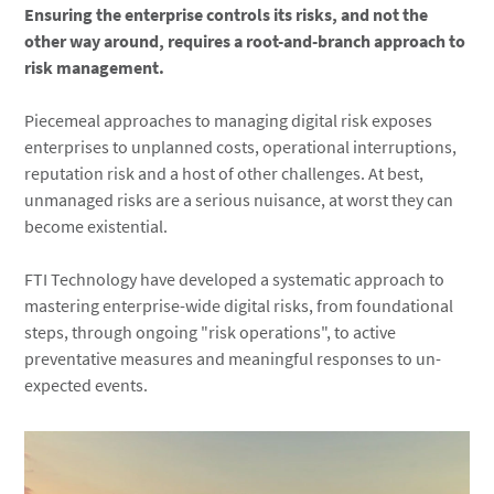
Ensuring the enterprise controls its risks, and not the
other way around, requires a root-and-branch approach to
risk management.
Piecemeal approaches to managing digital risk exposes
enterprises to unplanned costs, operational interruptions,
reputation risk and a host of other challenges. At best,
unmanaged risks are a serious nuisance, at worst they can
become existential.
FTI Technology have developed a systematic approach to
mastering enterprise-wide digital risks, from foundational
steps, through ongoing "risk operations", to active
preventative measures and meaningful responses to un-
expected events.