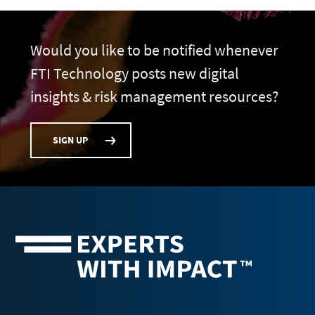
Would you like to be notified whenever
FTI Technology posts new digital
insights & risk management resources?
SIGN UP