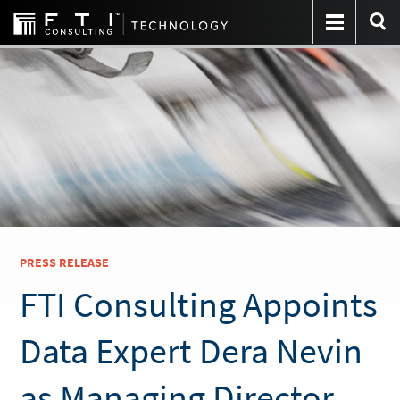
PRESS RELEASE
FTI Consulting Appoints
Data Expert Dera Nevin
as Managing Director