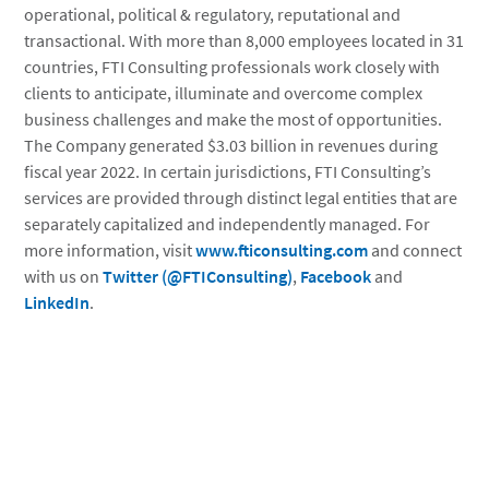
operational, political & regulatory, reputational and
transactional. With more than 8,000 employees located in 31
countries, FTI Consulting professionals work closely with
clients to anticipate, illuminate and overcome complex
business challenges and make the most of opportunities.
The Company generated $3.03 billion in revenues during
fiscal year 2022. In certain jurisdictions, FTI Consulting’s
services are provided through distinct legal entities that are
separately capitalized and independently managed. For
more information, visit
www.fticonsulting.com
and connect
with us on
Twitter (@FTIConsulting)
,
Facebook
and
LinkedIn
.