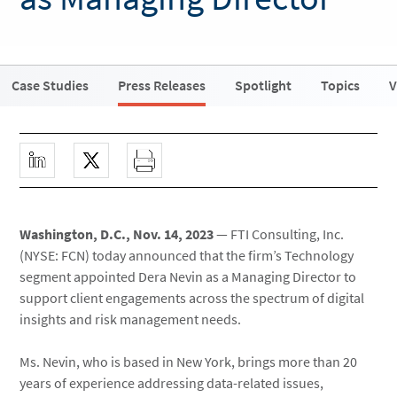
Case Studies
Press Releases
Spotlight
Topics
V
Washington, D.C., Nov. 14, 2023
— FTI Consulting, Inc.
(NYSE: FCN) today announced that the firm’s Technology
segment appointed Dera Nevin as a Managing Director to
support client engagements across the spectrum of digital
insights and risk management needs.
Ms. Nevin, who is based in New York, brings more than 20
years of experience addressing data-related issues,