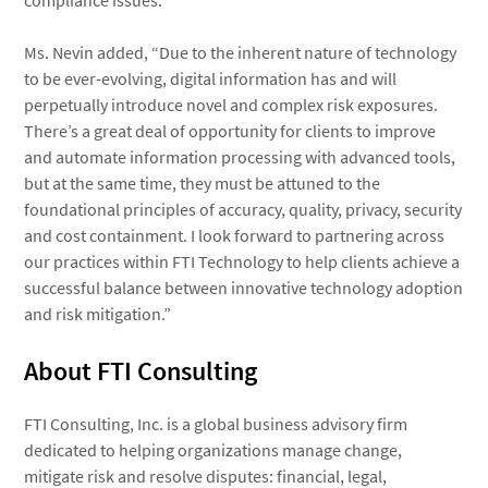
compliance issues.
Ms. Nevin added, “Due to the inherent nature of technology
to be ever-evolving, digital information has and will
perpetually introduce novel and complex risk exposures.
There’s a great deal of opportunity for clients to improve
and automate information processing with advanced tools,
but at the same time, they must be attuned to the
foundational principles of accuracy, quality, privacy, security
and cost containment. I look forward to partnering across
our practices within FTI Technology to help clients achieve a
successful balance between innovative technology adoption
and risk mitigation.”
About FTI Consulting
FTI Consulting, Inc. is a global business advisory firm
dedicated to helping organizations manage change,
mitigate risk and resolve disputes: financial, legal,