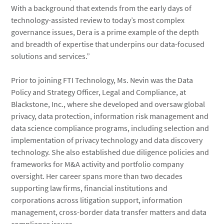
With a background that extends from the early days of
technology-assisted review to today’s most complex
governance issues, Dera is a prime example of the depth
and breadth of expertise that underpins our data-focused
solutions and services.”
Prior to joining FTI Technology, Ms. Nevin was the Data
Policy and Strategy Officer, Legal and Compliance, at
Blackstone, Inc., where she developed and oversaw global
privacy, data protection, information risk management and
data science compliance programs, including selection and
implementation of privacy technology and data discovery
technology. She also established due diligence policies and
frameworks for M&A activity and portfolio company
oversight. Her career spans more than two decades
supporting law firms, financial institutions and
corporations across litigation support, information
management, cross-border data transfer matters and data