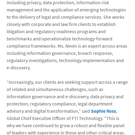
including privacy, data protection, information risk
management and the application of emerging technologies
to the delivery of legal and compliance services. She works
closely with corporate and law firm clients to establish
litigation and regulatory readiness programs and
benchmarks and operationalize technology-forward
compliance frameworks. Ms. Nevin is an expert across areas
including information governance, breach response,
regulatory investigations, technology implementation and
e-discovery.
“Increasingly, our clients are seeking support across a range
of related and simultaneous challenges, such as
information governance and e-discovery, data privacy and
protection, regulatory compliance, legal department
advisory and digital transformation,” said
Sophie Ross
,
Global Chief Executive Officer of FTI Technology. “This is
why we have continued to grow a robust and flexible panel
of leaders with experience in these and other critical areas.