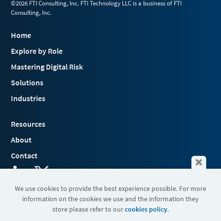
©2026 FTI Consulting, Inc. FTI Technology LLC is a business of FTI
Consulting, Inc.
Home
Explore by Role
Mastering Digital Risk
Solutions
Industries
Resources
About
Contact
We use cookies to provide the best experience possible. For more
information on the cookies we use and the information they
Terms & Conditions
store please refer to our
cookies policy
.
Cookies