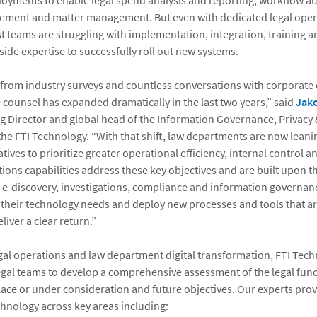
oyments to enable legal spend analysis and reporting, workflow a
ement and matter management. But even with dedicated legal oper
t teams are struggling with implementation, integration, training 
ide expertise to successfully roll out new systems.
rom industry surveys and countless conversations with corporate cl
e counsel has expanded dramatically in the last two years,” said
Jake
 Director and global head of the Information Governance, Privacy 
the FTI Technology. “With that shift, law departments are now leani
atives to prioritize greater operational efficiency, internal control 
ions capabilities address these key objectives and are built upon th
r e-discovery, investigations, compliance and information governan
e their technology needs and deploy new processes and tools that a
liver a clear return.”
egal operations and law department digital transformation, FTI Tec
egal teams to develop a comprehensive assessment of the legal func
lace or under consideration and future objectives. Our experts prov
chnology across key areas including: