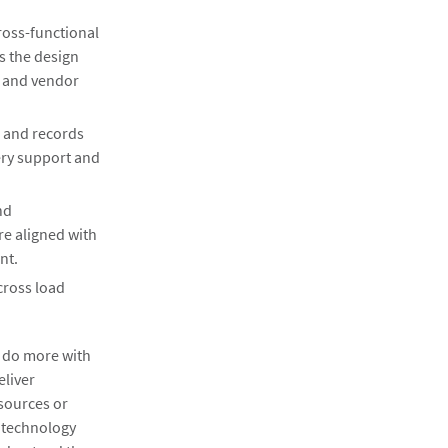
ross-functional
s the design
t and vendor
e and records
ry support and
nd
re aligned with
nt.
cross load
, do more with
eliver
esources or
r technology