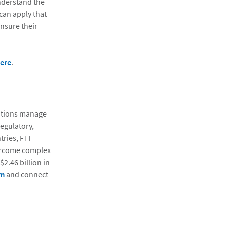
nderstand the
can apply that
ensure their
ere
.
zations manage
regulatory,
ries, FTI
vercome complex
2.46 billion in
om
and connect