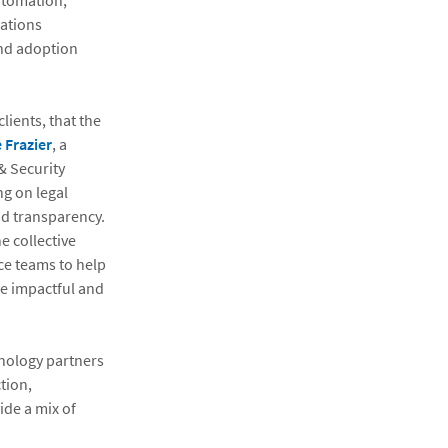
utomation,
ations
and adoption
ients, that the
 Frazier
, a
& Security
ng on legal
and transparency.
e collective
ce teams to help
re impactful and
hnology partners
tion,
ide a mix of