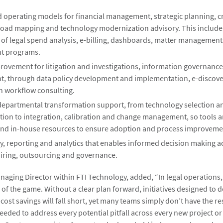
d operating models for financial management, strategic planning, c
road mapping and technology modernization advisory. This include
t of legal spend analysis, e-billing, dashboards, matter managemen
 programs.
rovement for litigation and investigations, information governanc
 through data policy development and implementation, e-discove
on workflow consulting.
 departmental transformation support, from technology selection a
ion to integration, calibration and change management, so tools a
nd in-house resources to ensure adoption and process improveme
y, reporting and analytics that enables informed decision making a
hiring, outsourcing and governance.
anaging Director within FTI Technology, added, “In legal operations
 of the game. Without a clear plan forward, initiatives designed to d
 cost savings will fall short, yet many teams simply don’t have the r
needed to address every potential pitfall across every new project o