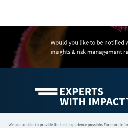
Would you like to be notified
insights & risk management r
©2026 FTI Consulting, Inc. FTI Technology LLC is a business of
We use cookies to provide the best experience possible. For more inf