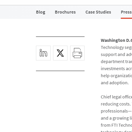
Blog
Brochures
Case Studies
Press
Washington D.
Technology segm
support and adv
department tran
investments acr
help organizatio
and adoption.
Chief legal offi
reducing costs. 
professionals—a
and a growing l
from FTI Technol