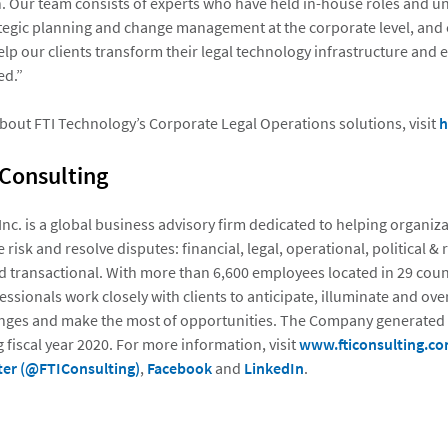
 Our team consists of experts who have held in-house roles and u
tegic planning and change management at the corporate level, and 
lp our clients transform their legal technology infrastructure and 
ed.”
bout FTI Technology’s Corporate Legal Operations solutions, visit
h
 Consulting
 Inc. is a global business advisory firm dedicated to helping organi
 risk and resolve disputes: financial, legal, operational, political & 
d transactional. With more than 6,600 employees located in 29 count
essionals work closely with clients to anticipate, illuminate and o
nges and make the most of opportunities. The Company generated $
 fiscal year 2020. For more information, visit
www.fticonsulting.c
ter (@FTIConsulting)
,
Facebook
and
LinkedIn
.