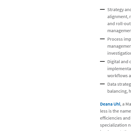
Strategy an
alignment, 
and roll-ou
management
Process imp
management,
investigati
Digital and
implementat
workflows a
Data strateg
balancing, 
Deana Uhl
, a M
less is the name
efficiencies and
specialization 