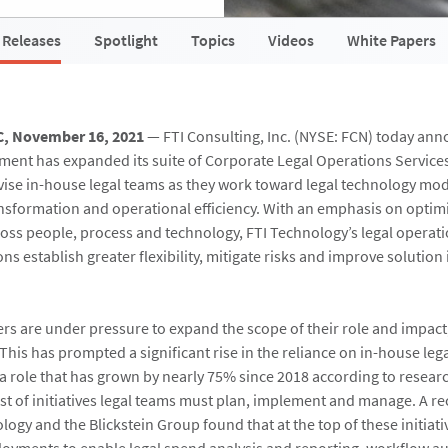
 Releases
Spotlight
Topics
Videos
White Papers
C, November 16, 2021
— FTI Consulting, Inc. (NYSE: FCN) today ann
ent has expanded its suite of Corporate Legal Operations Service
ise in-house legal teams as they work toward legal technology mod
sformation and operational efficiency. With an emphasis on optim
oss people, process and technology, FTI Technology’s legal operati
ns establish greater flexibility, mitigate risks and improve soluti
cers are under pressure to expand the scope of their role and impact
This has prompted a significant rise in the reliance on in-house leg
 role that has grown by nearly 75% since 2018 according to resea
ist of initiatives legal teams must plan, implement and manage. A r
ogy and the Blickstein Group found that at the top of these initiati