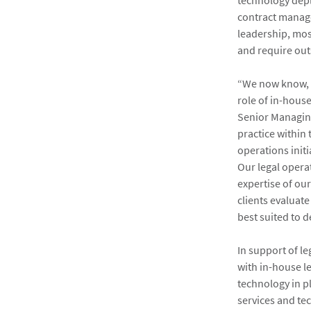
technology depl
contract manag
leadership, mos
and require outs
“We now know, f
role of in-hous
Senior Managing
practice within 
operations initi
Our legal operat
expertise of ou
clients evaluat
best suited to de
In support of l
with in-house l
technology in p
services and te