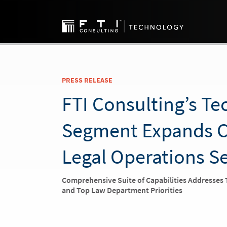
PRESS RELEASE
FTI Consulting’s T
Segment Expands C
Legal Operations S
Comprehensive Suite of Capabilities Addresses
and Top Law Department Priorities