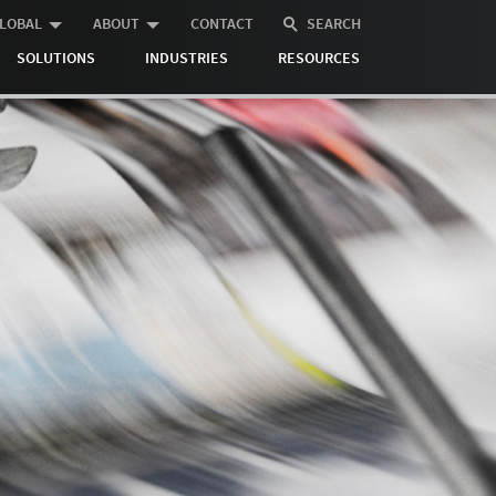
LOBAL
ABOUT
CONTACT
SEARCH
SOLUTIONS
INDUSTRIES
RESOURCES