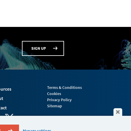
SIGN UP
Terms & Conditions
urces
Cookies
ut
Privacy Policy
Sitemap
act
S
Manage settings