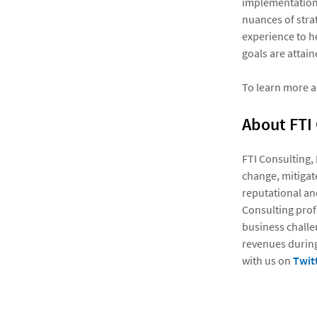
implementation.
nuances of stra
experience to he
goals are attain
To learn more a
About FTI
FTI Consulting,
change, mitigate
reputational an
Consulting prof
business challe
revenues during
with us on
Twit