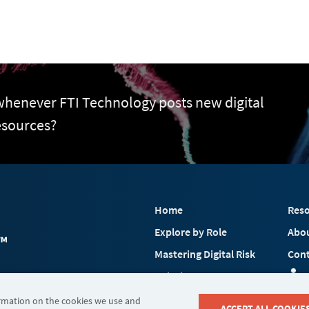
 whenever FTI Technology posts new digital
esources?
Home
Reso
Explore by Role
Abo
Mastering Digital Risk
Cont
Solutions
 FTI Consulting, Inc.
Industries
ormation on the cookies we use and
ACCEPT ALL COOKIE