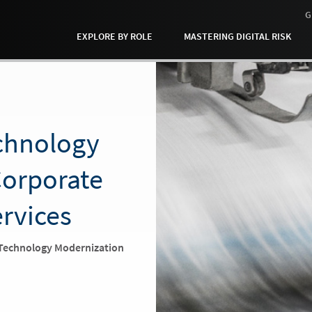
G
EXPLORE BY ROLE
MASTERING DIGITAL RISK
echnology
orporate
ervices
 Technology Modernization