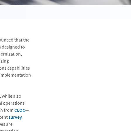
ounced that the
s designed to
ernization,
izing
ons capabilities
on implementation
, while also
al operations
rch from
CLOC
—
ecent
survey
ves are