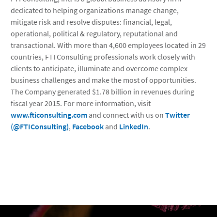
dedicated to helping organizations manage change,
mitigate risk and resolve disputes: financial, legal,
operational, political & regulatory, reputational and
transactional. With more than 4,600 employees located in 29
countries, FTI Consulting professionals work closely with
clients to anticipate, illuminate and overcome complex
business challenges and make the most of opportunities.
The Company generated $1.78 billion in revenues during
fiscal year 2015. For more information, visit
www.fticonsulting.com
and connect with us on
Twitter
(@FTIConsulting)
,
Facebook
and
LinkedIn
.