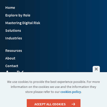
Home
Explore by Role
Mastering Digital Risk
Solutions
Industries
Resources
About
Contact
We use cookies to provide the best experience possible. For more
information on the cookies we use and the information they
Terms & Conditions
store please refer to our
cookies policy
.
Cookies
Privacy Policy
Sitemap
ACCEPT ALL COOKIES