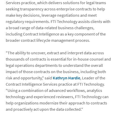
Services practice, which delivers solutions for legal teams
seeking transparency across enterprise contracts to help
make key decisions, leverage negotiations and meet
regulatory requirements. FTI Technology assists clients with
a broad range of data-related business challenges,
including Contract Intelligence as a key component of the
broader contract lifecycle management process.
"The ability to uncover, extract and interpret data across
thousands of contracts is essential for in-house counsel and
legal operations departments to understand the overall
impact of those contracts on the business, including both
risk and opportunity," said
Kathryn Hardie
, Leader of the
Contract Intelligence Services practice at FTI Technology.
"Using a combination of advanced workflows, analytics
technology and experienced reviewers, FTI Technology can
help organizations modernize their approach to contracts
and proactively act upon the data collected."