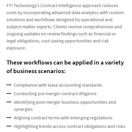
FTI Technology’s Contract Intelligence approach reduces
costs by incorporating advanced data analytics with custom
solutions and workflows designed by operational and
subject-matter experts. Clients receive comprehensive and
ongoing updates on review findings such as financial or
legal obligations, cost-saving opportunities and risk
exposure.
These workflows can be applied in a variety
of business scenarios:
Compliance with lease accounting standards
Conducting pre-merger contract diligence
Identifying post-merger business opportunities and
synergies
Aligning contract terms with emerging regulations
Highlighting trends across contract obligations and risks