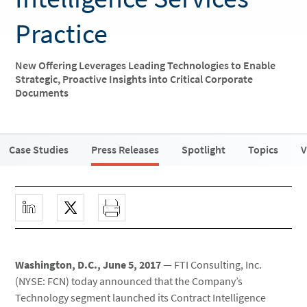
Practice
New Offering Leverages Leading Technologies to Enable
Strategic, Proactive Insights into Critical Corporate
Documents
Case Studies
Press Releases
Spotlight
Topics
V
Washington, D.C., June 5, 2017
— FTI Consulting, Inc.
(NYSE: FCN) today announced that the Company’s
Technology segment launched its Contract Intelligence