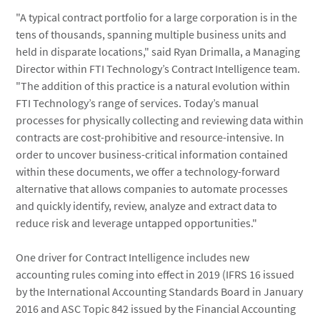
"A typical contract portfolio for a large corporation is in the
tens of thousands, spanning multiple business units and
held in disparate locations," said Ryan Drimalla, a Managing
Director within FTI Technology’s Contract Intelligence team.
"The addition of this practice is a natural evolution within
FTI Technology’s range of services. Today’s manual
processes for physically collecting and reviewing data within
contracts are cost-prohibitive and resource-intensive. In
order to uncover business-critical information contained
within these documents, we offer a technology-forward
alternative that allows companies to automate processes
and quickly identify, review, analyze and extract data to
reduce risk and leverage untapped opportunities."
One driver for Contract Intelligence includes new
accounting rules coming into effect in 2019 (IFRS 16 issued
by the International Accounting Standards Board in January
2016 and ASC Topic 842 issued by the Financial Accounting