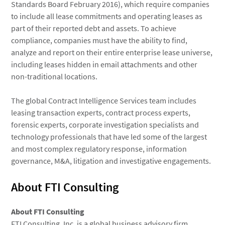
Standards Board February 2016), which require companies
to include all lease commitments and operating leases as
part of their reported debt and assets. To achieve
compliance, companies must have the ability to find,
analyze and report on their entire enterprise lease universe,
including leases hidden in email attachments and other
non-traditional locations.
The global Contract Intelligence Services team includes
leasing transaction experts, contract process experts,
forensic experts, corporate investigation specialists and
technology professionals that have led some of the largest
and most complex regulatory response, information
governance, M&A, litigation and investigative engagements.
About FTI Consulting
About
FTI Consulting
FTI Consulting, Inc.
is a global business advisory firm