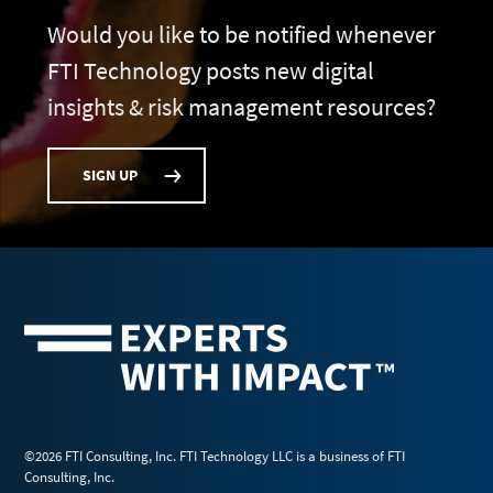
Would you like to be notified whenever
FTI Technology posts new digital
insights & risk management resources?
SIGN UP
©2026 FTI Consulting, Inc. FTI Technology LLC is a business of FTI
Consulting, Inc.