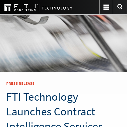
PRESS RELEASE
FTI Technology
Launches Contract
Intelligence Services