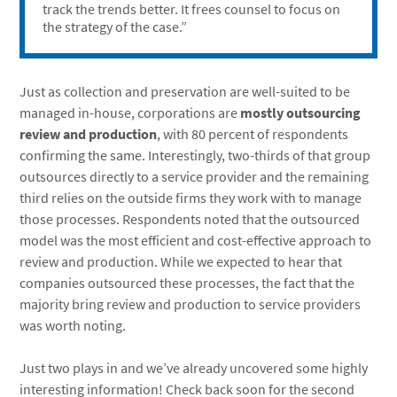
track the trends better. It frees counsel to focus on
the strategy of the case.”
Just as collection and preservation are well-suited to be
managed in-house, corporations are
mostly outsourcing
review and production
, with 80 percent of respondents
confirming the same. Interestingly, two-thirds of that group
outsources directly to a service provider and the remaining
third relies on the outside firms they work with to manage
those processes. Respondents noted that the outsourced
model was the most efficient and cost-effective approach to
review and production. While we expected to hear that
companies outsourced these processes, the fact that the
majority bring review and production to service providers
was worth noting.
Just two plays in and we’ve already uncovered some highly
interesting information! Check back soon for the second