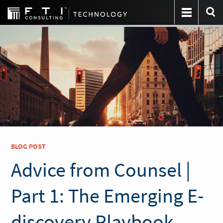
BLOG POST
Advice from Counsel |
Part 1: The Emerging E-
discovery Playbook