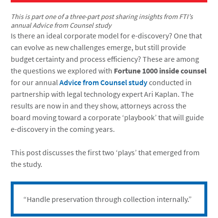
This is part one of a three-part post sharing insights from FTI’s
annual Advice from Counsel study
Is there an ideal corporate model for e-discovery? One that
can evolve as new challenges emerge, but still provide
budget certainty and process efficiency? These are among
the questions we explored with
Fortune 1000 inside counsel
for our annual
Advice from Counsel study
conducted in
partnership with legal technology expert Ari Kaplan. The
results are now in and they show, attorneys across the
board moving toward a corporate ‘playbook’ that will guide
e-discovery in the coming years.
This post discusses the first two ‘plays’ that emerged from
the study.
“Handle preservation through collection internally.”