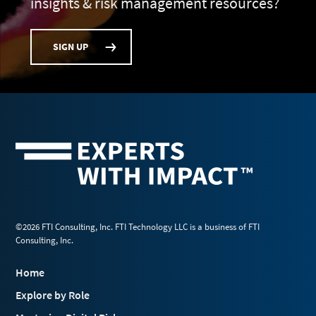
insights & risk management resources?
SIGN UP
©2026 FTI Consulting, Inc. FTI Technology LLC is a business of FTI
Consulting, Inc.
Home
Explore by Role