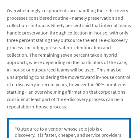
Overwhelmingly, respondents are handling the e-discovery
processes considered routine –namely preservation and
collection - in-house. Ninety percent said that internal teams
handle preservation through collection in-house, with only
three percent stating they outsource the entire e-discovery
process, including preservation, identification and
collection. The remaining seven percent take a hybrid
approach, where depending on the particulars of the case,
in-house or outsourced teams will be used. This may be
unsurprising considering the move toward in-house control
of e-discovery in recent years, however the 90% number is
startling – an overwhelming affirmation that corporations
consider at least part of the e-discovery process can be a
repeatable in-house process.
“Outsource to a vendor whose sole job is e-
discovery. It is faster, cheaper, and service providers