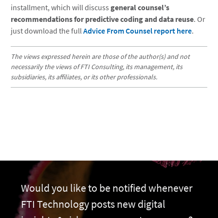
installment, which will discuss
general counsel’s
recommendations for predictive coding and data reuse
. Or
just download the full
Advice From Counsel report here
.
The views expressed herein are those of the author(s) and not
necessarily the views of FTI Consulting, its management, its
subsidiaries, its affiliates, or its other professionals.
Would you like to be notified whenever
FTI Technology posts new digital