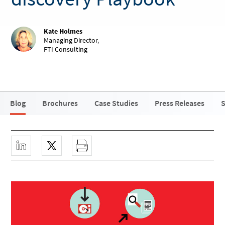
Kate Holmes
Managing Director
,
FTI Consulting
Blog
Brochures
Case Studies
Press Releases
S