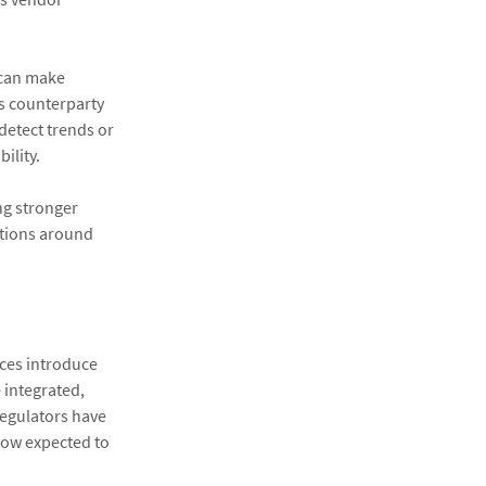
s can make
ss counterparty
detect trends or
ility.
ng stronger
ations around
nces introduce
 integrated,
regulators have
now expected to