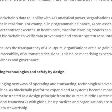
ckchain’s data reliability with AI’s analytical power, organisation
ns in real time. For example, in programmable finance, AI can asse
mart contract executes. In health care, machine learning models can 
ng blockchain to verify data provenance and ensure system accountab
nsures the transparency of AI outputs, organisations are also gaini
d traceability of automated decisions. This helps meet rising expect
fairness and governance.
ing technologies and safety by design
bringing new ways of operating and transacting, technological adva
ities. As blockchain platforms expand and AI systems become more
st be treated as a design principle from the outset. Middle Eastern 
local frameworks with global best practices and organisations are 
ata stewardship.