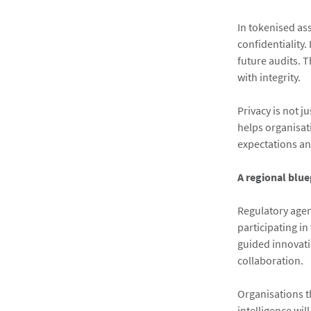
In tokenised as
confidentiality.
future audits. 
with integrity.
Privacy is not j
helps organisat
expectations an
A regional blue
Regulatory agen
participating in
guided innovati
collaboration.
Organisations th
intelligence wil