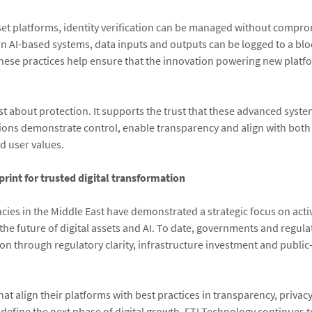
set platforms, identity verification can be managed without compr
 In AI-based systems, data inputs and outputs can be logged to a bl
These practices help ensure that the innovation powering new platf
ust about protection. It supports the trust that these advanced syst
ions demonstrate control, enable transparency and align with both
d user values.
print for trusted digital transformation
cies in the Middle East have demonstrated a strategic focus on acti
 the future of digital assets and AI. To date, governments and regul
on through regulatory clarity, infrastructure investment and public
at align their platforms with best practices in transparency, privac
l define the next phase of digital growth. FTI Technology continues 