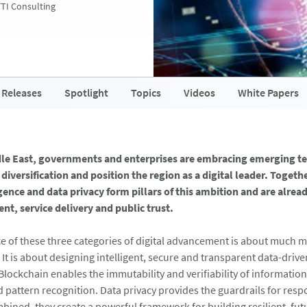
FTI Consulting
 Releases
Spotlight
Topics
Videos
White Papers
dle East, governments and enterprises are embracing emerging t
diversification and position the region as a digital leader. Togeth
ligence and data privacy form pillars of this ambition and are alre
, service delivery and public trust.
 of these three categories of digital advancement is about much 
 It is about designing intelligent, secure and transparent data-driv
Blockchain enables the immutability and verifiability of information
d pattern recognition. Data privacy provides the guardrails for resp
bined, they create a powerful framework for building resilient, fu