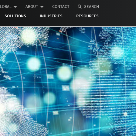
LOBAL
ABOUT
CONTACT
SEARCH
SOLUTIONS
INDUSTRIES
RESOURCES