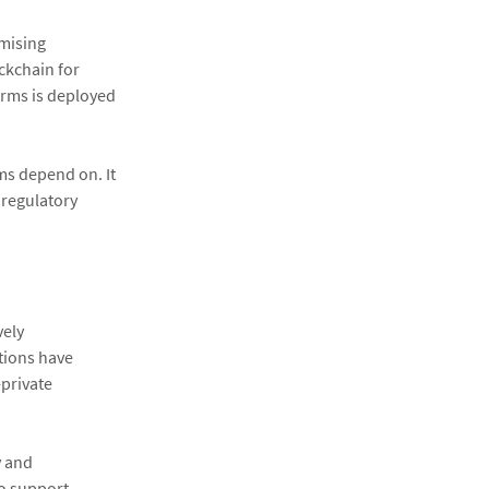
omising
ockchain for
orms is deployed
ems depend on. It
 regulatory
vely
ations have
-private
y and
to support