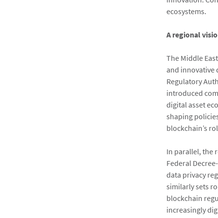
ecosystems.
A regional visi
The Middle East
and innovative d
Regulatory Auth
introduced com
digital asset e
shaping policies
blockchain’s rol
In parallel, the
Federal Decree-
data privacy re
similarly sets 
blockchain regu
increasingly di