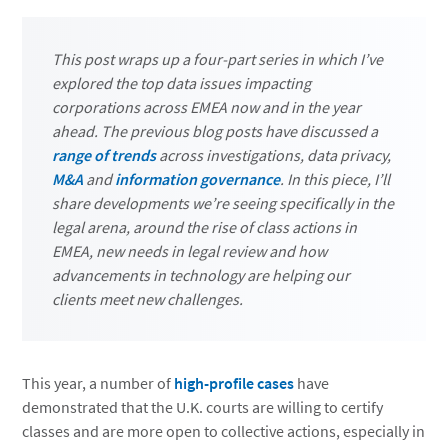
This post wraps up a four-part series in which I’ve
explored the top data issues impacting
corporations across EMEA now and in the year
ahead. The previous blog posts have discussed a
range of trends
across investigations, data privacy,
M&A
and
information governance
. In this piece, I’ll
share developments we’re seeing specifically in the
legal arena, around the rise of class actions in
EMEA, new needs in legal review and how
advancements in technology are helping our
clients meet new challenges.
This year, a number of
high-profile cases
have
demonstrated that the U.K. courts are willing to certify
classes and are more open to collective actions, especially in