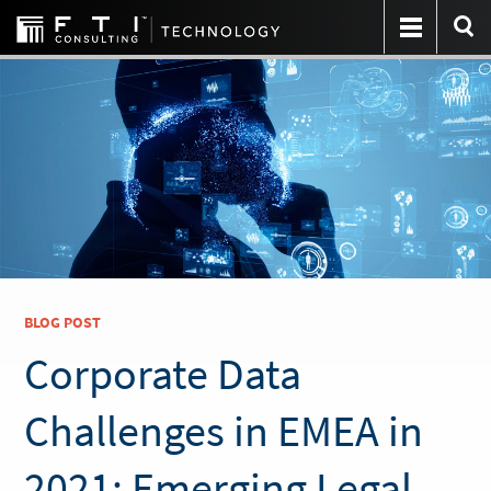
BLOG POST
Corporate Data
Challenges in EMEA in
2021: Emerging Legal