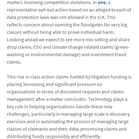
matters involving competition violations. In
one
, a
representative opt-out action based on an alleged breach of
data protection laws was not allowed in the U.K. This
reflects concern about opening the floodgates for very big
classes without being able to prove individual harm.
Looking ahead we expect to see more mis-selling and share
drop claims, ESG and climate change related claims (green-
washing or environmental damage) and investment fraud
claims.
This rise in class action claims fuelled by litigation funding is
placing increasing and significant pressure on
organisations in terms of document requests and claims
management after a matter concludes. Technology plays a
key role in helping organisations handle these new
challenges, particularly in managing large scale e-discovery
exercises and in automating the process of managing large
classes of claimants and their data, processing claims and
distributing funds responsibly and efficiently.