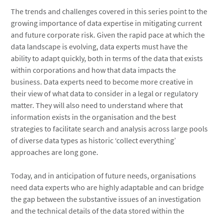
The trends and challenges covered in this series point to the
growing importance of data expertise in mitigating current
and future corporate risk. Given the rapid pace at which the
data landscape is evolving, data experts must have the
ability to adapt quickly, both in terms of the data that exists
within corporations and how that data impacts the
business. Data experts need to become more creative in
their view of what data to consider in a legal or regulatory
matter. They will also need to understand where that
information exists in the organisation and the best
strategies to facilitate search and analysis across large pools
of diverse data types as historic ‘collect everything’
approaches are long gone.
Today, and in anticipation of future needs, organisations
need data experts who are highly adaptable and can bridge
the gap between the substantive issues of an investigation
and the technical details of the data stored within the