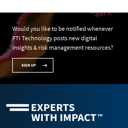
Would you like to be notified whenever
FTI Technology posts new digital
insights & risk management resources?
SIGN UP