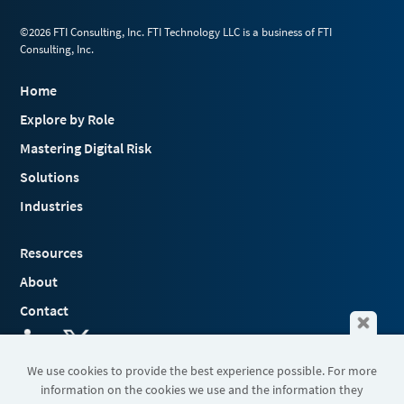
©2026 FTI Consulting, Inc. FTI Technology LLC is a business of FTI
Consulting, Inc.
Home
Explore by Role
Mastering Digital Risk
Solutions
Industries
Resources
About
Contact
We use cookies to provide the best experience possible. For more
information on the cookies we use and the information they
Terms & Conditions