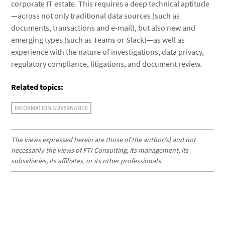
corporate IT estate. This requires a deep technical aptitude
—across not only traditional data sources (such as
documents, transactions and e-mail), but also new and
emerging types (such as Teams or Slack)—as well as
experience with the nature of investigations, data privacy,
regulatory compliance, litigations, and document review.
Related topics:
INFORMATION GOVERNANCE
The views expressed herein are those of the author(s) and not
necessarily the views of FTI Consulting, its management, its
subsidiaries, its affiliates, or its other professionals.