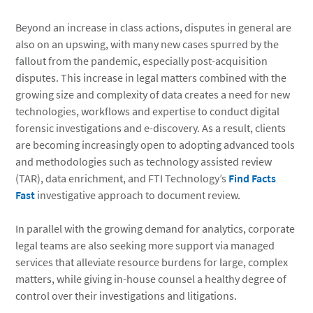
Beyond an increase in class actions, disputes in general are
also on an upswing, with many new cases spurred by the
fallout from the pandemic, especially post-acquisition
disputes. This increase in legal matters combined with the
growing size and complexity of data creates a need for new
technologies, workflows and expertise to conduct digital
forensic investigations and e-discovery. As a result, clients
are becoming increasingly open to adopting advanced tools
and methodologies such as technology assisted review
(TAR), data enrichment, and FTI Technology’s
Find Facts
Fast
investigative approach to document review.
In parallel with the growing demand for analytics, corporate
legal teams are also seeking more support via managed
services that alleviate resource burdens for large, complex
matters, while giving in-house counsel a healthy degree of
control over their investigations and litigations.