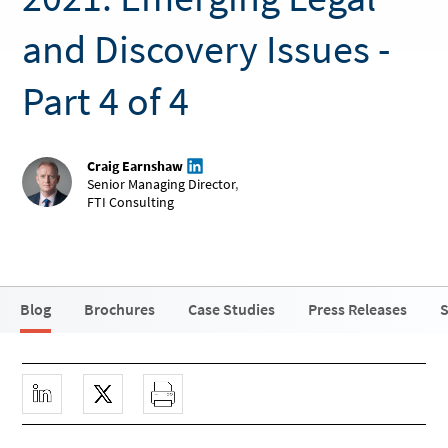
and Discovery Issues -
Part 4 of 4
Craig Earnshaw
Senior Managing Director
,
FTI Consulting
Blog
Brochures
Case Studies
Press Releases
S