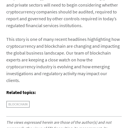
and private sectors will need to begin considering whether
cryptocurrency companies should be audited, required to
report and governed by other controls required in today’s
regulated financial services institutions.
This story is one of many recent headlines highlighting how
cryptocurrency and blockchain are changing and impacting
the global business landscape. Our team of blockchain
experts are keeping a close watch on how the
cryptocurrency industry is evolving and how emerging
investigations and regulatory activity may impact our
clients.
Related topics:
BLOCKCHAIN
The views expressed herein are those of the author(s) and not