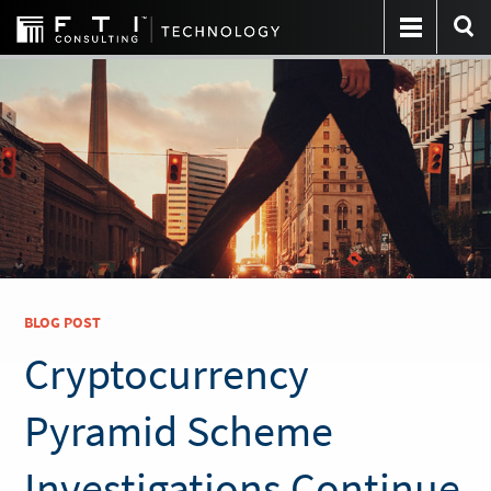
BLOG POST
Cryptocurrency
Pyramid Scheme
Investigations Continue