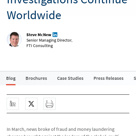
Worldwide
Steve McNew
Senior Managing Director
,
FTI Consulting
Blog
Brochures
Case Studies
Press Releases
S
In March, news broke of fraud and money laundering