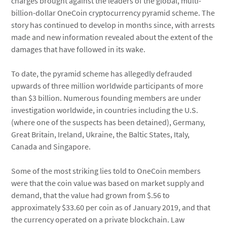
charges brought against the leaders of the global, multi-
billion-dollar OneCoin cryptocurrency pyramid scheme. The
story has continued to develop in months since, with arrests
made and new information revealed about the extent of the
damages that have followed in its wake.
To date, the pyramid scheme has allegedly defrauded
upwards of three million worldwide participants of more
than $3 billion. Numerous founding members are under
investigation worldwide, in countries including the U.S.
(where one of the suspects has been detained), Germany,
Great Britain, Ireland, Ukraine, the Baltic States, Italy,
Canada and Singapore.
Some of the most striking lies told to OneCoin members
were that the coin value was based on market supply and
demand, that the value had grown from $.56 to
approximately $33.60 per coin as of January 2019, and that
the currency operated on a private blockchain. Law