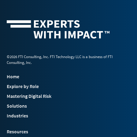
©2026 FTI Consulting, Inc. FTI Technology LLC is a business of FTI
Consulting, Inc.
Home
Explore by Role
Mastering Digital Risk
Solutions
Industries
Resources