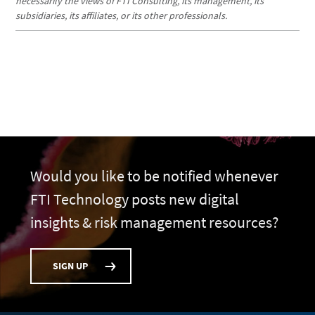
necessarily the views of FTI Consulting, its management, its
subsidiaries, its affiliates, or its other professionals.
Would you like to be notified whenever
FTI Technology posts new digital
insights & risk management resources?
SIGN UP