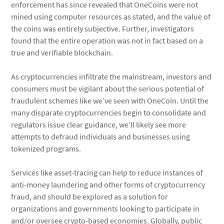
enforcement has since revealed that OneCoins were not
mined using computer resources as stated, and the value of
the coins was entirely subjective. Further, investigators
found that the entire operation was not in fact based on a
true and verifiable blockchain.
As cryptocurrencies infiltrate the mainstream, investors and
consumers must be vigilant about the serious potential of
fraudulent schemes like we’ve seen with OneCoin. Until the
many disparate cryptocurrencies begin to consolidate and
regulators issue clear guidance, we’ll likely see more
attempts to defraud individuals and businesses using
tokenized programs.
Services like asset-tracing can help to reduce instances of
anti-money laundering and other forms of cryptocurrency
fraud, and should be explored as a solution for
organizations and governments looking to participate in
and/or oversee crypto-based economies. Globally, public