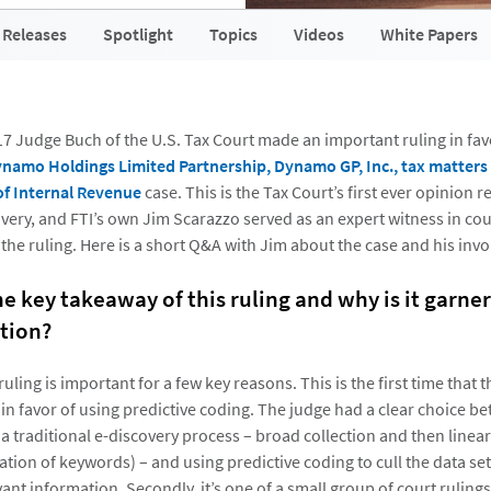
 Releases
Spotlight
Topics
Videos
White Papers
 Judge Buch of the U.S. Tax Court made an important ruling in favo
namo Holdings Limited Partnership, Dynamo GP, Inc., tax matters pa
f Internal Revenue
case. This is the Tax Court’s first ever opinion 
very, and FTI’s own Jim Scarazzo served as an expert witness in cou
 the ruling. Here is a short Q&A with Jim about the case and his inv
he key takeaway of this ruling and why is it garne
tion?
ling is important for a few key reasons. This is the first time that t
 in favor of using predictive coding. The judge had a clear choice 
a traditional e-discovery process – broad collection and then linear
ation of keywords) – and using predictive coding to cull the data se
vant information. Secondly, it’s one of a small group of court rulin