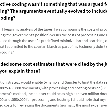
ictive coding wasn’t something that was argued f
ing? The arguments eventually evolved to include
coding?
n I began my analysis of the tapes, I was comparing the costs of pr
ing (the government’s position) versus the costs of processing and 
ulled through the use of a predefined minimization and searching cr
hat I submitted to the court in March as part of my testimony didn’t
e coding.”
uded some cost estimates that were cited by the j
 you explain those?
tion strategy would enable Dynamo and Gunster to limit the data se
00 to 400,000 documents, with processing and hosting costs of $80,
nment’s method, the data set could be as high as seven million do
0 and $550,000 for processing and hosting. I should note that my r
ed costs for reviewing the documents (normally the most expensive 