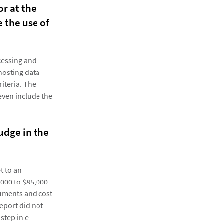
or at the
 the use of
ocessing and
hosting data
iteria. The
 even include the
udge in the
t to an
000 to $85,000.
cuments and cost
eport did not
step in e-