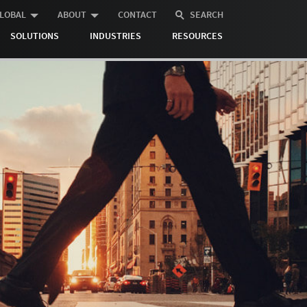
LOBAL
ABOUT
CONTACT
SEARCH
SOLUTIONS
INDUSTRIES
RESOURCES