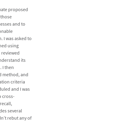
luate proposed
 those
esses and to
sonable
n. I was asked to
hed using
d reviewed
nderstand its
 I then
ad method, and
tion criteria
duled and I was
o cross-
ecall,
udes several
n’t rebut any of