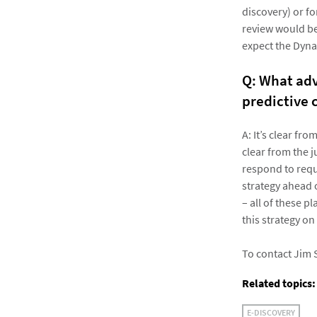
discovery) or f
review would be 
expect the Dyna
Q: What adv
predictive 
A: It’s clear fr
clear from the j
respond to requ
strategy ahead o
– all of these 
this strategy on
To contact Jim 
Related topics:
E-DISCOVERY