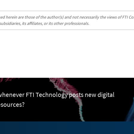
d herein are those of the author(s) and not necessarily the views of FTI Con
sidiaries, its affiliates, or its other professionals.
 whenever FTI Technology posts new digital
esources?