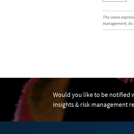
The views expresse
management, its sub
Would you like to be notified
insights & risk management r