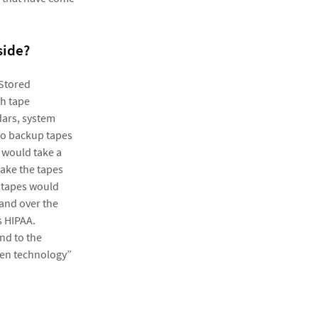
side?
 Stored
ch tape
ars, system
two backup tapes
, would take a
take the tapes
 tapes would
hand over the
s HIPAA.
nd to the
ven technology”