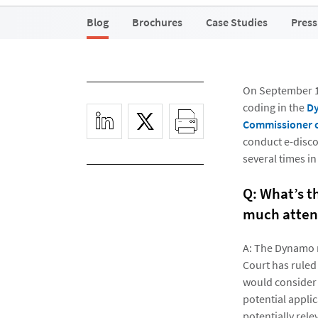
Blog
Brochures
Case Studies
Press
On September 17
coding in the
Dy
Commissioner o
conduct e-disco
several times in
Q: What’s t
much atten
A: The Dynamo ru
Court has ruled
would consider 
potential applic
potentially rele