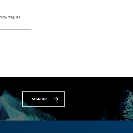
sulting, its
SIGN UP