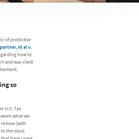
r of predictive
rtner, et al v.
regarding how to
rt and was cited
olvement.
ring so
he U.S. Tax
between what we
 review (with
t to the most
gs that have come