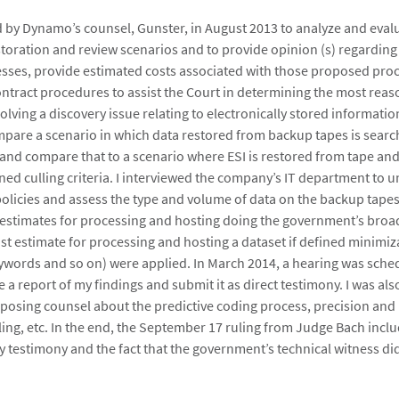
ed by Dynamo’s counsel, Gunster, in August 2013 to analyze and eva
toration and review scenarios and to provide opinion (s) regarding
ses, provide estimated costs associated with those proposed proc
tract procedures to assist the Court in determining the most rea
lving a discovery issue relating to electronically stored informatio
pare a scenario in which data restored from backup tapes is searc
ia and compare that to a scenario where ESI is restored from tape an
ned culling criteria. I interviewed the company’s IT department to u
policies and assess the type and volume of data on the backup tapes.
estimates for processing and hosting doing the government’s bro
st estimate for processing and hosting a dataset if defined minimiza
ywords and so on) were applied. In March 2014, a hearing was sche
 a report of my findings and submit it as direct testimony. I was als
osing counsel about the predictive coding process, precision and r
ling, etc. In the end, the September 17 ruling from Judge Bach incl
y testimony and the fact that the government’s technical witness did