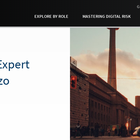
G
EXPLORE BY ROLE
MASTERING DIGITAL RISK
xpert
zo