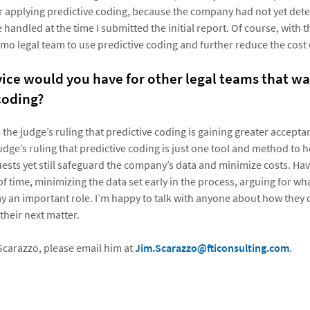
or applying predictive coding, because the company had not yet de
handled at the time I submitted the initial report. Of course, with t
mo legal team to use predictive coding and further reduce the cost o
ice would you have for other legal teams that wa
coding?
om the judge’s ruling that predictive coding is gaining greater acceptan
udge’s ruling that predictive coding is just one tool and method to 
ests yet still safeguard the company’s data and minimize costs. Hav
f time, minimizing the data set early in the process, arguing for wh
play an important role. I’m happy to talk with anyone about how the
 their next matter.
Scarazzo, please email him at
Jim.Scarazzo@fticonsulting.com
.