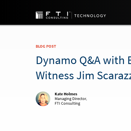
BLOG POST
Dynamo Q&A with E
Witness Jim Scaraz
Kate Holmes
Managing Director
,
FTI Consulting