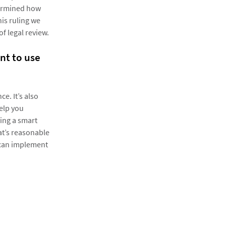
termined how
his ruling we
f legal review.
nt to use
ce. It’s also
help you
ing a smart
at’s reasonable
y can implement