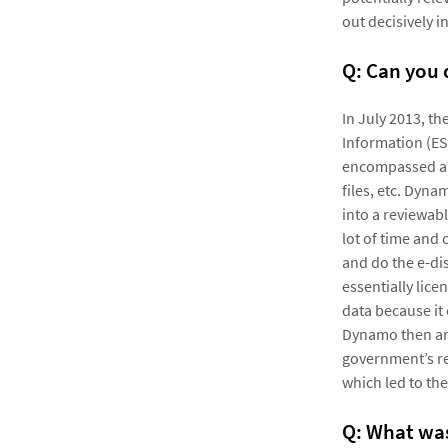
out decisively i
Q: Can you
In July 2013, t
Information (ES
encompassed ab
files, etc. Dyna
into a reviewabl
lot of time and
and do the e-di
essentially lice
data because it
Dynamo then arg
government’s r
which led to the
Q: What was