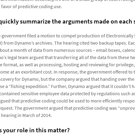
n favor of predictive coding use.
 quickly summarize the arguments made on each 
he government filed a motion to compel production of Electronically
I) from Dynamo’s archives. The hearing cited two backup tapes. Ea
out a month of data from numerous sources – email boxes, calend
mo’s legal team argued that transferring all of the data from these 
e format, as well as processing, hosting and reviewing for privilege
 come at an exorbitant cost. In response, the government offered to 
scovery for Dynamo, but the company argued that handing over the
nse a “fishing expedition.” Further, Dynamo argued that it couldn’t 
 contained sensitive employee data protected by regulations such a
ued that predictive coding could be used to more efficiently respo
equest. The government argued that predictive coding was “unpro
 hearing in March of 2014.
 your role in this matter?