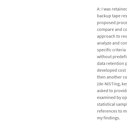
A: I was retain
backup tape res
proposed proces
compare and con
approach to reso
analyze and com
specific criter
without predefi
data retention 
developed cost 
then another co
(de-NISTing, ke
asked to provide
examined by opp
statistical samp
references to m
my findings.