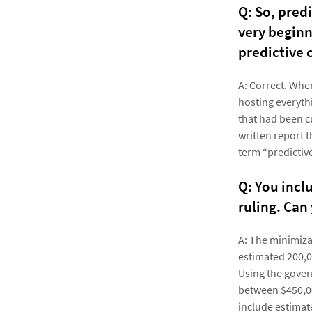
Q: So, pred
very beginn
predictive 
A: Correct. Whe
hosting everyth
that had been c
written report t
term “predictiv
Q: You incl
ruling. Can
A: The minimiza
estimated 200,0
Using the gover
between $450,00
include estimat