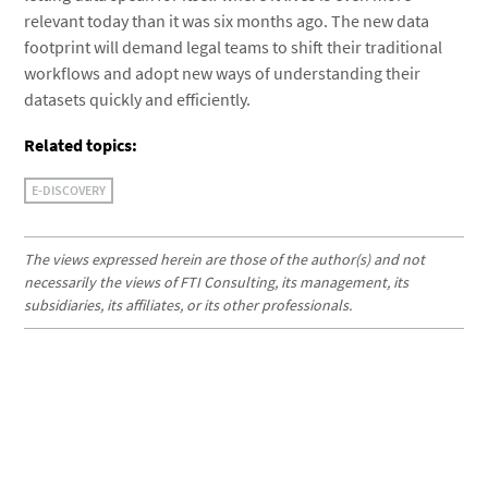
relevant today than it was six months ago. The new data
footprint will demand legal teams to shift their traditional
workflows and adopt new ways of understanding their
datasets quickly and efficiently.
Related topics:
E-DISCOVERY
The views expressed herein are those of the author(s) and not
necessarily the views of FTI Consulting, its management, its
subsidiaries, its affiliates, or its other professionals.