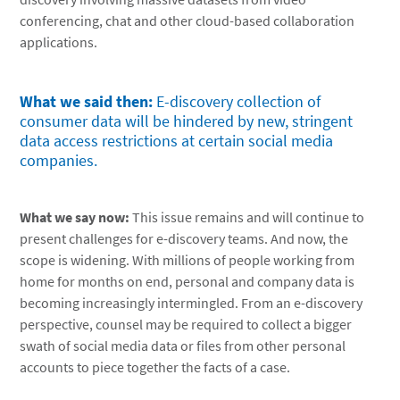
conferencing, chat and other cloud-based collaboration
applications.
What we said then:
E-discovery collection of
consumer data will be hindered by new, stringent
data access restrictions at certain social media
companies.
What we say now:
This issue remains and will continue to
present challenges for e-discovery teams. And now, the
scope is widening. With millions of people working from
home for months on end, personal and company data is
becoming increasingly intermingled. From an e-discovery
perspective, counsel may be required to collect a bigger
swath of social media data or files from other personal
accounts to piece together the facts of a case.