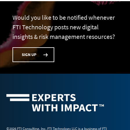
Would you like to be notified whenever
FTI Technology posts new digital
insights & risk management resources?
SIGN UP
©2026 FTI Consulting, Inc. FTI Technology LLC is a business of FTI