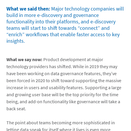
What we said then:
Major technology companies will
build in more e-discovery and governance
functionality into their platforms, and e-discovery
teams will start to shift towards “connect” and
“enrich” workflows that enable faster access to key
insights.
What we say now:
Product development at major
technology providers has shifted. While in 2019 they may
have been working on data governance features, they’ve
been forced in 2020 to shift toward supporting the massive
increase in users and usability features. Supporting a large
and growing user base will be the top priority for the time
being, and add-on functionality like governance will take a
back seat.
The point about teams becoming more sophisticated in
letting data speak for itself where it lives is even more