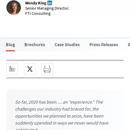
Wendy King
Senior Managing Director
,
FTI Consulting
Blog
Brochures
Case Studies
Press Releases
S
So far, 2020 has been…. an “experience." The
challenges our industry had braced for, the
opportunities we planned to seize, have been
suddenly upended in ways we never would have
anticipated.