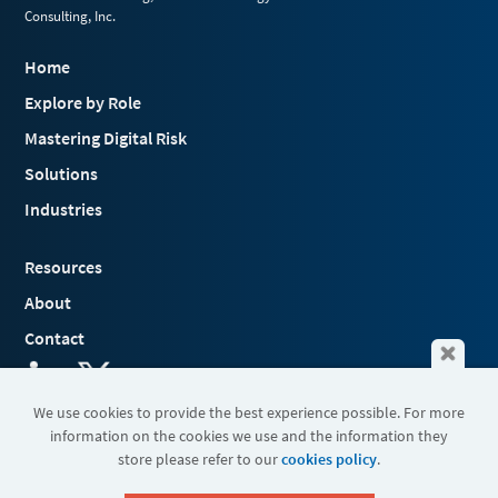
Consulting, Inc.
Home
Explore by Role
Mastering Digital Risk
Solutions
Industries
Resources
About
Contact
We use cookies to provide the best experience possible. For more
information on the cookies we use and the information they
Terms & Conditions
store please refer to our
cookies policy
.
Cookies
Privacy Policy