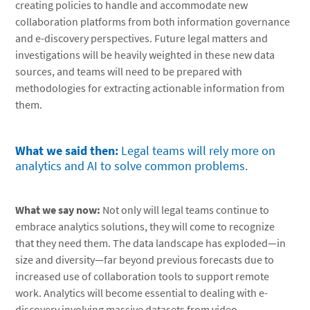
creating policies to handle and accommodate new
collaboration platforms from both information governance
and e-discovery perspectives. Future legal matters and
investigations will be heavily weighted in these new data
sources, and teams will need to be prepared with
methodologies for extracting actionable information from
them.
What we said then:
Legal teams will rely more on
analytics and AI to solve common problems.
What we say now:
Not only will legal teams continue to
embrace analytics solutions, they will come to recognize
that they need them. The data landscape has exploded—in
size and diversity—far beyond previous forecasts due to
increased use of collaboration tools to support remote
work. Analytics will become essential to dealing with e-
discovery involving massive datasets from video