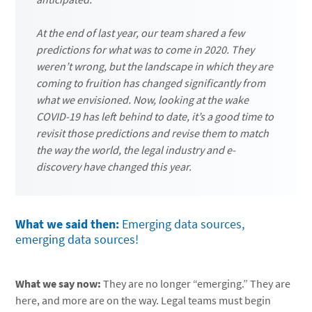
At the end of last year, our team shared a few
predictions for what was to come in 2020. They
weren’t wrong, but the landscape in which they are
coming to fruition has changed significantly from
what we envisioned. Now, looking at the wake
COVID-19 has left behind to date, it’s a good time to
revisit those predictions and revise them to match
the way the world, the legal industry and e-
discovery have changed this year.
What we said then:
Emerging data sources,
emerging data sources!
What we say now:
They are no longer “emerging.” They are
here, and more are on the way. Legal teams must begin