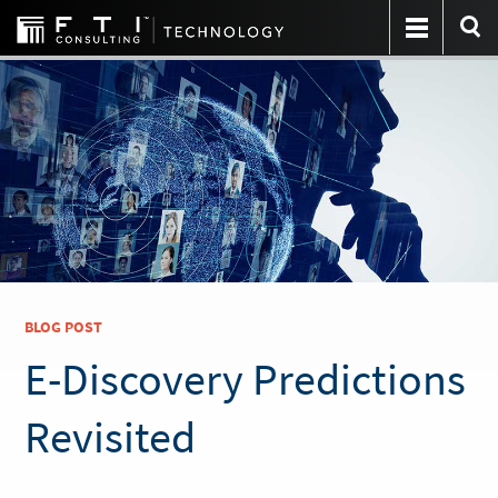
BLOG POST
E-Discovery Predictions
Revisited