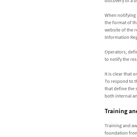
discovery of a 
When notifying 
the format of t
website of the 
Information Reg
Operators, defi
to notify the re
It is clear that
To respond to th
that define the
both internal an
Training a
Training and a
foundation from