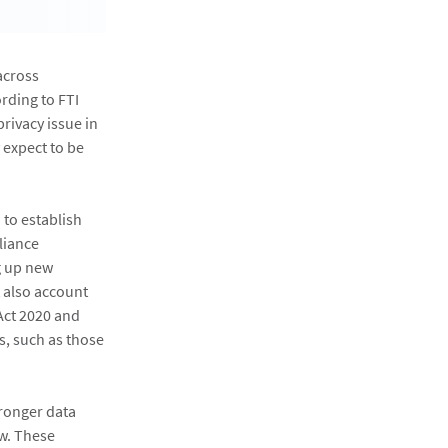
across
ording to FTI
rivacy issue in
 expect to be
 to establish
liance
g up new
t also account
Act 2020 and
, such as those
tronger data
aw. These