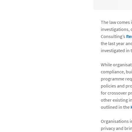
The law comes i
investigations, 
Consulting’s
Re
the last year an
investigated in
While organisat
compliance, bui
programme requi
policies and pr
for crossover p
other existing 
outlined in the
Organisations i
privacy and brin