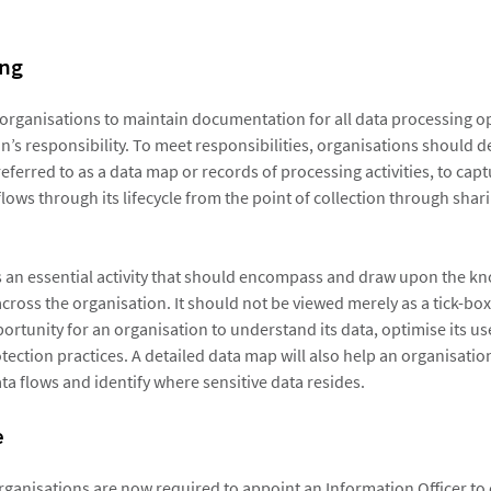
ng
organisations to maintain documentation for all data processing 
n’s responsibility. To meet responsibilities, organisations should 
referred to as a data map or records of processing activities, to cap
lows through its lifecycle from the point of collection through shar
 an essential activity that should encompass and draw upon the kn
cross the organisation. It should not be viewed merely as a tick-box
ortunity for an organisation to understand its data, optimise its us
tection practices. A detailed data map will also help an organisatio
ta flows and identify where sensitive data resides.
e
rganisations are now required to appoint an Information Officer to