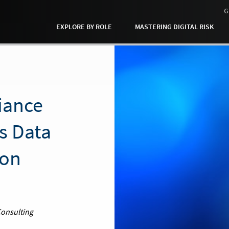
G
EXPLORE BY ROLE
MASTERING DIGITAL RISK
iance
s Data
ion
Consulting