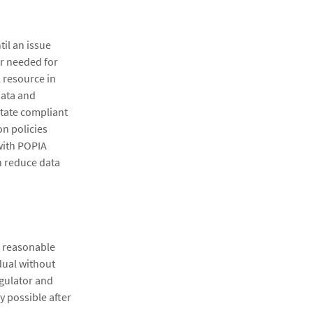
til an issue
er needed for
l resource in
data and
itate compliant
on policies
with POPIA
n reduce data
e reasonable
dual without
egulator and
y possible after