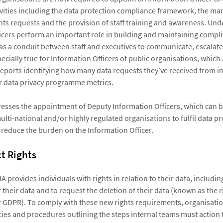
vities including the data protection compliance framework, the m
ghts requests and the provision of staff training and awareness. Und
icers perform an important role in building and maintaining compl
 as a conduit between staff and executives to communicate, escalat
specially true for Information Officers of public organisations, which
eports identifying how many data requests they’ve received from in
r data privacy programme metrics.
esses the appointment of Deputy Information Officers, which can b
ulti-national and/or highly regulated organisations to fulfil data p
 reduce the burden on the Information Officer.
t Rights
 provides individuals with rights in relation to their data, including
 their data and to request the deletion of their data (known as the r
 GDPR). To comply with these new rights requirements, organisati
ies and procedures outlining the steps internal teams must action to