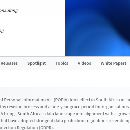
onsulting
ng
 Releases
Spotlight
Topics
Videos
White Papers
f Personal Information Act (POPIA) took effect in South Africa in Ju
gthy revision process and a one-year grace period for organisation
A brings South Africa’s data landscape into alignment with a grow
s that have adopted stringent data protection regulations resemblin
otection Regulation (GDPR).