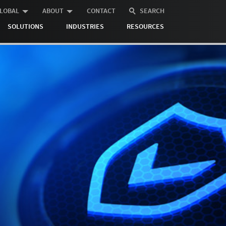
LOBAL
ABOUT
CONTACT
SEARCH
SOLUTIONS
INDUSTRIES
RESOURCES