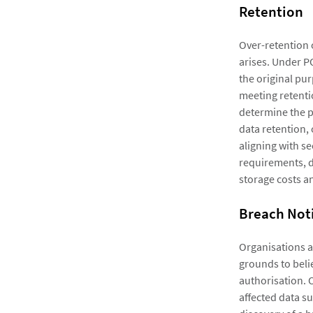
Retention
Over-retention o
arises. Under P
the original pur
meeting retenti
determine the p
data retention,
aligning with s
requirements, d
storage costs an
Breach Noti
Organisations a
grounds to beli
authorisation. 
affected data su