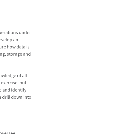
operations under
develop an
ture how data is
ing, storage and
owledge of all
 exercise, but
e and identify
n drill down into
 oversee