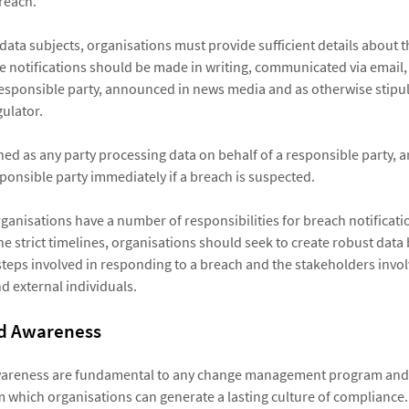
breach.
data subjects, organisations must provide sufficient details about 
he notifications should be made in writing, communicated via email,
responsible party, announced in news media and as otherwise stipul
ulator.
ned as any party processing data on behalf of a responsible party, a
sponsible party immediately if a breach is suspected.
 organisations have a number of responsibilities for breach notifica
e strict timelines, organisations should seek to create robust data
 steps involved in responding to a breach and the stakeholders invol
d external individuals.
nd Awareness
wareness are fundamental to any change management program and 
 which organisations can generate a lasting culture of compliance