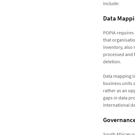
include:
Data Mappi
POPIA requires 
that organisatio
inventory, also 
processed and f
deletion.
Data mapping is
business units a
rather as an opp
gaps in data pro
international da
Governanc
South African o