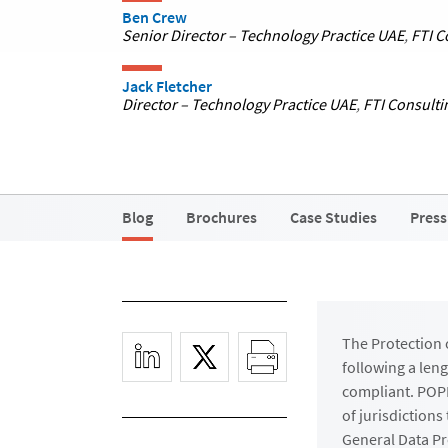
Ben Crew
Senior Director – Technology Practice UAE
,
FTI C
Jack Fletcher
Director – Technology Practice UAE
,
FTI Consulti
Blog
Brochures
Case Studies
Press
The Protection o
following a len
compliant. POPI
of jurisdiction
General Data Pr