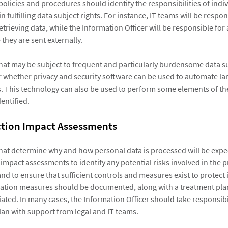
policies and procedures should identify the responsibilities of indi
n fulfilling data subject rights. For instance, IT teams will be respon
trieving data, while the Information Officer will be responsible fo
they are sent externally.
hat may be subject to frequent and particularly burdensome data s
 whether privacy and security software can be used to automate lar
. This technology can also be used to perform some elements of th
entified.
ction Impact Assessments
hat determine why and how personal data is processed will be expe
impact assessments to identify any potential risks involved in the 
nd to ensure that sufficient controls and measures exist to protect it.
igation measures should be documented, along with a treatment pla
ated. In many cases, the Information Officer should take responsibil
lan with support from legal and IT teams.