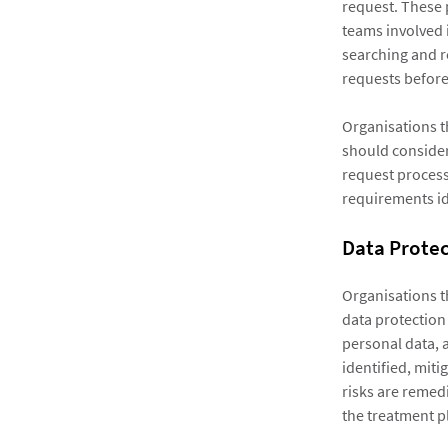
request. These 
teams involved i
searching and re
requests before 
Organisations t
should consider
request process
requirements id
Data Prote
Organisations t
data protection 
personal data, a
identified, mit
risks are remedi
the treatment p