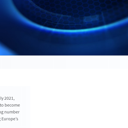
ly 2021,
s to become
ing number
g Europe’s