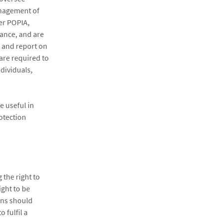
anagement of
er POPIA,
iance, and are
e and report on
 are required to
dividuals,
e useful in
rotection
 the right to
ight to be
ons should
 fulfil a