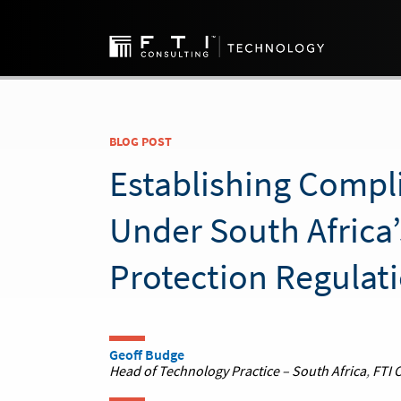
BLOG POST
Establishing Compl
Under South Africa’
Protection Regulat
Geoff Budge
Head of Technology Practice – South Africa
,
FTI 