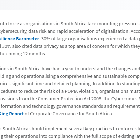
nto force as organisations in South Africa face mounting pressure 
cybersecurity, data risk and rapid acceleration of digitalisation. Acc
silience Barometer
, 30% of large organisations experienced a data p
d 30% also cited data privacy as a top area of concern for which they
 the coming 12 months.
ions in South Africa have had a year to understand the changes and
lding and operationalising a comprehensive and sustainable comp
res significant time and detailed planning. In addition to standin
ocedures to reduce the risk of a POPIA violation, organisations mus
rovisions from the Consumer Protection Act 2008, the Cybercrimes 
information and technology governance standards and requirements
King Report
of Corporate Governance for South Africa.
n South Africa should implement several key practices to enforce s
g their operations into compliance with the full scope of existing l