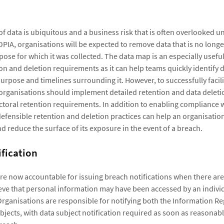
f data is ubiquitous and a business risk that is often overlooked un
OPIA, organisations will be expected to remove data that is no long
pose for which it was collected. The data map is an especially usefu
on and deletion requirements as it can help teams quickly identify 
urpose and timelines surrounding it. However, to successfully facil
 organisations should implement detailed retention and data deleti
ectoral retention requirements. In addition to enabling compliance 
efensible retention and deletion practices can help an organisatio
d reduce the surface of its exposure in the event of a breach.
fication
re now accountable for issuing breach notifications when there ar
eve that personal information may have been accessed by an indivi
Organisations are responsible for notifying both the Information R
bjects, with data subject notification required as soon as reasonabl