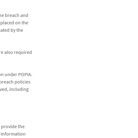
the breach and
 placed on the
ated by the
re also required
tion under POPIA.
 breach policies
ved, including
provide the
. Information