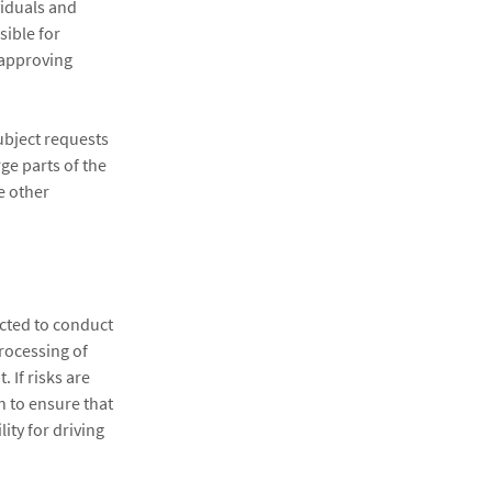
viduals and
sible for
r approving
ubject requests
ge parts of the
e other
cted to conduct
processing of
 If risks are
n to ensure that
ity for driving