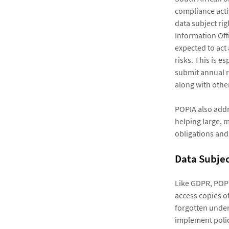
compliance acti
data subject ri
Information Off
expected to act
risks. This is e
submit annual r
along with othe
POPIA also addr
helping large, m
obligations and
Data Subjec
Like GDPR, POPIA
access copies of
forgotten under
implement polic