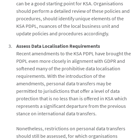
can be a good starting point for KSA. Organisations
should perform a detailed review of these policies and
procedures, should identify unique elements of the
KSA PDPL, nuances of the local business unit and
update policies and procedures accordingly.
Assess Data Localisation Requirements
Recent amendments to the KSA PDPL have brought the
PDPL even more closely in alignment with GDPR and
softened many of the prohibitive data localisation
requirements. With the introduction of the
amendments, personal data transfers may be
permitted to jurisdictions that offer a level of data
protection that is no less than is offered in KSA which
represents a significant departure from the previous
stance on international data transfers.
Nonetheless, restrictions on personal data transfers
should still be assessed, for which organisations