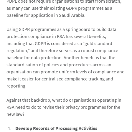
PDPL does not require organisations to start from scratch,
as many can use their existing GDPR programmes as a
baseline for application in Saudi Arabia.
Using GDPR programmes as a springboard to build data
protection compliance in KSA has several benefits,
including that GDPR is considered as a “gold standard
regulation,” and therefore serves as a robust compliance
baseline for data protection. Another benefit is that the
standardisation of policies and procedures across an
organisation can promote uniform levels of compliance and
make it easier for centralised compliance tracking and
reporting.
Against that backdrop, what do organisations operating in
KSA need to do to revise their privacy programmes for the
new law?
Develop Records of Processing Activities