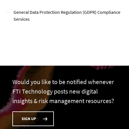
General Data Protection Regulation (GDPR) Compliance
Services
Would you like to be notified whenever
FTI Technology posts new digital
insights & risk management resources?
SIGN UP