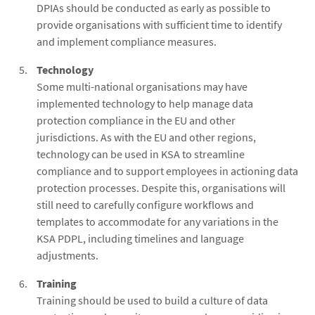
DPIAs should be conducted as early as possible to
provide organisations with sufficient time to identify
and implement compliance measures.
Technology
Some multi-national organisations may have
implemented technology to help manage data
protection compliance in the EU and other
jurisdictions. As with the EU and other regions,
technology can be used in KSA to streamline
compliance and to support employees in actioning data
protection processes. Despite this, organisations will
still need to carefully configure workflows and
templates to accommodate for any variations in the
KSA PDPL, including timelines and language
adjustments.
Training
Training should be used to build a culture of data