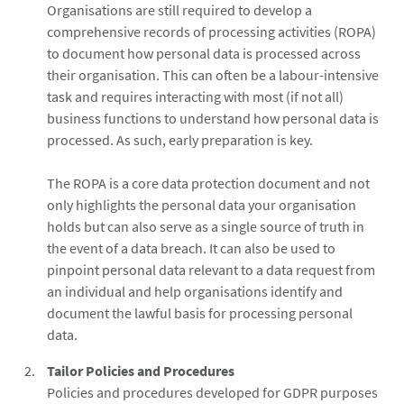
Organisations are still required to develop a
comprehensive records of processing activities (ROPA)
to document how personal data is processed across
their organisation. This can often be a labour-intensive
task and requires interacting with most (if not all)
business functions to understand how personal data is
processed. As such, early preparation is key.
The ROPA is a core data protection document and not
only highlights the personal data your organisation
holds but can also serve as a single source of truth in
the event of a data breach. It can also be used to
pinpoint personal data relevant to a data request from
an individual and help organisations identify and
document the lawful basis for processing personal
data.
Tailor Policies and Procedures
Policies and procedures developed for GDPR purposes