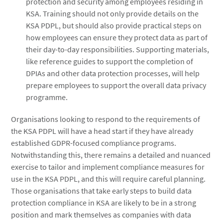
protection and security among employees residing in
KSA. Training should not only provide details on the
KSA PDPL, but should also provide practical steps on
how employees can ensure they protect data as part of
their day-to-day responsibilities. Supporting materials,
like reference guides to support the completion of
DPIAs and other data protection processes, will help
prepare employees to support the overall data privacy
programme.
Organisations looking to respond to the requirements of
the KSA PDPL will have a head start if they have already
established GDPR-focused compliance programs.
Notwithstanding this, there remains a detailed and nuanced
exercise to tailor and implement compliance measures for
use in the KSA PDPL, and this will require careful planning.
Those organisations that take early steps to build data
protection compliance in KSA are likely to be in a strong
position and mark themselves as companies with data