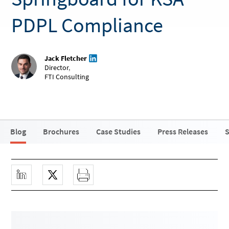
PDPL Compliance
Jack Fletcher
Director
,
FTI Consulting
Blog
Brochures
Case Studies
Press Releases
S