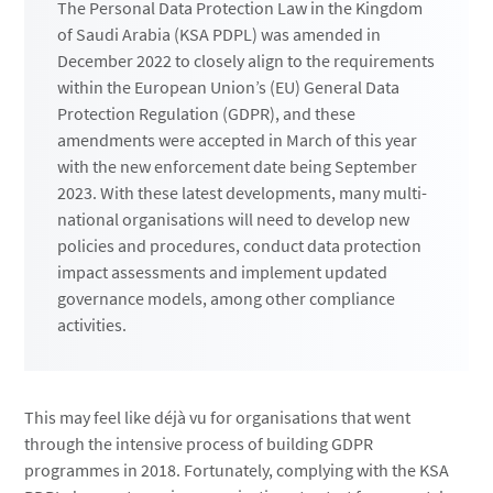
The Personal Data Protection Law in the Kingdom
of Saudi Arabia (KSA PDPL) was amended in
December 2022 to closely align to the requirements
within the European Union’s (EU) General Data
Protection Regulation (GDPR), and these
amendments were accepted in March of this year
with the new enforcement date being September
2023. With these latest developments, many multi-
national organisations will need to develop new
policies and procedures, conduct data protection
impact assessments and implement updated
governance models, among other compliance
activities.
This may feel like déjà vu for organisations that went
through the intensive process of building GDPR
programmes in 2018. Fortunately, complying with the KSA