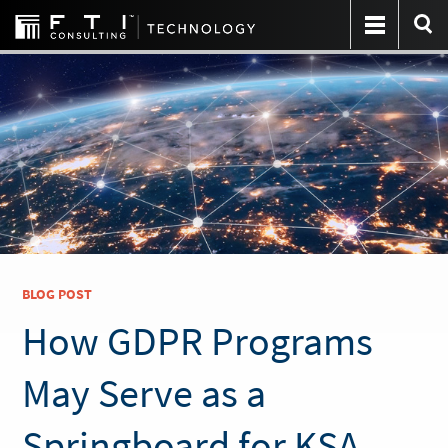
BLOG POST
How GDPR Programs
May Serve as a
Springboard for KSA