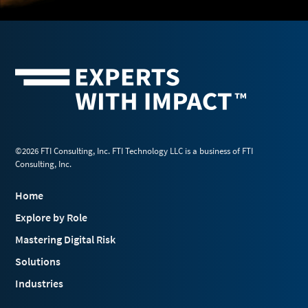
©2026 FTI Consulting, Inc. FTI Technology LLC is a business of FTI
Consulting, Inc.
Home
Explore by Role
Mastering Digital Risk
Solutions
Industries