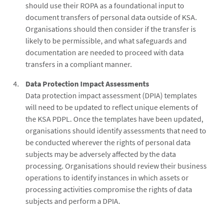
should use their ROPA as a foundational input to
document transfers of personal data outside of KSA.
Organisations should then consider if the transfer is
likely to be permissible, and what safeguards and
documentation are needed to proceed with data
transfers in a compliant manner.
Data Protection Impact Assessments
Data protection impact assessment (DPIA) templates
will need to be updated to reflect unique elements of
the KSA PDPL. Once the templates have been updated,
organisations should identify assessments that need to
be conducted wherever the rights of personal data
subjects may be adversely affected by the data
processing. Organisations should review their business
operations to identify instances in which assets or
processing activities compromise the rights of data
subjects and perform a DPIA.