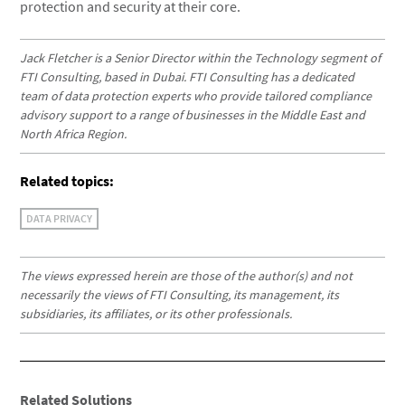
protection and security at their core.
Jack Fletcher is a Senior Director within the Technology segment of
FTI Consulting, based in Dubai. FTI Consulting has a dedicated
team of data protection experts who provide tailored compliance
advisory support to a range of businesses in the Middle East and
North Africa Region.
Related topics:
DATA PRIVACY
The views expressed herein are those of the author(s) and not
necessarily the views of FTI Consulting, its management, its
subsidiaries, its affiliates, or its other professionals.
Related Solutions