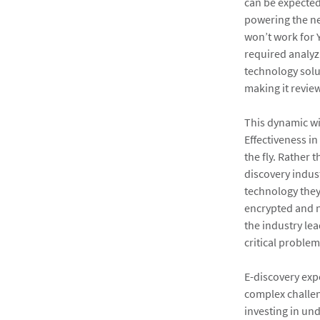
can be expected
powering the ne
won’t work for
required analyz
technology solu
making it review
This dynamic wi
Effectiveness in
the fly. Rather
discovery indust
technology they
encrypted and n
the industry lea
critical problem
E-discovery expe
complex challeng
investing in und