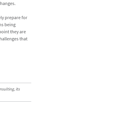
 changes.
ly prepare for
ns being
point they are
hallenges that
sulting, its