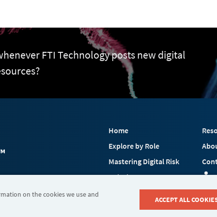
 whenever FTI Technology posts new digital
esources?
Home
Reso
Explore by Role
Abo
Mastering Digital Risk
Cont
Solutions
 FTI Consulting, Inc.
Industries
ormation on the cookies we use and
ACCEPT ALL COOKIE