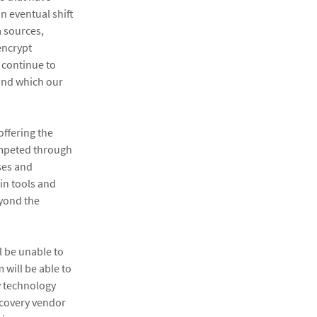
n eventual shift
a sources,
encrypt
 continue to
ound which our
offering the
ompeted through
ses and
in tools and
eyond the
l be unable to
 will be able to
y technology
iscovery vendor