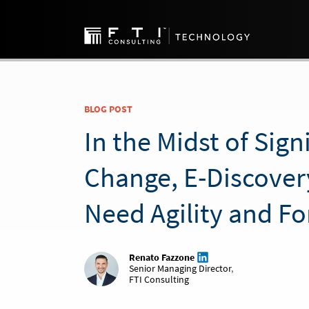
BLOG POST
In the Midst of Sign
Change, E-Discover
Need Agility and Fo
Renato Fazzone
Senior Managing Director
,
FTI Consulting