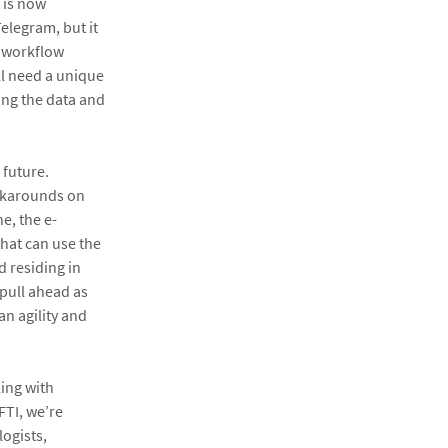
 is now
elegram, but it
e workflow
ll need a unique
ing the data and
 future.
orkarounds on
e, the e-
that can use the
 residing in
pull ahead as
an agility and
ling with
FTI, we’re
logists,