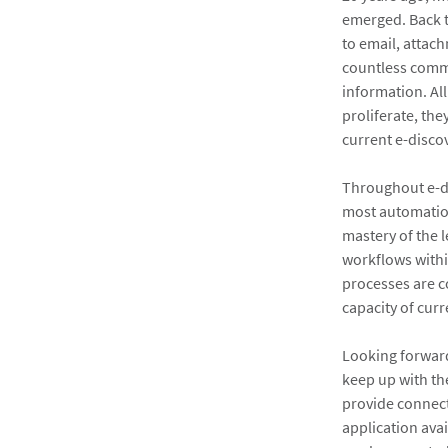
emerged. Back t
to email, attac
countless comm
information. Al
proliferate, th
current e-disco
Throughout e-di
most automation
mastery of the 
workflows withi
processes are c
capacity of curr
Looking forward
keep up with the
provide connect
application avai