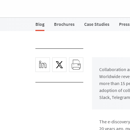
Blog
Brochures
Case Studies
Press
Collaboration a
Worldwide reven
more than 15 pe
adoption of col
Slack, Telegram
The e-discovery 
20 years ago, m