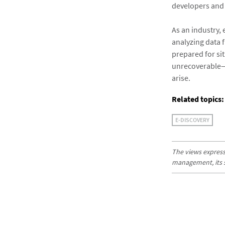
developers and d
As an industry,
analyzing data 
prepared for si
unrecoverable—a
arise.
Related topics:
E-DISCOVERY
The views expresse
management, its sub