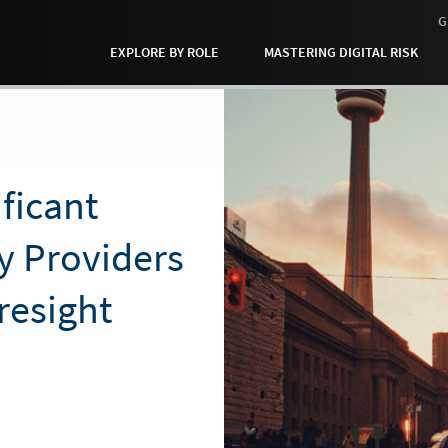
G
EXPLORE BY ROLE
MASTERING DIGITAL RISK
ificant
y Providers
resight