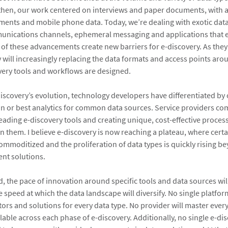
hen, our work centered on interviews and paper documents, with a
hments and mobile phone data. Today, we’re dealing with exotic dat
unications channels, ephemeral messaging and applications that 
l of these advancements create new barriers for e-discovery. As they
ey will increasingly replacing the data formats and access points ar
very tools and workflows are designed.
scovery’s evolution, technology developers have differentiated by 
 or best analytics for common data sources. Service providers c
leading e-discovery tools and creating unique, cost-effective proces
n them. I believe e-discovery is now reaching a plateau, where certa
ommoditized and the proliferation of data types is quickly rising b
ent solutions.
, the pace of innovation around specific tools and data sources wil
 speed at which the data landscape will diversify. No single platform
ors and solutions for every data type. No provider will master ever
lable across each phase of e-discovery. Additionally, no single e-d