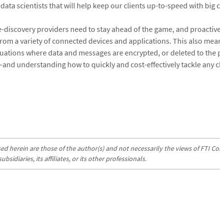
ata scientists that will help keep our clients up-to-speed with big
 e-discovery providers need to stay ahead of the game, and proactive
from a variety of connected devices and applications. This also mea
tuations where data and messages are encrypted, or deleted to the 
nd understanding how to quickly and cost-effectively tackle any c
d herein are those of the author(s) and not necessarily the views of FTI Con
sidiaries, its affiliates, or its other professionals.