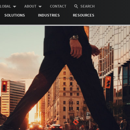
LOBAL
ABOUT
CONTACT
SEARCH
SOLUTIONS
INDUSTRIES
RESOURCES