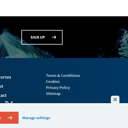
SIGN UP
Terms & Conditions
urces
Cookies
ut
Privacy Policy
Sitemap
act
S
Manage settings