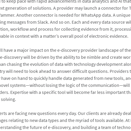
 to keep pace with rapid advancements in data analytics and AI that
xt generation of solutions. A provider may launch a connector for T
 Yammer. Another connector is needed for WhatsApp data. A uniqu
ing messages from Slack. And so on. Each and every data source wi
tion, workflow and process for collecting evidence from it, process
able in context with a matter’s overall pool of electronic evidence.
ll have a major impact on the e-discovery provider landscape of the
 e-discovery will be driven by the ability to be nimble and create w
 than chasing the evolution of data with technology development alon
ry will need to look ahead to answer difficult questions. Providers 
 have on hand to quickly handle data generated from new tools, and
ovel systems—without losing the logic of the communication—will 
ders. Expertise with a specific tool will become far less important th
 solving.
rts are facing new questions every day. Our clients are already dea
es relating to new data types and the myriad of tools available. At 
erstanding the future of e-discovery, and building a team of techno