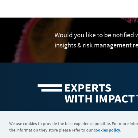
Would you like to be notified
insights & risk management r
©2026 FTI Consulting, Inc. FTI Technology LLC is a business of
We use cookies to provide the best experience possible. For more inf
the information they store please refer to our
cookies policy
.