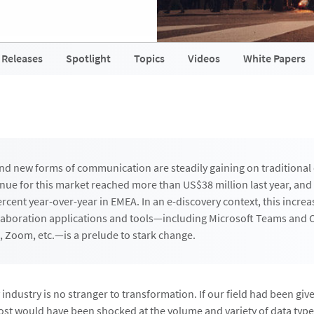
 Releases
Spotlight
Topics
Videos
White Papers
nd new forms of communication are steadily gaining on traditional
ue for this market reached more than US$38 million last year, and
rcent year-over-year in EMEA. In an e-discovery context, this increa
laboration applications and tools—including Microsoft Teams and
, Zoom, etc.—is a prelude to stark change.
industry is no stranger to transformation. If our field had been given
ost would have been shocked at the volume and variety of data type