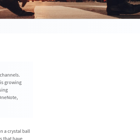
 channels.
 is growing
sing
 OneNote,
 a crystal ball
s that have