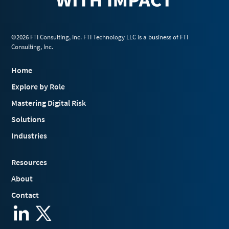
©2026 FTI Consulting, Inc. FTI Technology LLC is a business of FTI
Consulting, Inc.
Home
Explore by Role
Mastering Digital Risk
Solutions
Industries
Resources
About
Contact