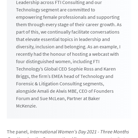
Leadership across FTI Consulting and our
Technology segment are committed to
empowering female professionals and supporting
them through every stage of their career growth. As
part of this, we continually facilitate conversations
that elevate essential topics in leadership and
diversity, inclusion and belonging. As an example, I
recently had the honour of hosting a webcast with
four distinguished women, including FTI
Technology’s Global CEO Sophie Ross and Karen
Briggs, the firm’s EMEA head of Technology and
Forensic & Litigation Consulting segments,
alongside Amali de Alwis MBE, CEO of Founders
Forum and Sue McLean, Partner at Baker
McKenzie.
The panel,
International Women's Day 2021 - Three Months