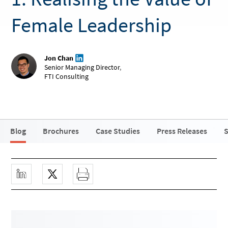
Female Leadership
Jon Chan
Senior Managing Director
,
FTI Consulting
Blog
Brochures
Case Studies
Press Releases
S