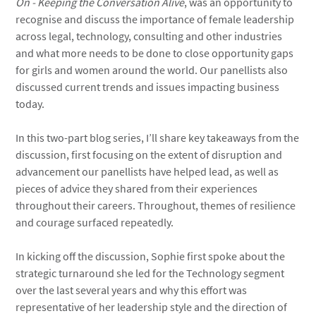
On - Keeping the Conversation Alive
, was an opportunity to
recognise and discuss the importance of female leadership
across legal, technology, consulting and other industries
and what more needs to be done to close opportunity gaps
for girls and women around the world. Our panellists also
discussed current trends and issues impacting business
today.
In this two-part blog series, I’ll share key takeaways from the
discussion, first focusing on the extent of disruption and
advancement our panellists have helped lead, as well as
pieces of advice they shared from their experiences
throughout their careers. Throughout, themes of resilience
and courage surfaced repeatedly.
In kicking off the discussion, Sophie first spoke about the
strategic turnaround she led for the Technology segment
over the last several years and why this effort was
representative of her leadership style and the direction of