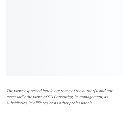
The views expressed herein are those of the author(s) and not
necessarily the views of FTI Consulting, its management, its
subsidiaries, its affiliates, or its other professionals.