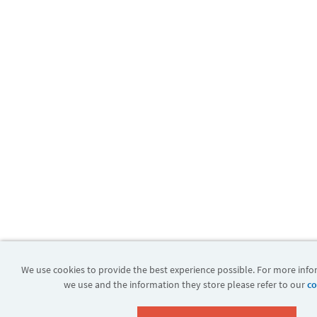
We use cookies to provide the best experience possible. For more inf
we use and the information they store please refer to our
co