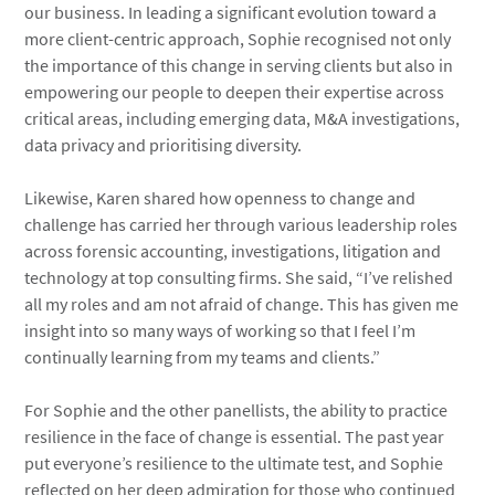
our business. In leading a significant evolution toward a
more client-centric approach, Sophie recognised not only
the importance of this change in serving clients but also in
empowering our people to deepen their expertise across
critical areas, including emerging data, M&A investigations,
data privacy and prioritising diversity.
Likewise, Karen shared how openness to change and
challenge has carried her through various leadership roles
across forensic accounting, investigations, litigation and
technology at top consulting firms. She said, “I’ve relished
all my roles and am not afraid of change. This has given me
insight into so many ways of working so that I feel I’m
continually learning from my teams and clients.”
For Sophie and the other panellists, the ability to practice
resilience in the face of change is essential. The past year
put everyone’s resilience to the ultimate test, and Sophie
reflected on her deep admiration for those who continued