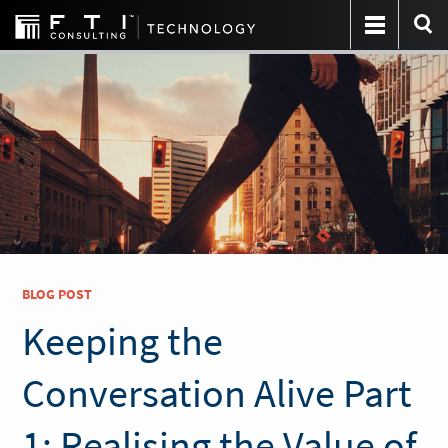
BLOG POST
Keeping the
Conversation Alive Part
1: Realising the Value of