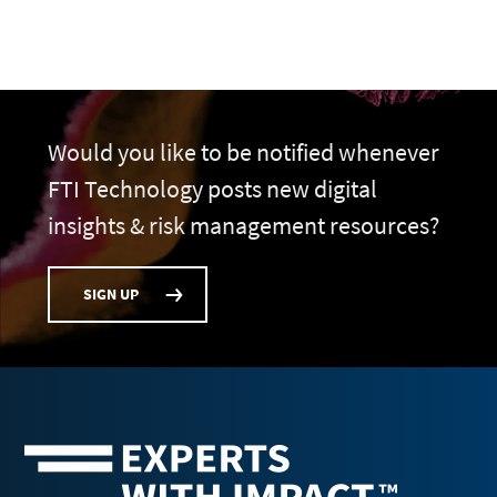
Would you like to be notified whenever
FTI Technology posts new digital
insights & risk management resources?
SIGN UP