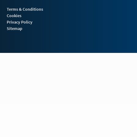
Terms & Conditions
Cookies
Privacy Policy
Sitemap