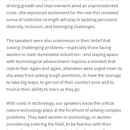
driving growth and improvement amid an unprecedented
crisis. She expressed excitement for the role this renewed
sense of collective strength will play in tackling persistent
diversity, inclusion, and belonging challenges.
The speakers were also unanimous in their belief that
solving challenging problems—especially those facing
women in male-dominated industries—and staying apace
with technological advancement requires a mindset that
rejects fear. Again and again, attendees were urged never to
shy away from asking tough questions, to have the courage
to take big leaps, to get out of their comfort zone and to
trust in their ability to learn as they go.
With roots in technology, our speakers know the critical
nature technology plays at the forefront of solving complex
problems. They want women in technology, or women
considering entering the field, to be fearless with their