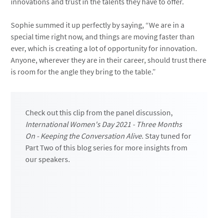
innovations and trust in the talents they have to offer.
Sophie summed it up perfectly by saying, “We are in a
special time right now, and things are moving faster than
ever, which is creating a lot of opportunity for innovation.
Anyone, wherever they are in their career, should trust there
is room for the angle they bring to the table.”
Check out this clip from the panel discussion,
International Women's Day 2021 - Three Months
On - Keeping the Conversation Alive
. Stay tuned for
Part Two of this blog series for more insights from
our speakers.