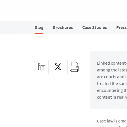
Blog
Brochures
Case Studies
Press
Linked content
among the lates
are courts and 
treated the sam
encountering th
content in real 
Case law is eme