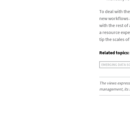
To deal with th
new workflows a
with the rest of
a resource expe
tip the scales o
Related topics:
EMERGING DATA S
The views expresse
management, its sub