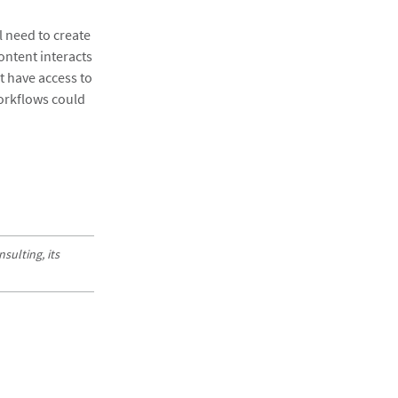
l need to create
ontent interacts
t have access to
workflows could
sulting, its