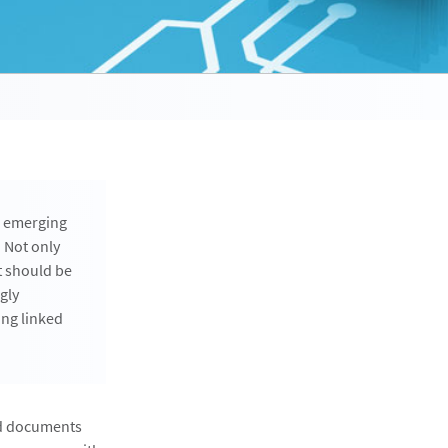
e emerging
 Not only
t should be
gly
ing linked
ked documents