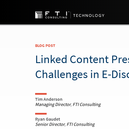
BLOG POST
Linked Content Pre
Challenges in E-Dis
Tim Anderson
Managing Director
,
FTI Consulting
Ryan Gaudet
Senior Director
,
FTI Consulting