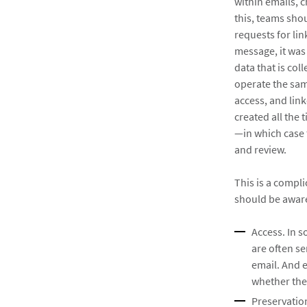
within emails, 
this, teams sho
requests for lin
message, it was
data that is col
operate the sam
access, and lin
created all the 
—in which case 
and review.
This is a compli
should be aware
Access. In s
are often se
email. And e
whether they
Preservation