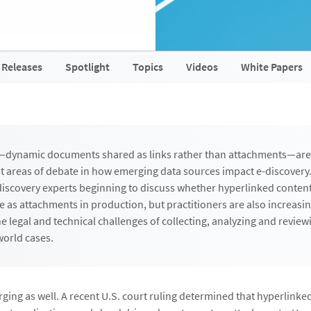
 Releases
Spotlight
Topics
Videos
White Papers
—dynamic documents shared as links rather than attachments—ar
t areas of debate in how emerging data sources impact e-discovery.
discovery experts beginning to discuss whether hyperlinked conten
e as attachments in production, but practitioners are also increasin
e legal and technical challenges of collecting, analyzing and review
world cases.
rging as well. A recent U.S. court ruling determined that hyperlin