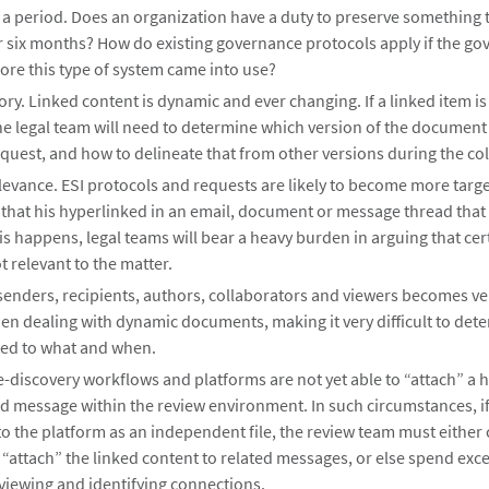
r a period. Does an organization have a duty to preserve something 
or six months? How do existing governance protocols apply if the go
ore this type of system came into use?
ory. Linked content is dynamic and ever changing. If a linked item is
he legal team will need to determine which version of the document 
quest, and how to delineate that from other versions during the col
levance. ESI protocols and requests are likely to become more targ
 that his hyperlinked in an email, document or message thread that
is happens, legal teams will bear a heavy burden in arguing that cer
t relevant to the matter.
senders, recipients, authors, collaborators and viewers becomes v
n dealing with dynamic documents, making it very difficult to det
ted to what and when.
e-discovery workflows and platforms are not yet able to “attach” a 
ed message within the review environment. In such circumstances, i
to the platform as an independent file, the review team must either 
“attach” the linked content to related messages, or else spend exc
viewing and identifying connections.