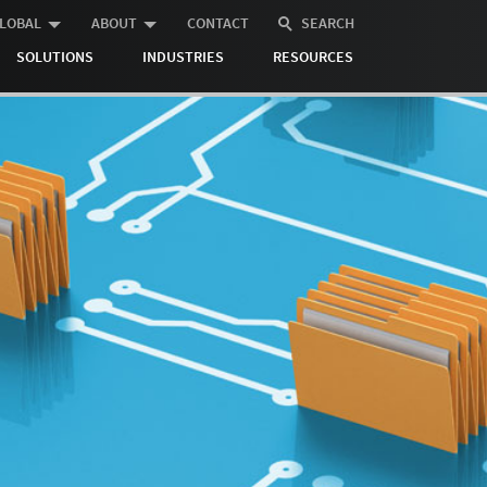
LOBAL
ABOUT
CONTACT
SEARCH
SOLUTIONS
INDUSTRIES
RESOURCES