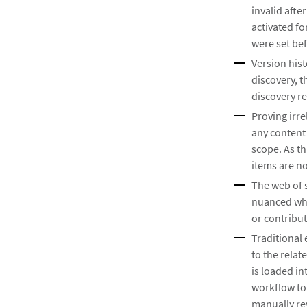
invalid afte
activated f
were set bef
Version hist
discovery, t
discovery re
Proving irre
any content
scope. As th
items are no
The web of 
nuanced whe
or contribu
Traditional 
to the relat
is loaded in
workflow to 
manually re