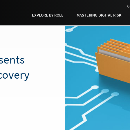
G
EXPLORE BY ROLE
MASTERING DIGITAL RISK
sents
covery