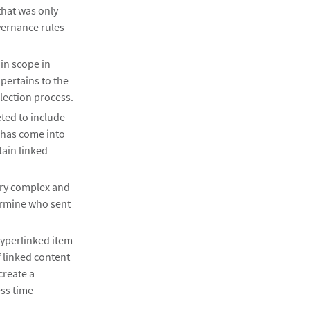
that was only
vernance rules
 in scope in
pertains to the
lection process.
eted to include
 has come into
tain linked
ery complex and
ermine who sent
hyperlinked item
f linked content
create a
ess time