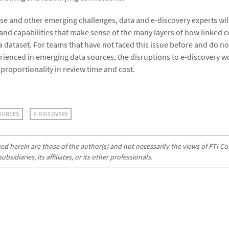
ese and other emerging challenges, data and e-discovery experts wil
nd capabilities that make sense of the many layers of how linked c
 a dataset. For teams that have not faced this issue before and do no
rienced in emerging data sources, the disruptions to e-discovery 
f proportionality in review time and cost.
OURCES
E-DISCOVERY
d herein are those of the author(s) and not necessarily the views of FTI Con
sidiaries, its affiliates, or its other professionals.