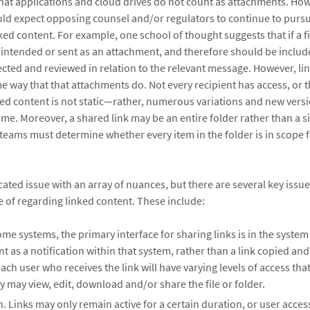
chat applications and cloud drives do not count as attachments. How
uld expect opposing counsel and/or regulators to continue to purs
ked content. For example, one school of thought suggests that if a fil
 intended or sent as an attachment, and therefore should be include
lected and reviewed in relation to the relevant message. However, li
e way that that attachments do. Not every recipient has access, or 
ked content is not static—rather, numerous variations and new vers
time. Moreover, a shared link may be an entire folder rather than a
teams must determine whether every item in the folder is in scope f
cated issue with an array of nuances, but there are several key issu
 of regarding linked content. These include:
ome systems, the primary interface for sharing links is in the system i
nt as a notification within that system, rather than a link copied an
ach user who receives the link will have varying levels of access that
 may view, edit, download and/or share the file or folder.
. Links may only remain active for a certain duration, or user acc