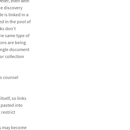
ever, even with
ue discovery
e is linked in a
d in the pool of
nks don’t
the same type of
ions are being
 single document
or collection
es counsel
tself, so links
d pasted into
 restrict
ess may become