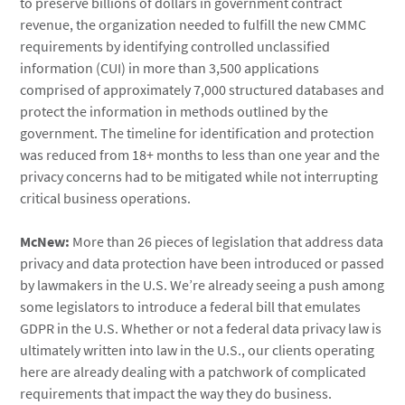
to preserve billions of dollars in government contract
revenue, the organization needed to fulfill the new CMMC
requirements by identifying controlled unclassified
information (CUI) in more than 3,500 applications
comprised of approximately 7,000 structured databases and
protect the information in methods outlined by the
government. The timeline for identification and protection
was reduced from 18+ months to less than one year and the
privacy concerns had to be mitigated while not interrupting
critical business operations.
McNew:
More than 26 pieces of legislation that address data
privacy and data protection have been introduced or passed
by lawmakers in the U.S. We’re already seeing a push among
some legislators to introduce a federal bill that emulates
GDPR in the U.S. Whether or not a federal data privacy law is
ultimately written into law in the U.S., our clients operating
here are already dealing with a patchwork of complicated
requirements that impact the way they do business.