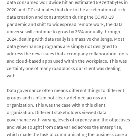
data consumed worldwide hit an estimated 59 zettabytes in
2020 and IDC estimates that due to the acceleration of rich
data creation and consumption during the COVID-19
pandemic and shift to widespread remote work, the data
universe will continue to grow by 26% annually through
2024, dealing with data really is a massive challenge. Most
data governance programs are simply not designed to
address the new issues that accompany collaboration tools
and cloud-based apps used within the workplace. This was
certainly one of many roadblocks our client was dealing
with.
Data governance often means different things to different
groups and is often not clearly defined across an
organization. This was the case within this client
organization. Different stakeholders viewed data
governance with varying levels of urgency and the objectives
and value sought from data varied across the enterprise,
which made the task of communicating the business case a