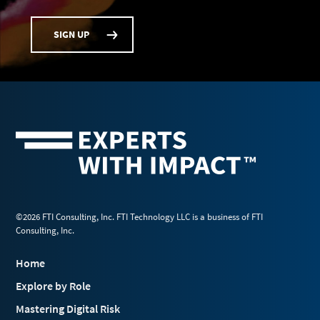
SIGN UP
©2026 FTI Consulting, Inc. FTI Technology LLC is a business of FTI
Consulting, Inc.
Home
Explore by Role
Mastering Digital Risk