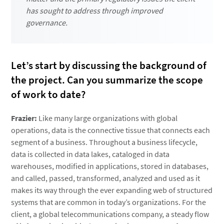
has sought to address through improved
governance.
Let’s start by discussing the background of
the project. Can you summarize the scope
of work to date?
Frazier:
Like many large organizations with global
operations, data is the connective tissue that connects each
segment of a business. Throughout a business lifecycle,
data is collected in data lakes, cataloged in data
warehouses, modified in applications, stored in databases,
and called, passed, transformed, analyzed and used as it
makes its way through the ever expanding web of structured
systems that are common in today’s organizations. For the
client, a global telecommunications company, a steady flow