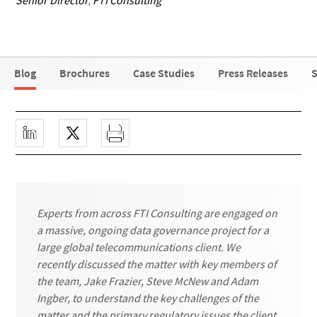
Senior Director
,
FTI Consulting
Blog
Brochures
Case Studies
Press Releases
S
Experts from across FTI Consulting are engaged on
a massive, ongoing data governance project for a
large global telecommunications client. We
recently discussed the matter with key members of
the team, Jake Frazier, Steve McNew and Adam
Ingber, to understand the key challenges of the
matter and the primary regulatory issues the client