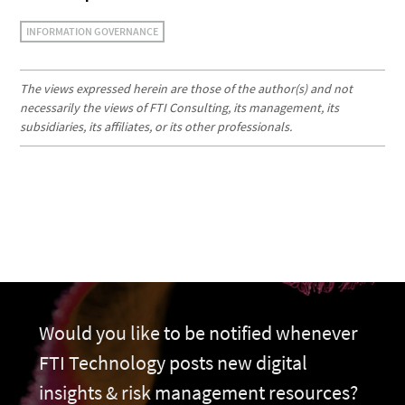
INFORMATION GOVERNANCE
The views expressed herein are those of the author(s) and not
necessarily the views of FTI Consulting, its management, its
subsidiaries, its affiliates, or its other professionals.
Would you like to be notified whenever
FTI Technology posts new digital
insights & risk management resources?