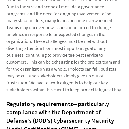
Due to the size and scope of most data governance
programs, and the need for ongoing involvement of so
many stakeholders, many teams become overwhelmed.
Teams may uncover new issues or be forced to change
timelines in response to unexpected changes in the
organization. These challenges must be met without
diverting attention from most important goal of any
business: continuing to provide the best service to
customers. This can be exhausting for the project team and
for the organization as a whole. Projects can fail, budgets
may be cut, and stakeholders simply give up out of
frustration. We had to work diligently to help our key
stakeholders within this client to keep project fatigue at bay.
Regulatory requirements—particularly
compliance with the Department of
Defense’s (DOD’s) Cybersecurity Maturity