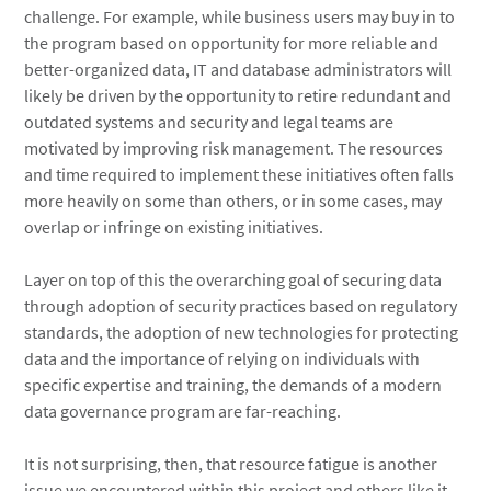
challenge. For example, while business users may buy in to
the program based on opportunity for more reliable and
better-organized data, IT and database administrators will
likely be driven by the opportunity to retire redundant and
outdated systems and security and legal teams are
motivated by improving risk management. The resources
and time required to implement these initiatives often falls
more heavily on some than others, or in some cases, may
overlap or infringe on existing initiatives.
Layer on top of this the overarching goal of securing data
through adoption of security practices based on regulatory
standards, the adoption of new technologies for protecting
data and the importance of relying on individuals with
specific expertise and training, the demands of a modern
data governance program are far-reaching.
It is not surprising, then, that resource fatigue is another
issue we encountered within this project and others like it.