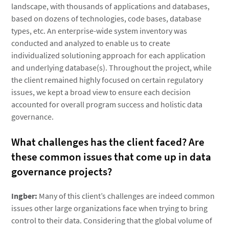
landscape, with thousands of applications and databases,
based on dozens of technologies, code bases, database
types, etc. An enterprise-wide system inventory was
conducted and analyzed to enable us to create
individualized solutioning approach for each application
and underlying database(s). Throughout the project, while
the client remained highly focused on certain regulatory
issues, we kept a broad view to ensure each decision
accounted for overall program success and holistic data
governance.
What challenges has the client faced? Are
these common issues that come up in data
governance projects?
Ingber:
Many of this client’s challenges are indeed common
issues other large organizations face when trying to bring
control to their data. Considering that the global volume of