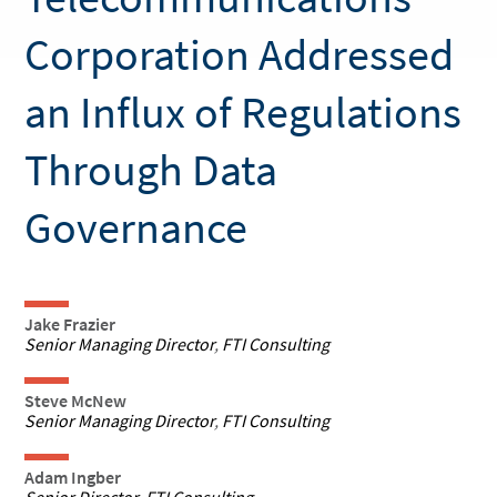
Corporation Addressed
an Influx of Regulations
Through Data
Governance
Jake Frazier
Senior Managing Director
,
FTI Consulting
Steve McNew
Senior Managing Director
,
FTI Consulting
Adam Ingber