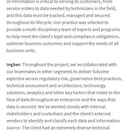
of information is critical to serving its customers, from
service orders to data needed by technicians in the field,
and this data must be tracked, managed and secured
throughout its lifecycle. Our practice was selected to
provide a multi-disciplinary team of experts and programs
to help meet the client’s legal and compliance obligations,
optimize business outcomes and support the needs of all
business units.
Ingber:
Throughout the project, we’ve collaborated with
our teammates in other segments to deliver fulsome
expertise across regulatory risk, governance best practices,
technical assessment and architecture, technology
solutions, analytics and other key factors that relate to the
flow of data throughout an enterprise and the ways that
data is secured. We’ve worked closely with internal
stakeholders and custodians and the client’s external
vendors to identify and classify each data and information
source. The client had an extremely diverse technical