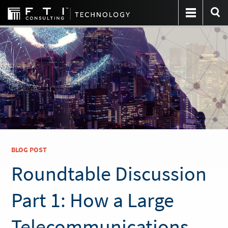
BLOG POST
Roundtable Discussion
Part 1: How a Large
Telecommunications