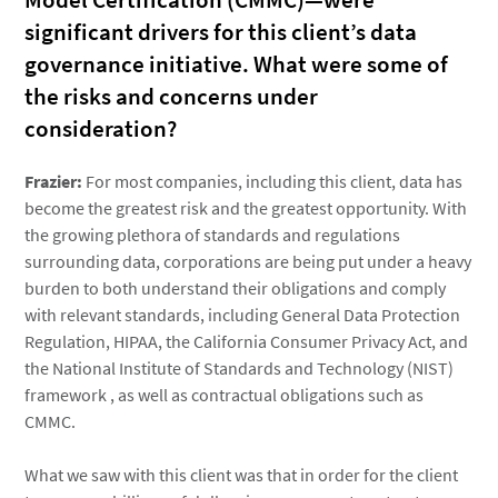
Model Certification (CMMC)—were
significant drivers for this client’s data
governance initiative. What were some of
the risks and concerns under
consideration?
Frazier:
For most companies, including this client, data has
become the greatest risk and the greatest opportunity. With
the growing plethora of standards and regulations
surrounding data, corporations are being put under a heavy
burden to both understand their obligations and comply
with relevant standards, including General Data Protection
Regulation, HIPAA, the California Consumer Privacy Act, and
the National Institute of Standards and Technology (NIST)
framework , as well as contractual obligations such as
CMMC.
What we saw with this client was that in order for the client