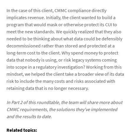
In the case of this client, CMMC compliance directly
implicates revenue. Initially, the client wanted to build a
program that would mask or otherwise protect its CUI to
meet the new standards. We quickly realized that they also
needed to be thinking about what data could be defensibly
decommissioned rather than stored and protected at a
long-term cost to the client. Why spend money to protect
data that nobody is using, or risk legacy systems coming
into scope in a regulatory investigation? Working from this
mindset, we helped the client take a broader view of its data
risk to include the many costs and risks associated with
retaining data that is no longer necessary.
In Part 2 of this roundtable, the team will share more about
CMMC requirements, the solutions they’ve implemented
and the results to date.
Related topics: