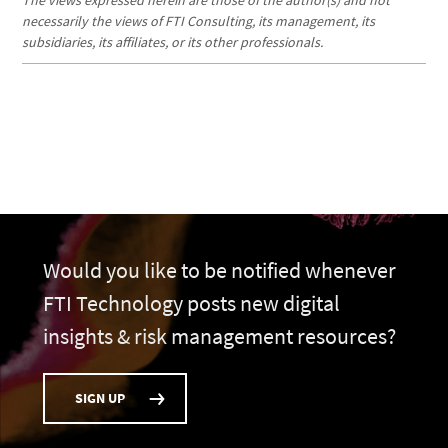
The views expressed herein are those of the author(s) and not
necessarily the views of FTI Consulting, its management, its
subsidiaries, its affiliates, or its other professionals.
Would you like to be notified whenever
FTI Technology posts new digital
insights & risk management resources?
SIGN UP