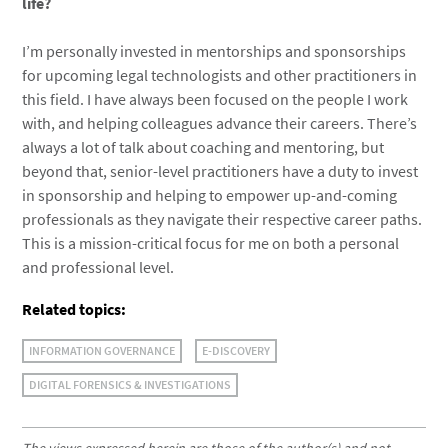
life?
I’m personally invested in mentorships and sponsorships
for upcoming legal technologists and other practitioners in
this field. I have always been focused on the people I work
with, and helping colleagues advance their careers. There’s
always a lot of talk about coaching and mentoring, but
beyond that, senior-level practitioners have a duty to invest
in sponsorship and helping to empower up-and-coming
professionals as they navigate their respective career paths.
This is a mission-critical focus for me on both a personal
and professional level.
Related topics:
INFORMATION GOVERNANCE
E-DISCOVERY
DIGITAL FORENSICS & INVESTIGATIONS