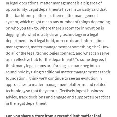
In legal operations, matter management is a big area of
opportunity. Legal departments have historically said that
their backbone platform is their matter management
system, which might mean any number of things depending
on who you talk to. Where there’s room for innovation is
digging into what is truly driving technology in a legal
department—is it legal hold, or records and information
management, matter management or something else? How
do all of the legal technologies connect, and what can serve
as an effective hub for the department? To some degree, I
think many legal teams are forcing a square peg into a
round hole by using traditional matter management as their
foundation. I think we’ll continue to see an evolution in
approaches to matter management platforms and related
technology so that they more effectively ingest business
advice, track decisions and engage and support all practices
in the legal department.
Can you share a story from a recent client matter that