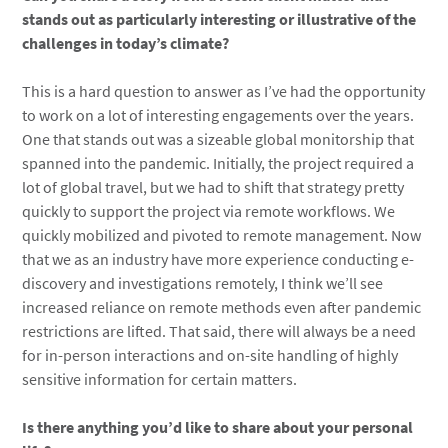
stands out as particularly interesting or illustrative of the
challenges in today’s climate?
This is a hard question to answer as I’ve had the opportunity
to work on a lot of interesting engagements over the years.
One that stands out was a sizeable global monitorship that
spanned into the pandemic. Initially, the project required a
lot of global travel, but we had to shift that strategy pretty
quickly to support the project via remote workflows. We
quickly mobilized and pivoted to remote management. Now
that we as an industry have more experience conducting e-
discovery and investigations remotely, I think we’ll see
increased reliance on remote methods even after pandemic
restrictions are lifted. That said, there will always be a need
for in-person interactions and on-site handling of highly
sensitive information for certain matters.
Is there anything you’d like to share about your personal