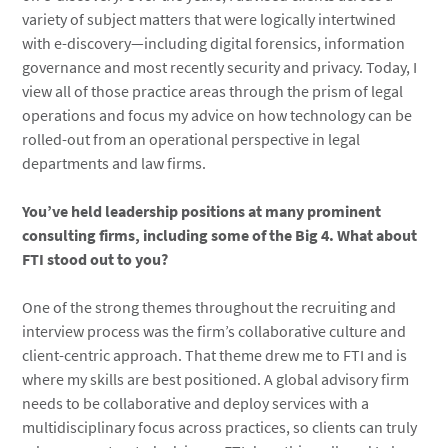
variety of subject matters that were logically intertwined
with e-discovery—including digital forensics, information
governance and most recently security and privacy. Today, I
view all of those practice areas through the prism of legal
operations and focus my advice on how technology can be
rolled-out from an operational perspective in legal
departments and law firms.
You’ve held leadership positions at many prominent
consulting firms, including some of the Big 4. What about
FTI stood out to you?
One of the strong themes throughout the recruiting and
interview process was the firm’s collaborative culture and
client-centric approach. That theme drew me to FTI and is
where my skills are best positioned. A global advisory firm
needs to be collaborative and deploy services with a
multidisciplinary focus across practices, so clients can truly