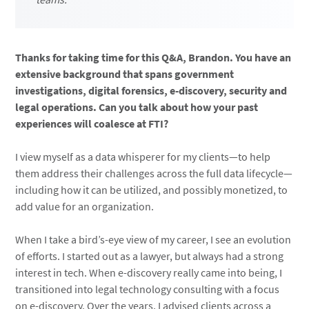
Thanks for taking time for this Q&A, Brandon. You have an
extensive background that spans government
investigations, digital forensics, e-discovery, security and
legal operations. Can you talk about how your past
experiences will coalesce at FTI?
I view myself as a data whisperer for my clients—to help
them address their challenges across the full data lifecycle—
including how it can be utilized, and possibly monetized, to
add value for an organization.
When I take a bird’s-eye view of my career, I see an evolution
of efforts. I started out as a lawyer, but always had a strong
interest in tech. When e-discovery really came into being, I
transitioned into legal technology consulting with a focus
on e-discovery. Over the years, I advised clients across a