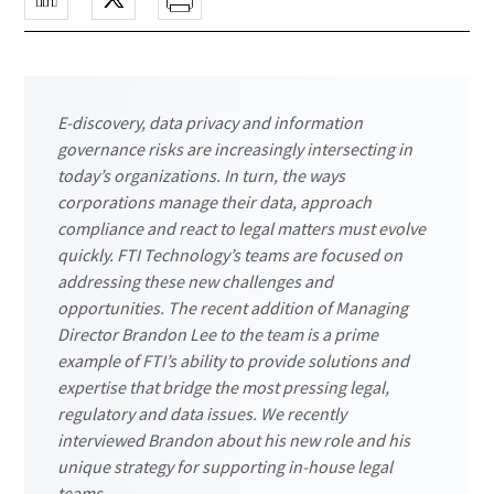
E-discovery, data privacy and information
governance risks are increasingly intersecting in
today’s organizations. In turn, the ways
corporations manage their data, approach
compliance and react to legal matters must evolve
quickly. FTI Technology’s teams are focused on
addressing these new challenges and
opportunities. The recent addition of Managing
Director Brandon Lee to the team is a prime
example of FTI’s ability to provide solutions and
expertise that bridge the most pressing legal,
regulatory and data issues. We recently
interviewed Brandon about his new role and his
unique strategy for supporting in-house legal
teams.