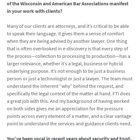
of the Wisconsin and American Bar Associations manifest
in your work with clients?
Many of our clients are attorneys, and it’s critical to be able
to speak their language. It gives them a sense of comfort
when they are being advised by another lawyer. One thing
that is often overlooked in e-discovery is that every step of
the process—collection to processing to production—has a
larger relevance, whether it’s a legal, business or hybrid
underlying purpose. It’s not enough to be just a business
person or just a technologist or just a lawyer. The team must
understand the inherent “why” behind the request, and
specifically the legal context of the matter at hand. FTI does
a great job with this. And my background of having worked
on both sides gives me an appreciation for the pressure
points across every element of a matter, and a clear vantage
point to understand the services and guidance clients need.
You’ve been vocal in recent years about security and trust.