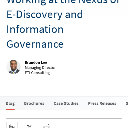
E-Discovery and
Information
Governance
Brandon Lee
Managing Director
,
FTI Consulting
Blog
Brochures
Case Studies
Press Releases
S