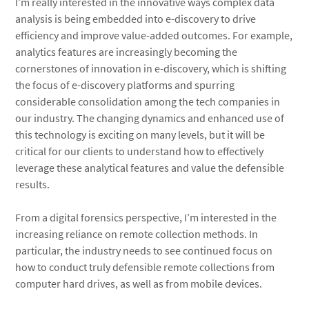
I’m really interested in the innovative ways complex data
analysis is being embedded into e-discovery to drive
efficiency and improve value-added outcomes. For example,
analytics features are increasingly becoming the
cornerstones of innovation in e-discovery, which is shifting
the focus of e-discovery platforms and spurring
considerable consolidation among the tech companies in
our industry. The changing dynamics and enhanced use of
this technology is exciting on many levels, but it will be
critical for our clients to understand how to effectively
leverage these analytical features and value the defensible
results.
From a digital forensics perspective, I’m interested in the
increasing reliance on remote collection methods. In
particular, the industry needs to see continued focus on
how to conduct truly defensible remote collections from
computer hard drives, as well as from mobile devices.