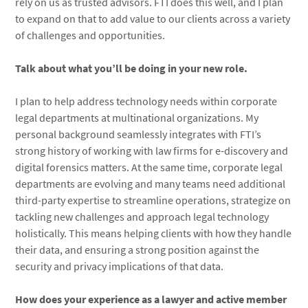
rely on us as trusted advisors. FTI does this well, and I plan
to expand on that to add value to our clients across a variety
of challenges and opportunities.
Talk about what you’ll be doing in your new role.
I plan to help address technology needs within corporate
legal departments at multinational organizations. My
personal background seamlessly integrates with FTI’s
strong history of working with law firms for e-discovery and
digital forensics matters. At the same time, corporate legal
departments are evolving and many teams need additional
third-party expertise to streamline operations, strategize on
tackling new challenges and approach legal technology
holistically. This means helping clients with how they handle
their data, and ensuring a strong position against the
security and privacy implications of that data.
How does your experience as a lawyer and active member