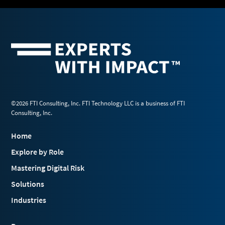
©2026 FTI Consulting, Inc. FTI Technology LLC is a business of FTI
Consulting, Inc.
Home
Explore by Role
Mastering Digital Risk
Solutions
Industries