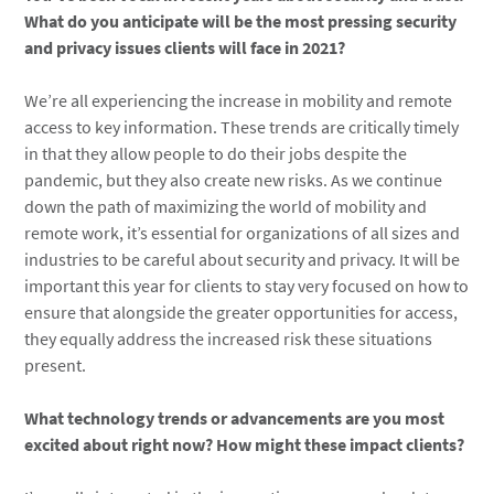
What do you anticipate will be the most pressing security
and privacy issues clients will face in 2021?
We’re all experiencing the increase in mobility and remote
access to key information. These trends are critically timely
in that they allow people to do their jobs despite the
pandemic, but they also create new risks. As we continue
down the path of maximizing the world of mobility and
remote work, it’s essential for organizations of all sizes and
industries to be careful about security and privacy. It will be
important this year for clients to stay very focused on how to
ensure that alongside the greater opportunities for access,
they equally address the increased risk these situations
present.
What technology trends or advancements are you most
excited about right now? How might these impact clients?