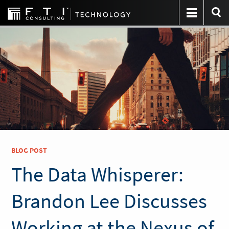
BLOG POST
The Data Whisperer:
Brandon Lee Discusses
Working at the Nexus of