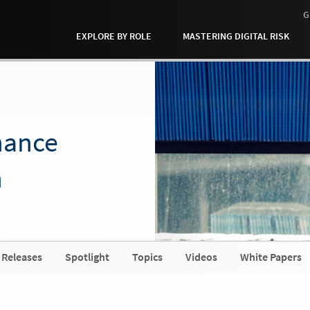
G
EXPLORE BY ROLE
MASTERING DIGITAL RISK
nance
h
 Releases
Spotlight
Topics
Videos
White Papers