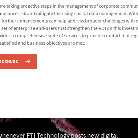
are taking proactive steps in the management of corporate commun
mpliance risk and mitigate the rising cost of data management. Wit
e, further enhancements can help address broader challenges with 
 set of enterprise end-users that strengthen the ROI on this investm
ides a comprehensive suite of services to provide comfort that reg
satisfied and business objectives are met.
BROCHURE
 whenever FTI Technology posts new digital