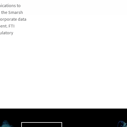
ications to
h the Smarsh
corporate data
ent. FTI
ulatory