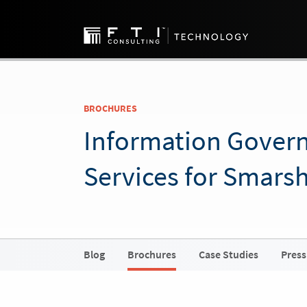
BROCHURES
Information Gover
Services for Smars
Blog
Brochures
Case Studies
Press