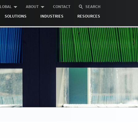
LOBAL
ABOUT
CONTACT
SEARCH
SOLUTIONS
INDUSTRIES
RESOURCES