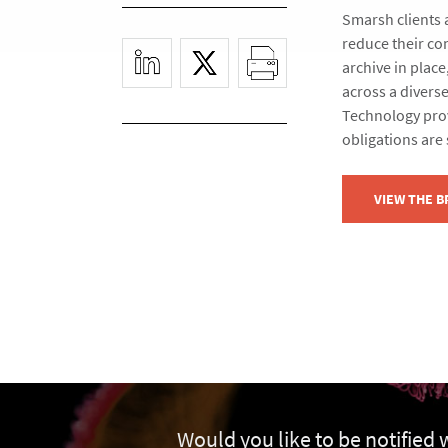
Smarsh clients 
reduce their co
archive in plac
across a diverse
Technology prov
obligations are 
VIEW THE 
Would you like to be notified