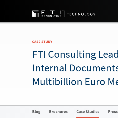
CASE STUDY
FTI Consulting Lea
Internal Documents
Multibillion Euro M
Blog
Brochures
Case Studies
Press