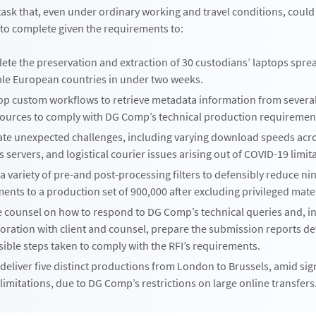
sk that, even under ordinary working and travel conditions, could
to complete given the requirements to:
ete the preservation and extraction of 30 custodians’ laptops spre
ple European countries in under two weeks.
op custom workflows to retrieve metadata information from severa
sources to comply with DG Comp’s technical production requiremen
ate unexpected challenges, including varying download speeds acr
’s servers, and logistical courier issues arising out of COVID-19 limit
a variety of pre-and post-processing filters to defensibly reduce ni
nts to a production set of 900,000 after excluding privileged mater
e counsel on how to respond to DG Comp’s technical queries and, in
oration with client and counsel, prepare the submission reports det
ible steps taken to comply with the RFI’s requirements.
eliver five distinct productions from London to Brussels, amid sig
 limitations, due to DG Comp’s restrictions on large online transfers