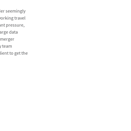
der seemingly
rking travel
ant pressure,
large data
 merger
gy team
lient to get the