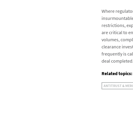
Where regulator
insurmountable
restrictions, e
are critical to 
volumes, comple
clearance inves
frequently is ca
deal completed
Related topics:
ANTITRUST & MER