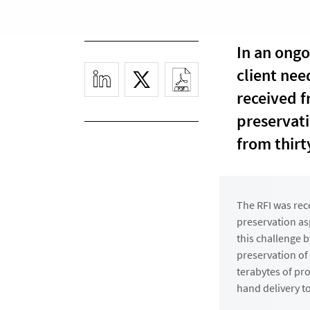
In an ongo
client nee
received f
preservati
from thirt
The RFI was rec
preservation as
this challenge b
preservation of
terabytes of pr
hand delivery 