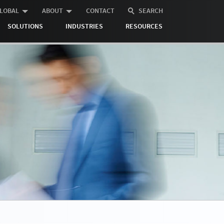
LOBAL
ABOUT
CONTACT
SEARCH
SOLUTIONS
INDUSTRIES
RESOURCES