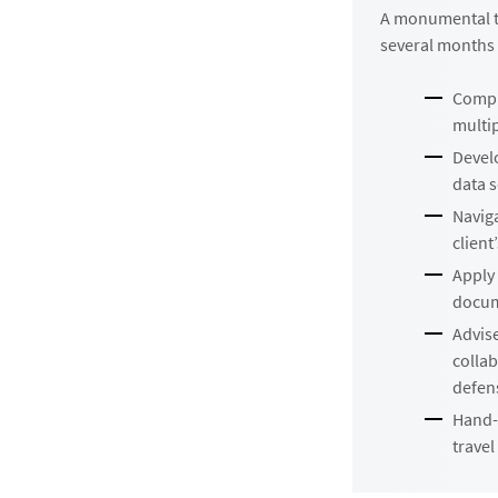
A monumental ta
several months 
Compl
multi
Devel
data 
Navig
client
Apply 
docume
Advis
collab
defens
Hand-d
travel