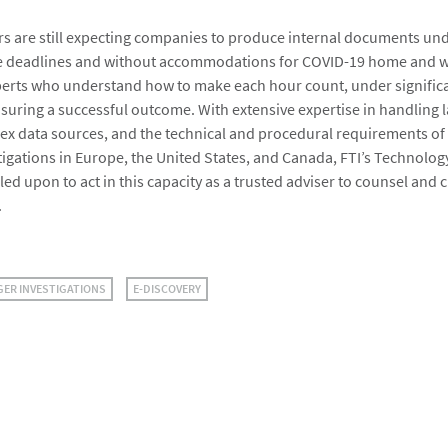
s are still expecting companies to produce internal documents un
 deadlines and without accommodations for COVID-19 home and wo
xperts who understand how to make each hour count, under signific
ensuring a successful outcome. With extensive expertise in handling 
x data sources, and the technical and procedural requirements of
tigations in Europe, the United States, and Canada, FTI’s Technolo
lled upon to act in this capacity as a trusted adviser to counsel and c
.
GER INVESTIGATIONS
E-DISCOVERY