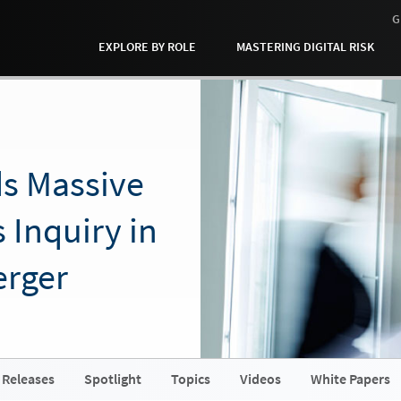
G
EXPLORE BY ROLE
MASTERING DIGITAL RISK
ds Massive
 Inquiry in
erger
 Releases
Spotlight
Topics
Videos
White Papers