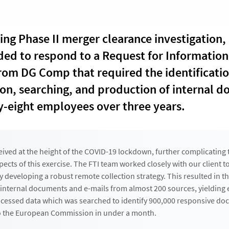
ing Phase II merger clearance investigation, 
ded to respond to a Request for Information 
rom DG Comp that required the identificatio
on, searching, and production of internal 
y-eight employees over three years.
eived at the height of the COVID-19 lockdown, further complicating 
pects of this exercise. The FTI team worked closely with our client 
y developing a robust remote collection strategy. This resulted in t
 internal documents and e-mails from almost 200 sources, yielding 
ocessed data which was searched to identify 900,000 responsive do
to the European Commission in under a month.