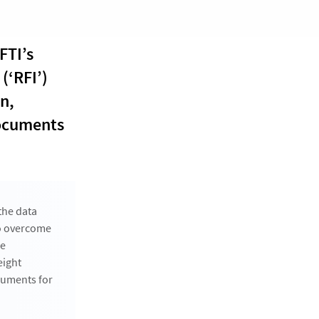
FTI’s
(‘RFI’)
n,
documents
the data
to overcome
he
eight
cuments for