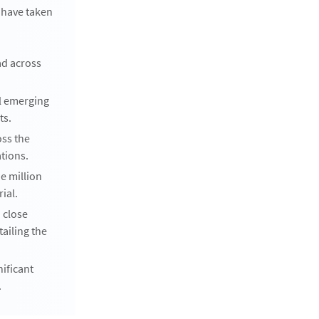
 have taken
ad across
l emerging
ts.
oss the
ations.
ne million
ial.
 close
ailing the
nificant
.