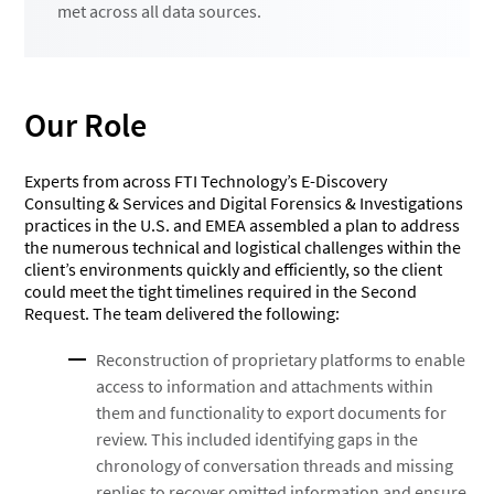
met across all data sources.
Our Role
Experts from across FTI Technology’s E-Discovery
Consulting & Services and Digital Forensics & Investigations
practices in the U.S. and EMEA assembled a plan to address
the numerous technical and logistical challenges within the
client’s environments quickly and efficiently, so the client
could meet the tight timelines required in the Second
Request. The team delivered the following:
Reconstruction of proprietary platforms to enable
access to information and attachments within
them and functionality to export documents for
review. This included identifying gaps in the
chronology of conversation threads and missing
replies to recover omitted information and ensure