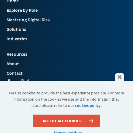
Home
Explore by Role
Mastering Digital Risk
Solutions
Industries
Resources
About
Contact
We use cookies to provide the best experience possible. For more
information on the cookies we use and the information they
Terms & Conditions
store please refer to our
cookies policy
.
Cookies
Privacy Policy
Sitemap
ACCEPT ALL COOKIES
Manage settings