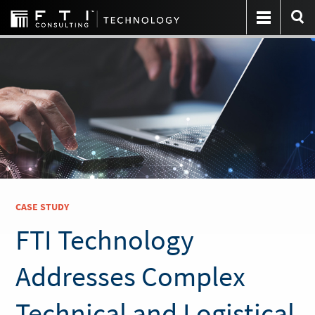
CASE STUDY
FTI Technology
Addresses Complex
Technical and Logistical