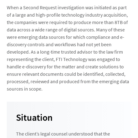
When a Second Request investigation was initiated as part
of a large and high-profile technology industry acquisition,
the companies were required to produce more than 8TB of
data across a wide range of digital sources. Many of these
were emerging data sources for which compliance and e-
discovery controls and workflows had not yet been
developed. As a long-time trusted advisor to the law firm
representing the client, FTI Technology was engaged to
handle e-discovery for the matter and create solutions to
ensure relevant documents could be identified, collected,
processed, reviewed and produced from the emerging data
sources in scope.
Situation
The client’s legal counsel understood that the