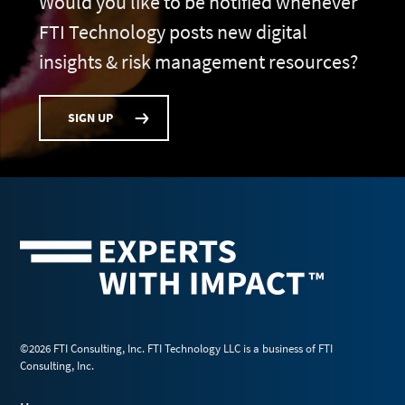
Would you like to be notified whenever
FTI Technology posts new digital
insights & risk management resources?
SIGN UP
©2026 FTI Consulting, Inc. FTI Technology LLC is a business of FTI
Consulting, Inc.