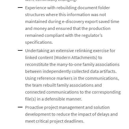
Experience with rebuilding document folder
structures where this information was not
maintained during e-discovery export saved time
and money and ensured that the production
remained compliant with the regulator’s
specifications.
Undertaking an extensive relinking exercise for
linked content (Modern Attachments) to
reconstitute the many-to-one family associations
between independently collected data artifacts.
Using reference markers in the communications,
the team rebuilt family associations and
connected communications to the corresponding
file(s) in a defensible manner.
Proactive project management and solution
development to reduce the impact of delays and
meet critical project deadlines.