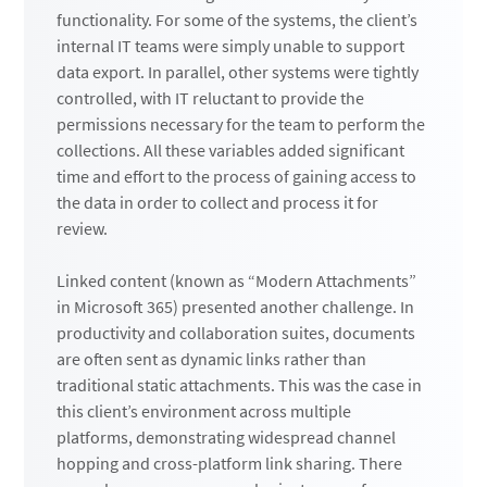
functionality. For some of the systems, the client’s
internal IT teams were simply unable to support
data export. In parallel, other systems were tightly
controlled, with IT reluctant to provide the
permissions necessary for the team to perform the
collections. All these variables added significant
time and effort to the process of gaining access to
the data in order to collect and process it for
review.
Linked content (known as “Modern Attachments”
in Microsoft 365) presented another challenge. In
productivity and collaboration suites, documents
are often sent as dynamic links rather than
traditional static attachments. This was the case in
this client’s environment across multiple
platforms, demonstrating widespread channel
hopping and cross-platform link sharing. There