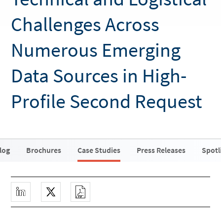
Challenges Across
Numerous Emerging
Data Sources in High-
Profile Second Request
log
Brochures
Case Studies
Press Releases
Spotl