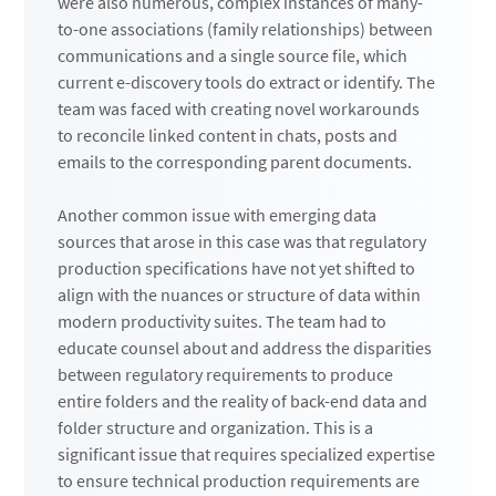
were also numerous, complex instances of many-
to-one associations (family relationships) between
communications and a single source file, which
current e-discovery tools do extract or identify. The
team was faced with creating novel workarounds
to reconcile linked content in chats, posts and
emails to the corresponding parent documents.
Another common issue with emerging data
sources that arose in this case was that regulatory
production specifications have not yet shifted to
align with the nuances or structure of data within
modern productivity suites. The team had to
educate counsel about and address the disparities
between regulatory requirements to produce
entire folders and the reality of back-end data and
folder structure and organization. This is a
significant issue that requires specialized expertise
to ensure technical production requirements are