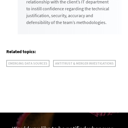
relationship with the client’s IT department
to instill confidence regarding the technical
justification, security, accuracy and
defensibility of the team’s methodologies.
Related topics:
EMERGING DATA SOURCES
ANTITRUST & MERGER INVESTIGATIONS