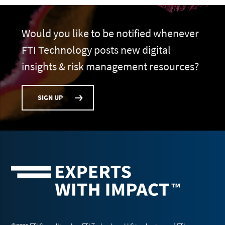
Would you like to be notified whenever
FTI Technology posts new digital
insights & risk management resources?
SIGN UP