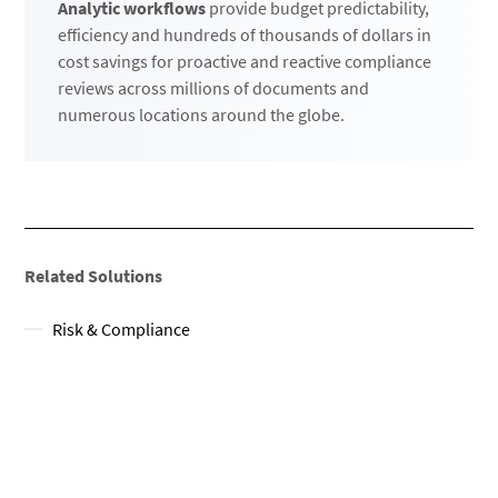
Analytic workflows
provide budget predictability,
efficiency and hundreds of thousands of dollars in
cost savings for proactive and reactive compliance
reviews across millions of documents and
numerous locations around the globe.
Related Solutions
Risk & Compliance