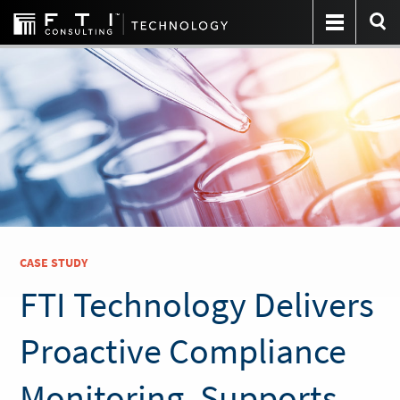
CASE STUDY
FTI Technology Delivers
Proactive Compliance
Monitoring, Supports