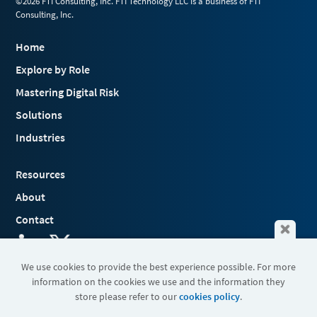
©2026 FTI Consulting, Inc. FTI Technology LLC is a business of FTI
Consulting, Inc.
Home
Explore by Role
Mastering Digital Risk
Solutions
Industries
Resources
About
Contact
We use cookies to provide the best experience possible. For more
information on the cookies we use and the information they
Terms & Conditions
store please refer to our
cookies policy
.
Cookies