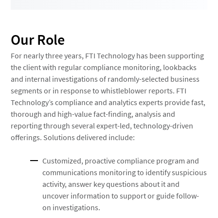
Our Role
For nearly three years, FTI Technology has been supporting
the client with regular compliance monitoring, lookbacks
and internal investigations of randomly-selected business
segments or in response to whistleblower reports. FTI
Technology’s compliance and analytics experts provide fast,
thorough and high-value fact-finding, analysis and
reporting through several expert-led, technology-driven
offerings. Solutions delivered include:
Customized, proactive compliance program and
communications monitoring to identify suspicious
activity, answer key questions about it and
uncover information to support or guide follow-
on investigations.