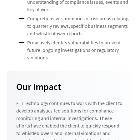
understanding of compliance issues, events and
key players.
Comprehensive summaries of risk areas relating
to quarterly reviews, specific business segments
and whistleblower reports.
Proactively identify vulnerabilities to prevent
future, ongoing investigations or regulatory
violations.
Our Impact
FTI Technology continues to work with the client to
develop analytics-led solutions for compliance
monitoring and internal investigations. These
efforts have enabled the client to quickly respond
to whistleblowers and internal violations and