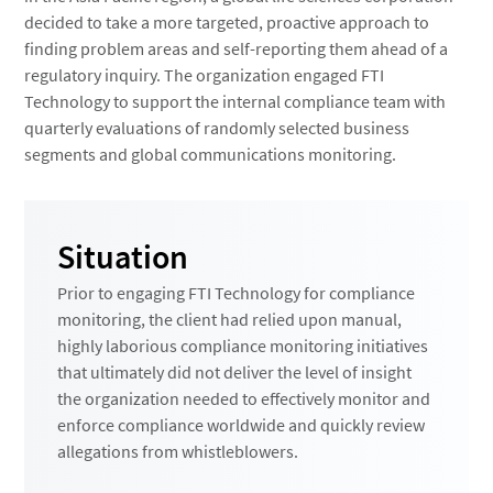
decided to take a more targeted, proactive approach to
finding problem areas and self-reporting them ahead of a
regulatory inquiry. The organization engaged FTI
Technology to support the internal compliance team with
quarterly evaluations of randomly selected business
segments and global communications monitoring.
Situation
Prior to engaging FTI Technology for compliance
monitoring, the client had relied upon manual,
highly laborious compliance monitoring initiatives
that ultimately did not deliver the level of insight
the organization needed to effectively monitor and
enforce compliance worldwide and quickly review
allegations from whistleblowers.