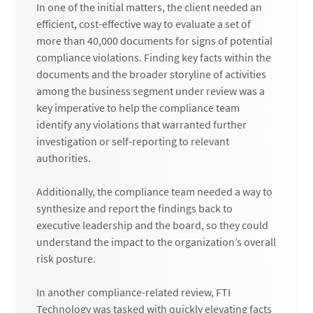
In one of the initial matters, the client needed an
efficient, cost-effective way to evaluate a set of
more than 40,000 documents for signs of potential
compliance violations. Finding key facts within the
documents and the broader storyline of activities
among the business segment under review was a
key imperative to help the compliance team
identify any violations that warranted further
investigation or self-reporting to relevant
authorities.
Additionally, the compliance team needed a way to
synthesize and report the findings back to
executive leadership and the board, so they could
understand the impact to the organization’s overall
risk posture.
In another compliance-related review, FTI
Technology was tasked with quickly elevating facts