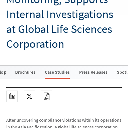
Internal Investigations
at Global Life Sciences
Corporation
log
Brochures
Case Studies
Press Releases
Spotl
After uncovering compliance violations within its operations
in the Asia Pacific region, a global life sciences corporation