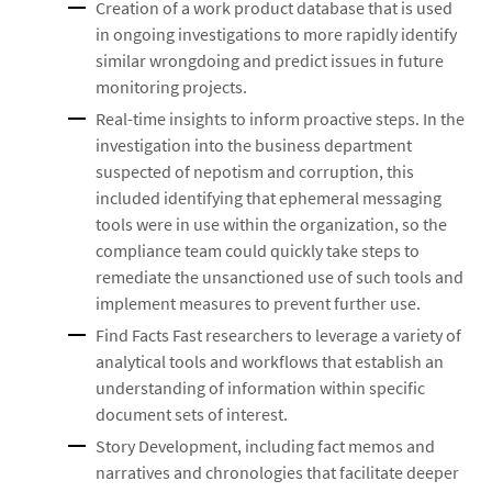
Creation of a work product database that is used
in ongoing investigations to more rapidly identify
similar wrongdoing and predict issues in future
monitoring projects.
Real-time insights to inform proactive steps. In the
investigation into the business department
suspected of nepotism and corruption, this
included identifying that ephemeral messaging
tools were in use within the organization, so the
compliance team could quickly take steps to
remediate the unsanctioned use of such tools and
implement measures to prevent further use.
Find Facts Fast researchers to leverage a variety of
analytical tools and workflows that establish an
understanding of information within specific
document sets of interest.
Story Development, including fact memos and
narratives and chronologies that facilitate deeper