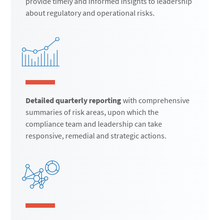
provide timely and informed insights to leadership
about regulatory and operational risks.
Detailed quarterly reporting
with comprehensive
summaries of risk areas, upon which the
compliance team and leadership can take
responsive, remedial and strategic actions.