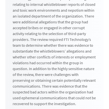
relating to internal whistleblower reports of closed
and toxic work environments and nepotism within
an isolated department of the organization. There
were additional allegations that the group had
accepted bribes or engaged in other corrupt
activity relating to the selection of third-party
providers. The review required FTI Technology’s
team to determine whether there was evidence to
substantiate the whistleblowers’ allegations and
whether other conflicts of interests or employment
violations had occurred within the group in
question. In addition to the highly sensitive nature
of the review, there were challenges with
preserving or obtaining certain potentially relevant
communications. There was evidence that the
suspected bad actors within the organization had
used ephemeral communications that could not be
recovered to support the investigation.