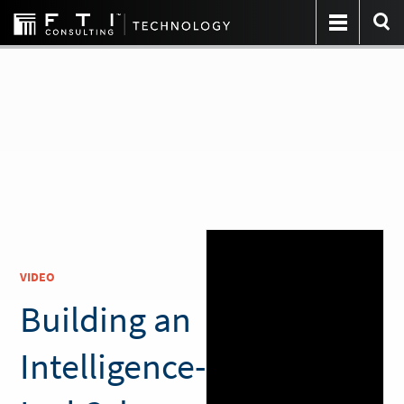
VIDEO
Building an
Intelligence-