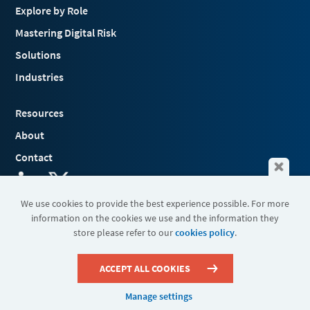
Explore by Role
Mastering Digital Risk
Solutions
Industries
Resources
About
Contact
We use cookies to provide the best experience possible. For more
information on the cookies we use and the information they
Terms & Conditions
store please refer to our
cookies policy
.
Cookies
Privacy Policy
Sitemap
ACCEPT ALL COOKIES
Manage settings