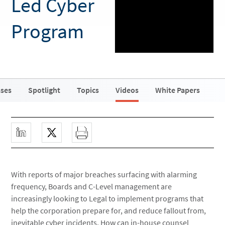
Led Cyber
Program
ases
Spotlight
Topics
Videos
White Papers
With reports of major breaches surfacing with alarming
frequency, Boards and C-Level management are
increasingly looking to Legal to implement programs that
help the corporation prepare for, and reduce fallout from,
inevitable cyber incidents. How can in-house counsel