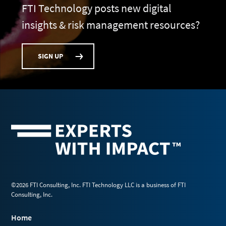
FTI Technology posts new digital
insights & risk management resources?
SIGN UP
©2026 FTI Consulting, Inc. FTI Technology LLC is a business of FTI
Consulting, Inc.
Home