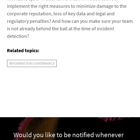
implement the right measures to minimize damage to the
corporate reputation, loss of key data and legal and
regulatory penalties? And how can you make sure your team
is not already behind the ball at the time of incident
detection?
Related topics:
INFORMATION GOVERNANCE
Would you like to be notified whenever