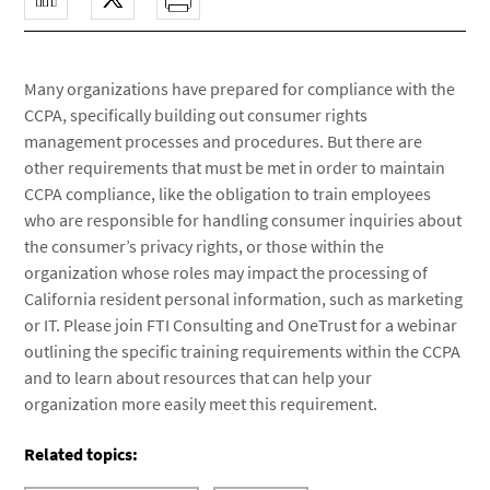
Many organizations have prepared for compliance with the
CCPA, specifically building out consumer rights
management processes and procedures. But there are
other requirements that must be met in order to maintain
CCPA compliance, like the obligation to train employees
who are responsible for handling consumer inquiries about
the consumer’s privacy rights, or those within the
organization whose roles may impact the processing of
California resident personal information, such as marketing
or IT. Please join FTI Consulting and OneTrust for a webinar
outlining the specific training requirements within the CCPA
and to learn about resources that can help your
organization more easily meet this requirement.
Related topics: