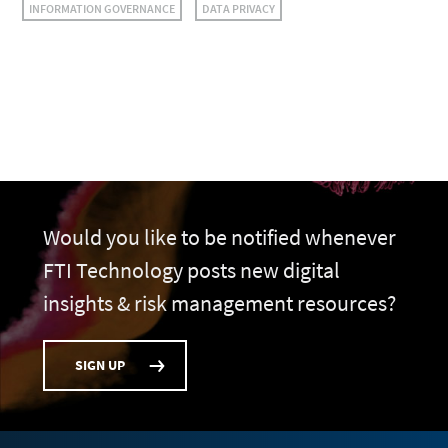
INFORMATION GOVERNANCE
DATA PRIVACY
Would you like to be notified whenever
FTI Technology posts new digital
insights & risk management resources?
SIGN UP