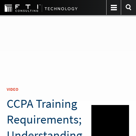
VIDEO
CCPA Training
Requirements;
Understanding