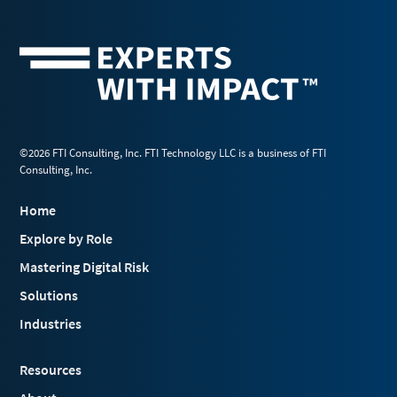
©2026 FTI Consulting, Inc. FTI Technology LLC is a business of FTI
Consulting, Inc.
Home
Explore by Role
Mastering Digital Risk
Solutions
Industries
Resources