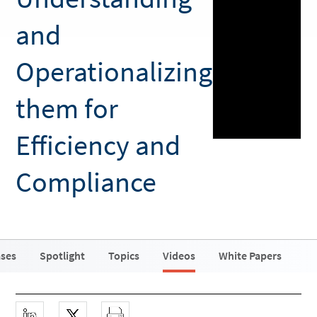
and
Operationalizing
them for
Efficiency and
Compliance
ases
Spotlight
Topics
Videos
White Papers