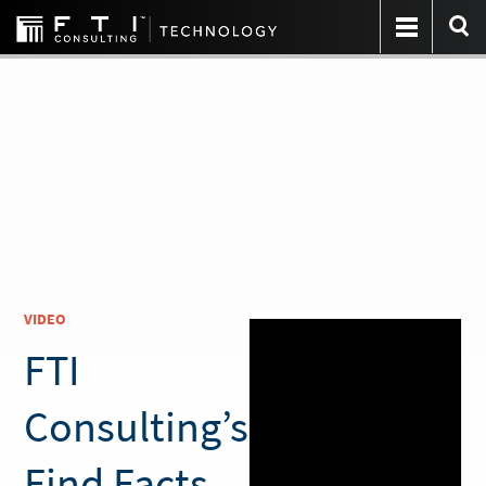
VIDEO
FTI
Consulting’s
Find Facts