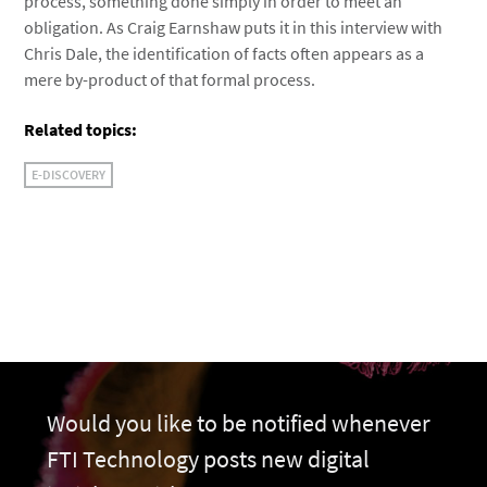
process, something done simply in order to meet an
obligation. As Craig Earnshaw puts it in this interview with
Chris Dale, the identification of facts often appears as a
mere by-product of that formal process.
Related topics:
E-DISCOVERY
Would you like to be notified whenever
FTI Technology posts new digital