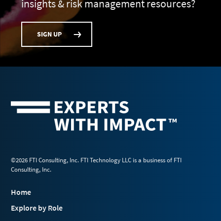
insights & risk management resources?
SIGN UP
©2026 FTI Consulting, Inc. FTI Technology LLC is a business of FTI
Consulting, Inc.
Home
Explore by Role