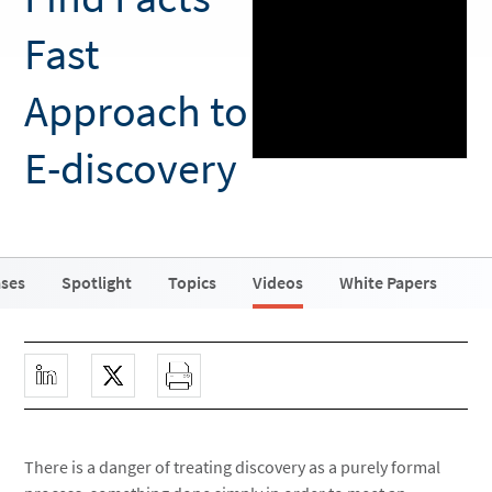
Fast
Approach to
E-discovery
ases
Spotlight
Topics
Videos
White Papers
There is a danger of treating discovery as a purely formal