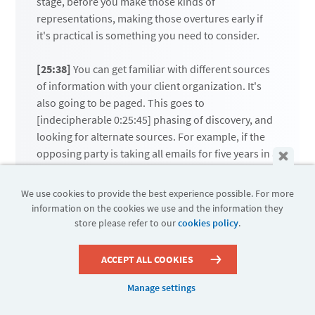
stage, before you make those kinds of
representations, making those overtures early if
it's practical is something you need to consider.
[25:38]
You can get familiar with different sources
of information with your client organization. It's
also going to be paged. This goes to
[indecipherable 0:25:45] phasing of discovery, and
looking for alternate sources. For example, if the
opposing party is taking all emails for five years in a
particular range of subjects, and what they really
want is sales data, it may be that there is a source
We use cookies to provide the best experience possible. For more
of data that controls the kind of information that's
information on the cookies we use and the information they
really sought here, but does not contain PI. In
store please refer to our
cookies policy
.
which case, you can proceed and offer up that
other source of data, or perhaps a structured data
ACCEPT ALL COOKIES
report, rather than looking at emails, which by
their own nature will contain personally
Manage settings
identifiable information.