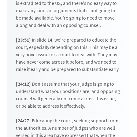
is extradited to the US, and there's no easy way to
make any kinds of arguments that is not going to
be made available. You're going to need to move
along and deal with an opposing counsel.
[23:51]
In slide 14, we're prepared to educate the
court, especially depending on this. This may be a
very novel issue for a court to deal with. They may
have never come across it before, and we need to
raise it early and be prepared to substantiate early.
[24:12]
Don't assume that your judge is going to
understand what your positions are, and opposing
counsel will generally not come across this issue,
or be able to address it effectively.
[24:27]
Educating the court, seeking support from
the authorities. A number of judges who are well
versed in this area have expressed that when the