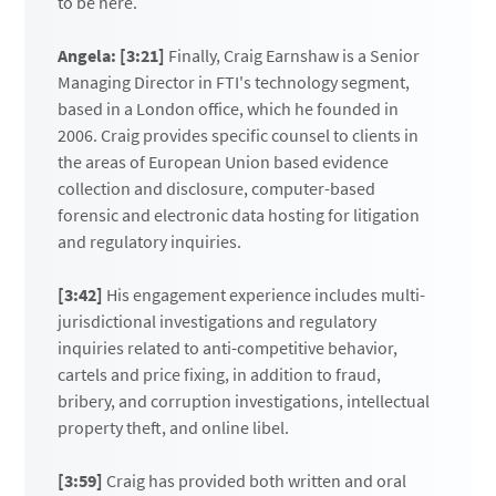
to be here.
Angela: [3:21]
Finally, Craig Earnshaw is a Senior
Managing Director in FTI's technology segment,
based in a London office, which he founded in
2006. Craig provides specific counsel to clients in
the areas of European Union based evidence
collection and disclosure, computer-based
forensic and electronic data hosting for litigation
and regulatory inquiries.
[3:42]
His engagement experience includes multi-
jurisdictional investigations and regulatory
inquiries related to anti-competitive behavior,
cartels and price fixing, in addition to fraud,
bribery, and corruption investigations, intellectual
property theft, and online libel.
[3:59]
Craig has provided both written and oral