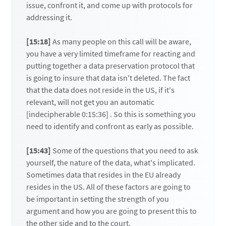
issue, confront it, and come up with protocols for
addressing it.
[15:18]
As many people on this call will be aware,
you have a very limited timeframe for reacting and
putting together a data preservation protocol that
is going to insure that data isn't deleted. The fact
that the data does not reside in the US, if it's
relevant, will not get you an automatic
[indecipherable 0:15:36] . So this is something you
need to identify and confront as early as possible.
[15:43]
Some of the questions that you need to ask
yourself, the nature of the data, what's implicated.
Sometimes data that resides in the EU already
resides in the US. All of these factors are going to
be important in setting the strength of you
argument and how you are going to present this to
the other side and to the court.