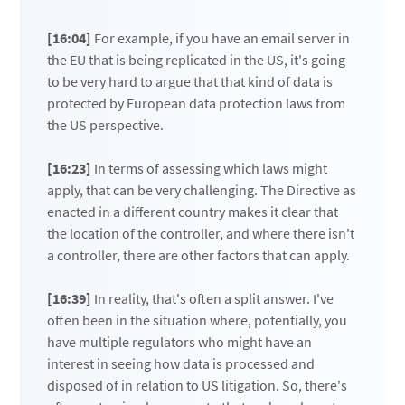
[16:04]
For example, if you have an email server in
the EU that is being replicated in the US, it's going
to be very hard to argue that that kind of data is
protected by European data protection laws from
the US perspective.
[16:23]
In terms of assessing which laws might
apply, that can be very challenging. The Directive as
enacted in a different country makes it clear that
the location of the controller, and where there isn't
a controller, there are other factors that can apply.
[16:39]
In reality, that's often a split answer. I've
often been in the situation where, potentially, you
have multiple regulators who might have an
interest in seeing how data is processed and
disposed of in relation to US litigation. So, there's