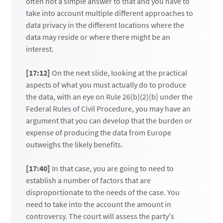
often not a simple answer to that and you have to
take into account multiple different approaches to
data privacy in the different locations where the
data may reside or where there might be an
interest.
[17:12]
On the next slide, looking at the practical
aspects of what you must actually do to produce
the data, with an eye on Rule 26(b)(2)(b) under the
Federal Rules of Civil Procedure, you may have an
argument that you can develop that the burden or
expense of producing the data from Europe
outweighs the likely benefits.
[17:40]
In that case, you are going to need to
establish a number of factors that are
disproportionate to the needs of the case. You
need to take into the account the amount in
controversy. The court will assess the party's