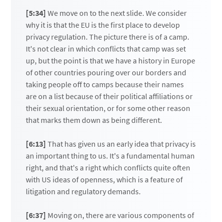
[5:34]
We move on to the next slide. We consider
why it is that the EU is the first place to develop
privacy regulation. The picture there is of a camp.
It's not clear in which conflicts that camp was set
up, but the point is that we have a history in Europe
of other countries pouring over our borders and
taking people off to camps because their names
are on a list because of their political affiliations or
their sexual orientation, or for some other reason
that marks them down as being different.
[6:13]
That has given us an early idea that privacy is
an important thing to us. It's a fundamental human
right, and that's a right which conflicts quite often
with US ideas of openness, which is a feature of
litigation and regulatory demands.
[6:37]
Moving on, there are various components of