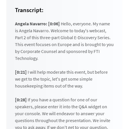
Transcript:
Angela Navarro: [0:06]
Hello, everyone. My name
is Angela Navarro. Welcome to today's webcast,
Part 2 of this three-part Global E-Discovery Series.
This event focuses on Europe and is brought to you
by Corporate Counsel and sponsored by FTI
Technology.
[0:21]
I will help moderate this event, but before
we get to the topic, let's get some simple
housekeeping items out of the way.
[0:28]
If you have a question for one of our
speakers, please enter it into the Q&A widget on
your console. We will endeavor to answer your
questions throughout the presentation. We invite
you to ask away. If we don't get to your question,