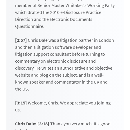
member of Senior Master Whitaker's Working Party
which drafted the 2010 e-Disclosure Practice
Direction and the Electronic Documents
Questionnaire.
[2:57]
Chris Dale was a litigation partner in London
and then a litigation software developer and
litigation support consultant before turning to
commentary on electronic disclosure and
discovery. He writes an authoritative and objective
website and blog on the subject, and is a well-
known speaker and commentator in the UK and
the US.
[3:15]
Welcome, Chris. We appreciate you joining
us.
Chris Dale: [3:18]
Thank you very much. It's good