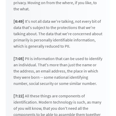
privacy. Moving on from the where, if you like, to
the what.
[6:49]
It's not all data we're talking, not every bit of
data that's subject to the protections that we're
talking about. The data that we're concerned about
primarily is personally identifiable information,
which is generally reduced to PII.
[7:05]
PII is information that can be used to identify
an individual. That's more than just the name or
the address, an email address, the place in which
they were born -- some national identifying
number, social security or some similar number.
[7:22]
All these things are components of
identification. Modern technology is such, as many
of you will know, that you don't need all the
components to be able to assemble them together