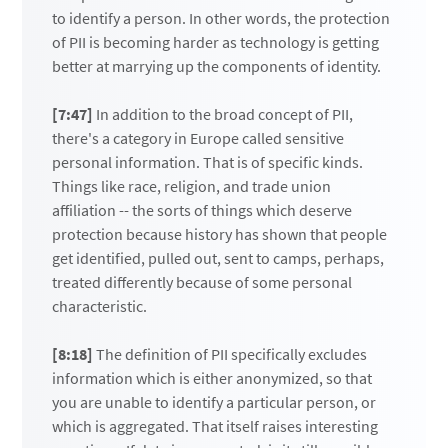
to identify a person. In other words, the protection
of PII is becoming harder as technology is getting
better at marrying up the components of identity.
[7:47]
In addition to the broad concept of PII,
there's a category in Europe called sensitive
personal information. That is of specific kinds.
Things like race, religion, and trade union
affiliation -- the sorts of things which deserve
protection because history has shown that people
get identified, pulled out, sent to camps, perhaps,
treated differently because of some personal
characteristic.
[8:18]
The definition of PII specifically excludes
information which is either anonymized, so that
you are unable to identify a particular person, or
which is aggregated. That itself raises interesting