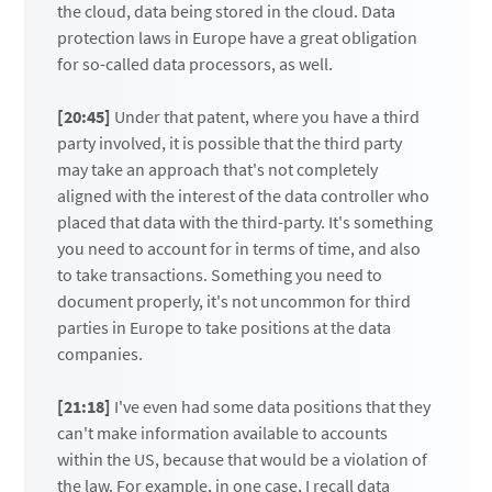
the cloud, data being stored in the cloud. Data
protection laws in Europe have a great obligation
for so-called data processors, as well.
[20:45]
Under that patent, where you have a third
party involved, it is possible that the third party
may take an approach that's not completely
aligned with the interest of the data controller who
placed that data with the third-party. It's something
you need to account for in terms of time, and also
to take transactions. Something you need to
document properly, it's not uncommon for third
parties in Europe to take positions at the data
companies.
[21:18]
I've even had some data positions that they
can't make information available to accounts
within the US, because that would be a violation of
the law. For example, in one case, I recall data