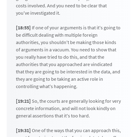
costs involved. And you need to be clear that
you've investigated it.
[18:55]
If one of your arguments is that it's going to
be difficult dealing with multiple foreign
authorities, you shouldn't be making those kinds
of arguments in a vacuum. You need to show that
you really have tried to do this, and that the
authorities that you approached are vindicated
that they are going to be interested in the data, and
they are going to be taking an active role in
controlling what's happening.
[19:21]
So, the courts are generally looking for very
concrete information, and will not look kindly on
general assertions that it's too hard.
[19:31]
One of the ways that you can approach this,