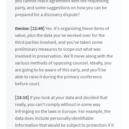
you cannot reach agreement with the requesting
party, and some suggestions on how you can be
prepared for a discovery dispute?
Denise: [22:49]
Yes. It's organizing these items of
value, plus the data you've worked over for the
third parties involved, and you've taken some
preliminary measures to scope out what was
involved in preservation. We'll move along with the
various methods of opposing counsel. Ideally, you
are going to be aware of this early, and you'll be
able to raise it during the primary conference
before court.
[23:15]
If you look at your data and decided that
really, you can't comply without in some way
infringing on the laws in Europe. For example, the
data does include personally identifiable
information that would be subject to protection if it