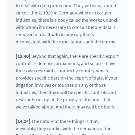
to deal with data protection. They've been around
since, I think, 1919 in Germany, where in certain
industries, there is a body called the Works Council
with whom it's necessary to consult before data is
removed or dealt with in any way that's
inconsistent with the expectations and the norms.
[13:40]
Beyond that again, there are specific export
controls -- defense, armaments, and so on -- have
their own restraints country by country, which
provides specific bars on the export of data. If your
litigation involves or touches on any of those
industries, then there will be specific controls and
restraints on top of the privacy restrictions that
we've talked about. And there may well be others.
[14:14]
The nature of these things is that,
inevitably, they conflict with the demands of the