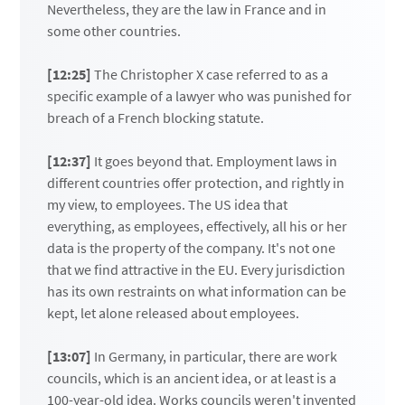
Nevertheless, they are the law in France and in
some other countries.
[12:25]
The Christopher X case referred to as a
specific example of a lawyer who was punished for
breach of a French blocking statute.
[12:37]
It goes beyond that. Employment laws in
different countries offer protection, and rightly in
my view, to employees. The US idea that
everything, as employees, effectively, all his or her
data is the property of the company. It's not one
that we find attractive in the EU. Every jurisdiction
has its own restraints on what information can be
kept, let alone released about employees.
[13:07]
In Germany, in particular, there are work
councils, which is an ancient idea, or at least is a
100-year-old idea. Works councils weren't invented