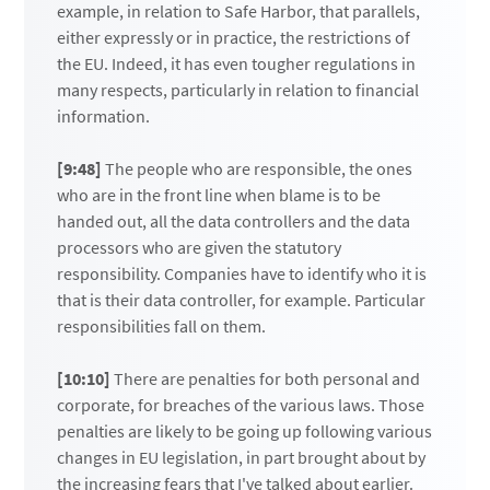
example, in relation to Safe Harbor, that parallels,
either expressly or in practice, the restrictions of
the EU. Indeed, it has even tougher regulations in
many respects, particularly in relation to financial
information.
[9:48]
The people who are responsible, the ones
who are in the front line when blame is to be
handed out, all the data controllers and the data
processors who are given the statutory
responsibility. Companies have to identify who it is
that is their data controller, for example. Particular
responsibilities fall on them.
[10:10]
There are penalties for both personal and
corporate, for breaches of the various laws. Those
penalties are likely to be going up following various
changes in EU legislation, in part brought about by
the increasing fears that I've talked about earlier.