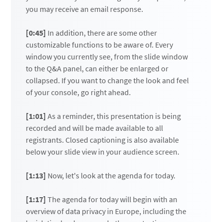
you may receive an email response.
[0:45]
In addition, there are some other
customizable functions to be aware of. Every
window you currently see, from the slide window
to the Q&A panel, can either be enlarged or
collapsed. If you want to change the look and feel
of your console, go right ahead.
[1:01]
As a reminder, this presentation is being
recorded and will be made available to all
registrants. Closed captioning is also available
below your slide view in your audience screen.
[1:13]
Now, let's look at the agenda for today.
[1:17]
The agenda for today will begin with an
overview of data privacy in Europe, including the