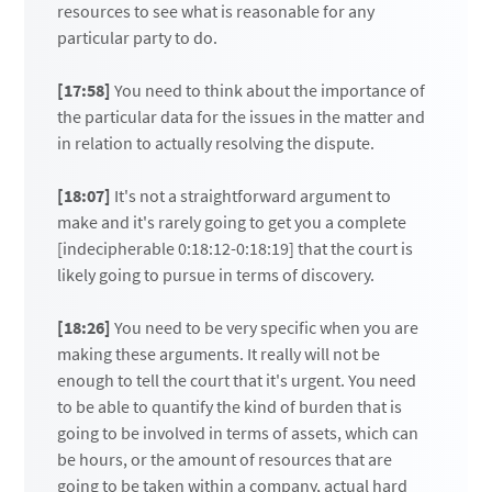
resources to see what is reasonable for any
particular party to do.
[17:58]
You need to think about the importance of
the particular data for the issues in the matter and
in relation to actually resolving the dispute.
[18:07]
It's not a straightforward argument to
make and it's rarely going to get you a complete
[indecipherable 0:18:12-0:18:19] that the court is
likely going to pursue in terms of discovery.
[18:26]
You need to be very specific when you are
making these arguments. It really will not be
enough to tell the court that it's urgent. You need
to be able to quantify the kind of burden that is
going to be involved in terms of assets, which can
be hours, or the amount of resources that are
going to be taken within a company, actual hard