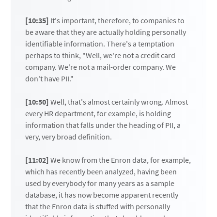
[10:35]
It's important, therefore, to companies to
be aware that they are actually holding personally
identifiable information. There's a temptation
perhaps to think, "Well, we're not a credit card
company. We're not a mail-order company. We
don't have PII."
[10:50]
Well, that's almost certainly wrong. Almost
every HR department, for example, is holding
information that falls under the heading of PII, a
very, very broad definition.
[11:02]
We know from the Enron data, for example,
which has recently been analyzed, having been
used by everybody for many years as a sample
database, it has now become apparent recently
that the Enron data is stuffed with personally