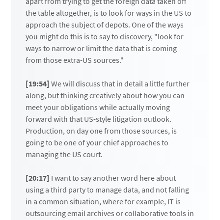
apart from trying to get the foreign data taken off
the table altogether, is to look for ways in the US to
approach the subject of depots. One of the ways
you might do this is to say to discovery, "look for
ways to narrow or limit the data that is coming
from those extra-US sources."
[19:54]
We will discuss that in detail a little further
along, but thinking creatively about how you can
meet your obligations while actually moving
forward with that US-style litigation outlook.
Production, on day one from those sources, is
going to be one of your chief approaches to
managing the US court.
[20:17]
I want to say another word here about
using a third party to manage data, and not falling
in a common situation, where for example, IT is
outsourcing email archives or collaborative tools in