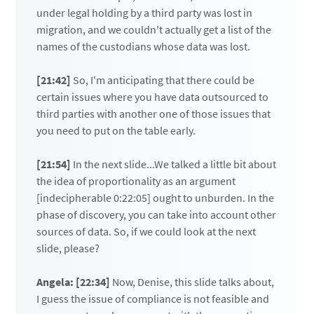
under legal holding by a third party was lost in
migration, and we couldn't actually get a list of the
names of the custodians whose data was lost.
[21:42]
So, I'm anticipating that there could be
certain issues where you have data outsourced to
third parties with another one of those issues that
you need to put on the table early.
[21:54]
In the next slide...We talked a little bit about
the idea of proportionality as an argument
[indecipherable 0:22:05] ought to unburden. In the
phase of discovery, you can take into account other
sources of data. So, if we could look at the next
slide, please?
Angela: [22:34]
Now, Denise, this slide talks about,
I guess the issue of compliance is not feasible and