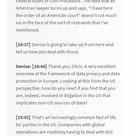
Federal Rules of Civil Procedure. The idea that an
American lawyer turns up and says, "I have here
the order of an American court" doesn't cut much
ice in the face of the sort of restraints that I've
mentioned.
[14:37]
Denise is going to take up from here and
tell us how you deal with those.
Denise: [14:44]
Thank you, Chris. A very excellent
overview of the framework of data privacy and data
protection in Europe. Looking at this from the US
perspective, how do you react if you find that you
are, indeed, involved in litigation in the US that
implicates non-US sources of data?
[15:02]
That's an increasingly common fact of life
for parties in the US. Companies with global
operations are routinely having to deal with this