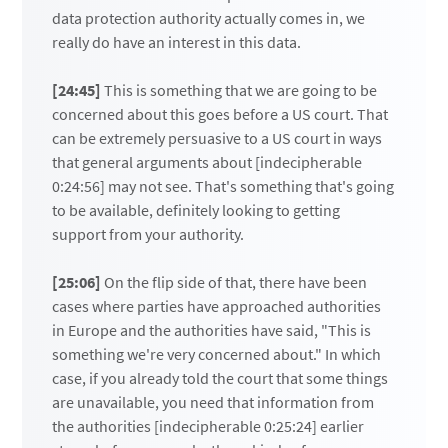
data protection authority actually comes in, we
really do have an interest in this data.
[24:45]
This is something that we are going to be
concerned about this goes before a US court. That
can be extremely persuasive to a US court in ways
that general arguments about [indecipherable
0:24:56] may not see. That's something that's going
to be available, definitely looking to getting
support from your authority.
[25:06]
On the flip side of that, there have been
cases where parties have approached authorities
in Europe and the authorities have said, "This is
something we're very concerned about." In which
case, if you already told the court that some things
are unavailable, you need that information from
the authorities [indecipherable 0:25:24] earlier