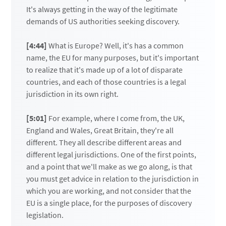
It's always getting in the way of the legitimate
demands of US authorities seeking discovery.
[4:44]
What is Europe? Well, it's has a common
name, the EU for many purposes, but it's important
to realize that it's made up of a lot of disparate
countries, and each of those countries is a legal
jurisdiction in its own right.
[5:01]
For example, where I come from, the UK,
England and Wales, Great Britain, they're all
different. They all describe different areas and
different legal jurisdictions. One of the first points,
and a point that we'll make as we go along, is that
you must get advice in relation to the jurisdiction in
which you are working, and not consider that the
EU is a single place, for the purposes of discovery
legislation.