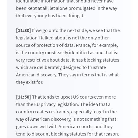
identifiable information that should never have
been kept at all, let alone promulgated in the way
that everybody has been doing it.
[11:30]
If we go onto the next slide, we see that the
legislation I talked about is not the only other
source of protection of data. France, for example,
is the country most easily identified as one that is
very restrictive about data. It has blocking statutes
which are deliberately designed to frustrate
American discovery. They say in terms that is what
they exist for.
[11:58]
That tends to upset US courts even more
than the EU privacy legislation. The idea that a
country creates restraints, especially to get in the
way of American discovery, is not something that
goes down well with American courts, and they
tend to discount blocking statutes for that reason.