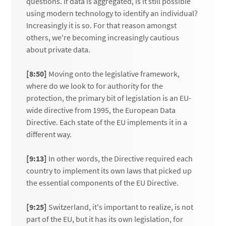
questions. If data is aggregated, is it still possible
using modern technology to identify an individual?
Increasingly it is so. For that reason amongst
others, we're becoming increasingly cautious
about private data.
[8:50]
Moving onto the legislative framework,
where do we look to for authority for the
protection, the primary bit of legislation is an EU-
wide directive from 1995, the European Data
Directive. Each state of the EU implements it in a
different way.
[9:13]
In other words, the Directive required each
country to implement its own laws that picked up
the essential components of the EU Directive.
[9:25]
Switzerland, it's important to realize, is not
part of the EU, but it has its own legislation, for