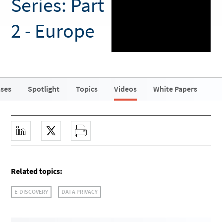
Series: Part
2 - Europe
ases
Spotlight
Topics
Videos
White Papers
Related topics:
E-DISCOVERY
DATA PRIVACY