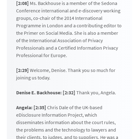
[2:08]
Ms. Backhouse is a member of the Sedona
Conference international and e-discovery working
groups, co-chair of the 2014 International
Programme in London and a contributing editor to
the Primer on Social Media. She is also a member
of the International Association of Privacy
Professionals and a Certified Information Privacy
Professional for Europe.
[2:29]
Welcome, Denise. Thank you so much for
joining us today.
Denise E. Backhouse: [2:32]
Thank you, Angela.
Angela: [2:35]
Chris Dale of the UK-based
eDisclosure Information Project, which
disseminates information about the court rules,
the problems and the technology to lawyers and
their clients, to judges, and to suppliers. He was a