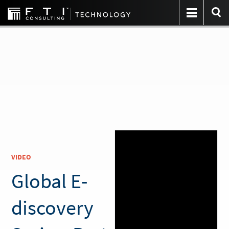
VIDEO
Global E-
discovery