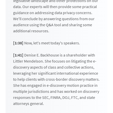
legislative landscape and other protections on our
data. Our experts will then provide some practical
guidance on addressing data privacy concerns.
We'll conclude by answering questions from our
audience using the Q&A tool and sharing some
additional resources.
[1:38]
Now, let's meet today's speakers.
[1:41]
Denise E. Backhouse is a shareholder with
Littler Mendelson. She focuses on litigating the e-
discovery aspects of class and collective actions,
leveraging her significant international experience
to help clients with cross-border discovery matters.
She has engaged in e-discovery motion practice in
multiple jurisdictions and has worked on discovery
responses to the SEC, FINRA, DOJ, FTC, and state
attorneys general.