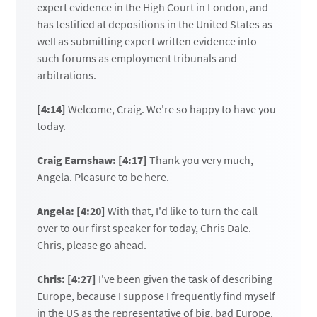
expert evidence in the High Court in London, and
has testified at depositions in the United States as
well as submitting expert written evidence into
such forums as employment tribunals and
arbitrations.
[4:14]
Welcome, Craig. We're so happy to have you
today.
Craig Earnshaw: [4:17]
Thank you very much,
Angela. Pleasure to be here.
Angela: [4:20]
With that, I'd like to turn the call
over to our first speaker for today, Chris Dale.
Chris, please go ahead.
Chris: [4:27]
I've been given the task of describing
Europe, because I suppose I frequently find myself
in the US as the representative of big, bad Europe.