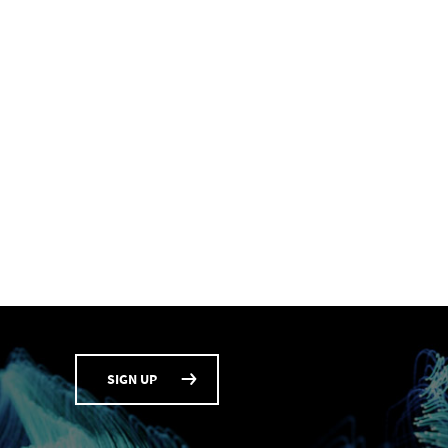
SIGN UP