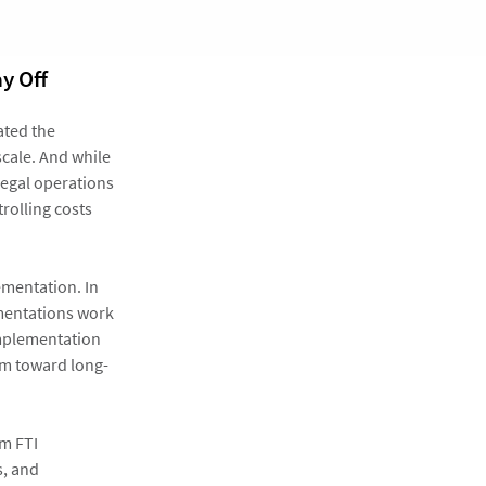
y Off
ated the
scale. And while
legal operations
rolling costs
ementation. In
lementations work
implementation
um toward long-
om FTI
s, and