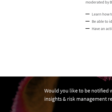
moderated by Bra
Learn how t
Be able to i
Have an act
Would you like to be notified
insights & risk management r