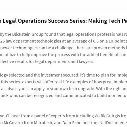
he Legal Operations Success Series: Making Tech Pa
 by the Blickstein Group found that legal operations professionals r
f 25 law department technologies at an average of 6.6 on a 10-point 
 newer technologies can be a challenge, there are proven methods 
n utilize to help improve the process with the added benefit of cont
ffective results for legal departments and lawyers.
logy selected and the investment secured, it’s time to plan for impl
f this series, experts will offer real-life examples of how great imp
ical advice you can apply to your own tech upgrade. With the right 
, quick wins can be recognized and communicated to build moment
you'll hear from a panel of experts from including Wafik Guirgis fr
ain McGovern from Mitratech, and Dain Scheibel from NetDocument