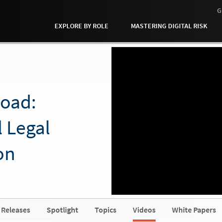
G
EXPLORE BY ROLE
MASTERING DIGITAL RISK
Road:
l Legal
on
 Releases
Spotlight
Topics
Videos
White Papers