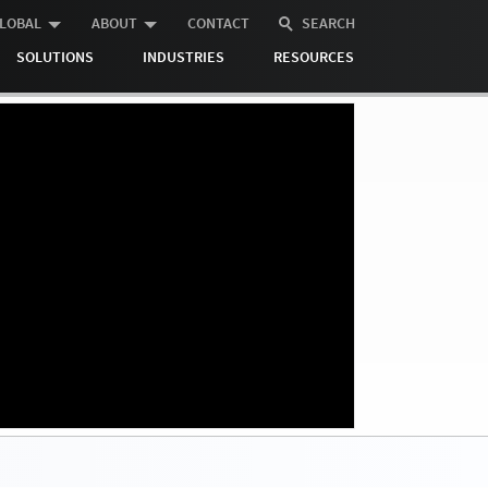
LOBAL
ABOUT
CONTACT
SEARCH
SOLUTIONS
INDUSTRIES
RESOURCES