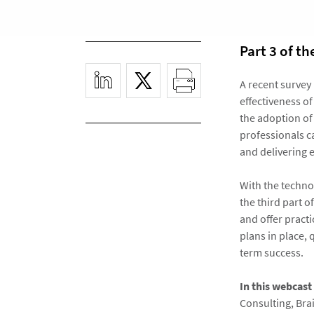
Part 3 of t
A recent survey
effectiveness o
the adoption of
professionals ca
and delivering e
With the techno
the third part o
and offer pract
plans in place
term success.
In this webcast
Consulting, Br