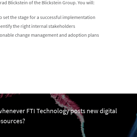
d Blickstein of the Blickstein Group. You will:
o set the stage for a successful implementation
dentify the right internal stakeholders
ionable change management and adoption plans
 whenever FTI Technology posts new digital
esources?