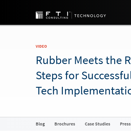
VIDEO
Rubber Meets the 
Steps for Successfu
Tech Implementati
Blog
Brochures
Case Studies
Press