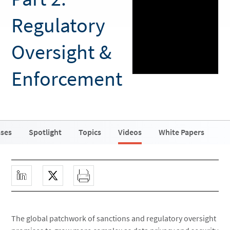
Regulatory
Oversight &
Enforcement
ases
Spotlight
Topics
Videos
White Papers
The global patchwork of sanctions and regulatory oversight