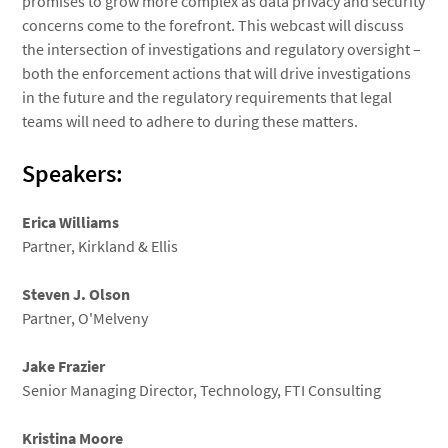
promises to grow more complex as data privacy and security
concerns come to the forefront. This webcast will discuss
the intersection of investigations and regulatory oversight –
both the enforcement actions that will drive investigations
in the future and the regulatory requirements that legal
teams will need to adhere to during these matters.
Speakers:
Erica Williams
Partner, Kirkland & Ellis
Steven J. Olson
Partner, O'Melveny
Jake Frazier
Senior Managing Director, Technology, FTI Consulting
Kristina Moore