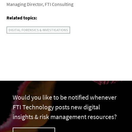
Managing Director, FTI Consulting
Related topics:
DIGITAL FORENSICS & INVESTIGATIONS
Would you like to be notified whenever
FTI Technology posts new digital
insights & risk management resources?