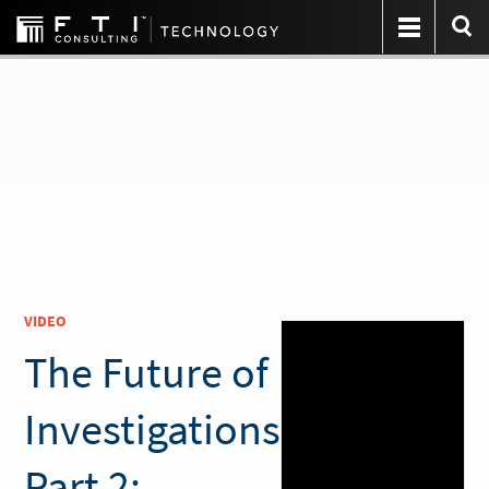
VIDEO
The Future of
Investigations
Part 2: