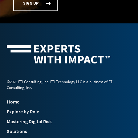
SIGN UP
©2026 FTI Consulting, Inc. FTI Technology LLC is a business of FTI
Consulting, Inc.
Home
Explore by Role
Mastering Digital Risk
Solutions