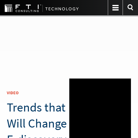
VIDEO
Trends that
Will Change