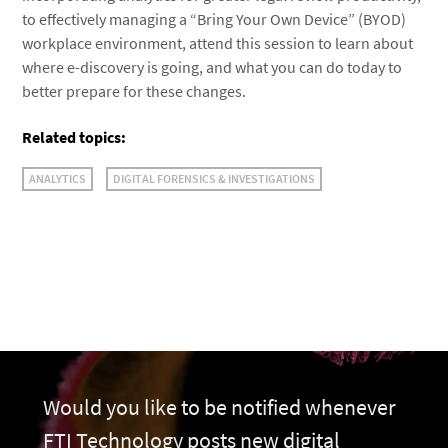
to effectively managing a “Bring Your Own Device” (BYOD)
workplace environment, attend this session to learn about
where e-discovery is going, and what you can do today to
better prepare for these changes.
Related topics:
ANALYTICS
DIGITAL FORENSICS & INVESTIGATIONS
Would you like to be notified whenever
FTI Technology posts new digital