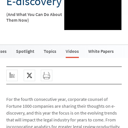
E-discovery
(And What You Can Do About
Them Now)
ases
Spotlight
Topics
Videos
White Papers
For the fourth consecutive year, corporate counsel of
Fortune 1000 companies are sharing their thoughts on e-
discovery, and this year the focus is on the evolving trends
that will impact the legal industry for years to come. From
incorporating analytics for greater legal review productivity,