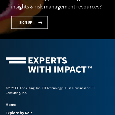
insights & risk management resources?
SIGN UP
©2026 FTI Consulting, Inc. FTI Technology LLC is a business of FTI
Consulting, Inc.
Home
Explore by Role