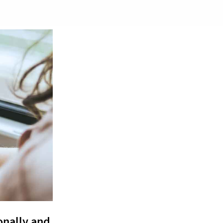
onally and