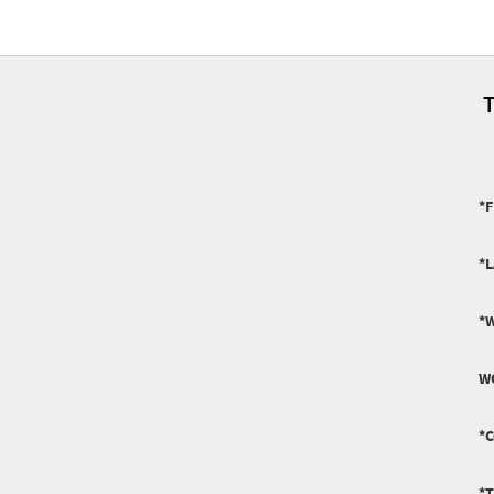
T
*F
*
*
W
*
*T