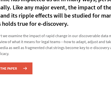
ally. Like any major event, the impact of th
nd its ripple effects will be studied for ma
 holds true for e-discovery.
ort we examine the impact of rapid change in our discoverable data
view of what it means for legal teams---how to adapt, adjust and tak
media as well as fragmented chat strings become key to e-discovery
icacy.
THE PAPER