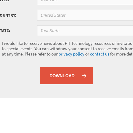
United States
COUNTRY:
Your State
TATE:
I would like to receive news about FTI Technology resources or invitatio
to special events. You can withdraw your consent to receive emails from
at any time. Please refer to our
privacy policy
or
contact us
for more deta
DOWNLOAD