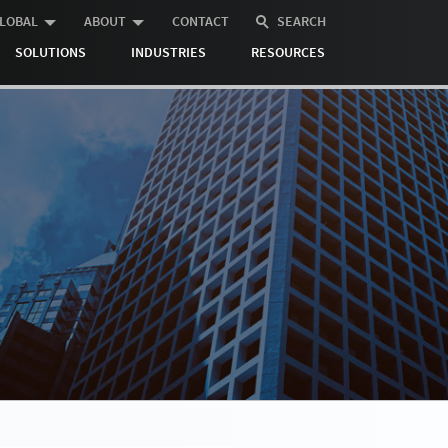
LOBAL
ABOUT
CONTACT
SEARCH
SOLUTIONS
INDUSTRIES
RESOURCES