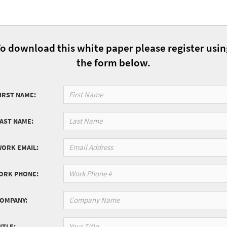
o download this white paper please register usi
the form below.
IRST NAME:
LAST NAME:
WORK EMAIL:
ORK PHONE:
COMPANY:
ITLE: