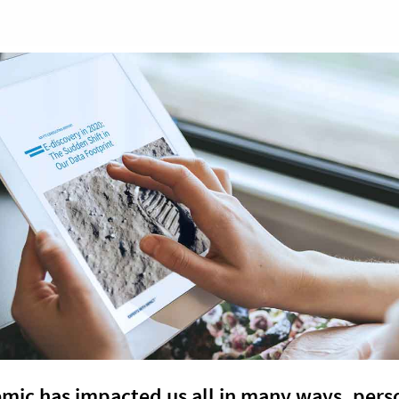
mic has impacted us all in many ways, pers