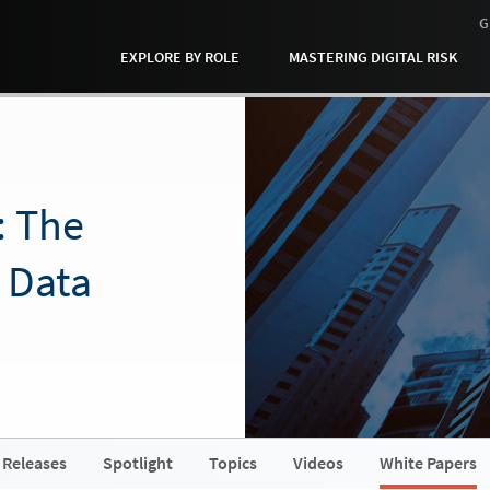
G
EXPLORE BY ROLE
MASTERING DIGITAL RISK
: The
 Data
 Releases
Spotlight
Topics
Videos
White Papers