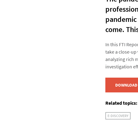
profession
pandemic a
come. This
In this FTI Rep
take a close-up 
analyzing rich 
investigation eff
DOWNLOAD 
Related topics:
E-DISCOVERY