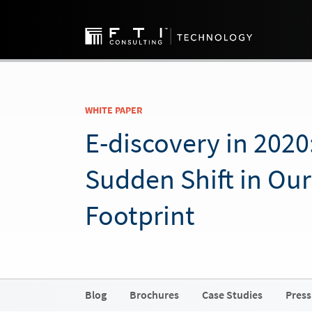
WHITE PAPER
E-discovery in 2020
Sudden Shift in Our
Footprint
Blog
Brochures
Case Studies
Press