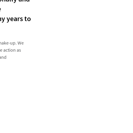
e
ny years to
 make-up. We
e action as
 and