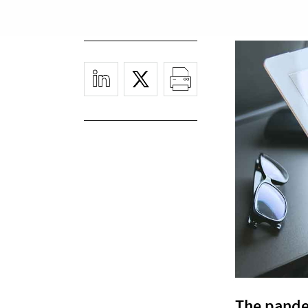
The pande