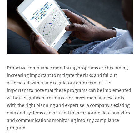
Proactive compliance monitoring programs are becoming
increasing important to mitigate the risks and fallout
associated with rising regulatory enforcement. It’s
important to note that these programs can be implemented
without significant resources or investment in new tools.
With the right planning and expertise, a company’s existing
data and systems can be used to incorporate data analytics
and communications monitoring into any compliance
program.