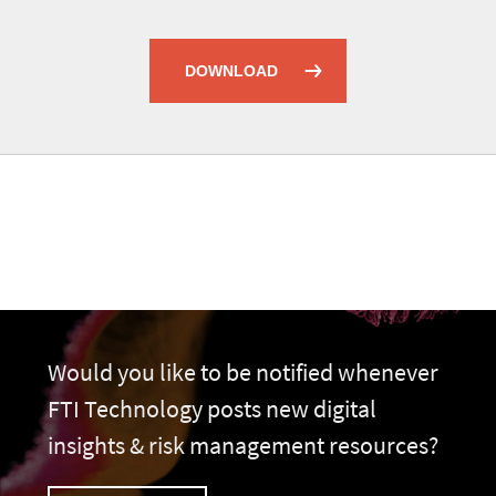
DOWNLOAD
Would you like to be notified whenever
FTI Technology posts new digital
insights & risk management resources?