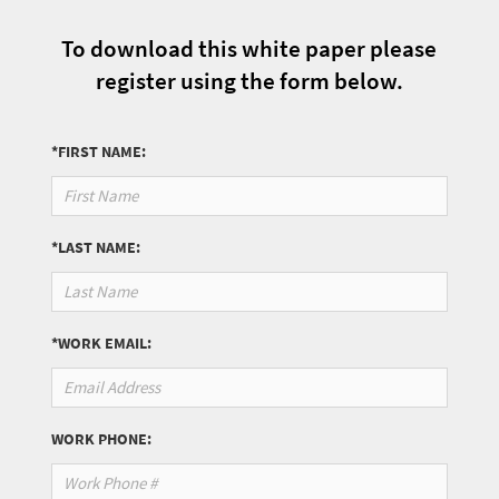
To download this white paper please
register using the form below.
*FIRST NAME:
*LAST NAME:
*WORK EMAIL:
WORK PHONE: