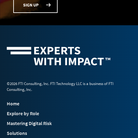
SIGN UP
©2026 FTI Consulting, Inc. FTI Technology LLC is a business of FTI
Consulting, Inc.
Home
Explore by Role
Mastering Digital Risk
Solutions