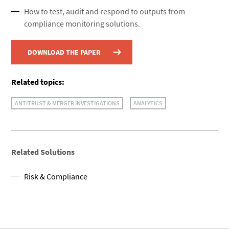
How to test, audit and respond to outputs from
compliance monitoring solutions.
DOWNLOAD THE PAPER
Related topics:
ANTITRUST & MERGER INVESTIGATIONS
ANALYTICS
Related Solutions
Risk & Compliance