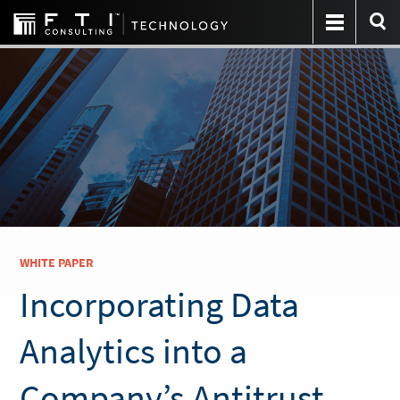
WHITE PAPER
Incorporating Data
Analytics into a
Company’s Antitrust