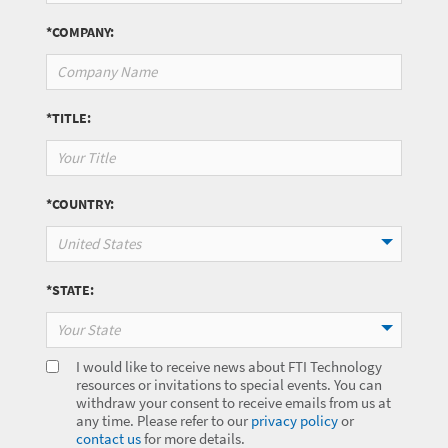
*COMPANY:
*TITLE:
*COUNTRY:
United States
*STATE:
Your State
I would like to receive news about FTI Technology
resources or invitations to special events. You can
withdraw your consent to receive emails from us at
any time. Please refer to our
privacy policy
or
contact us
for more details.