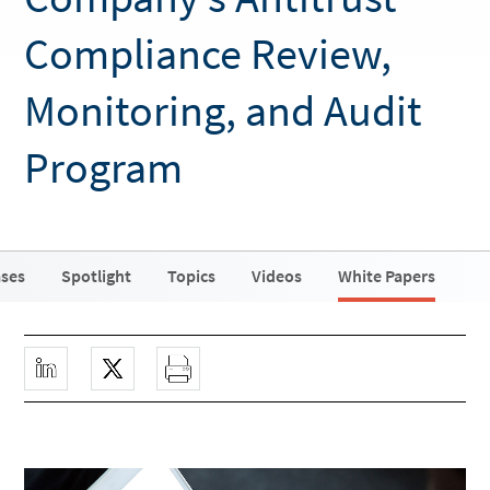
Compliance Review,
Monitoring, and Audit
Program
ases
Spotlight
Topics
Videos
White Papers