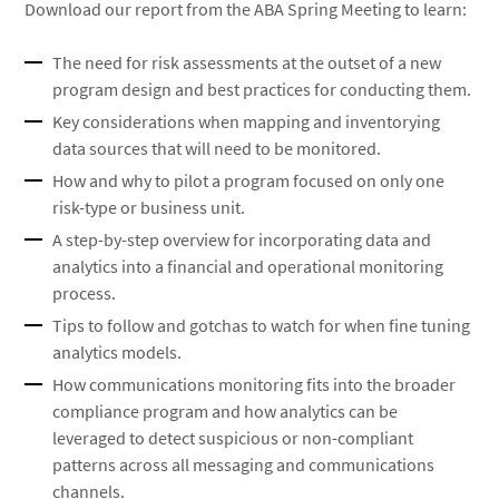
Download our report from the ABA Spring Meeting to learn:
The need for risk assessments at the outset of a new
program design and best practices for conducting them.
Key considerations when mapping and inventorying
data sources that will need to be monitored.
How and why to pilot a program focused on only one
risk-type or business unit.
A step-by-step overview for incorporating data and
analytics into a financial and operational monitoring
process.
Tips to follow and gotchas to watch for when fine tuning
analytics models.
How communications monitoring fits into the broader
compliance program and how analytics can be
leveraged to detect suspicious or non-compliant
patterns across all messaging and communications
channels.