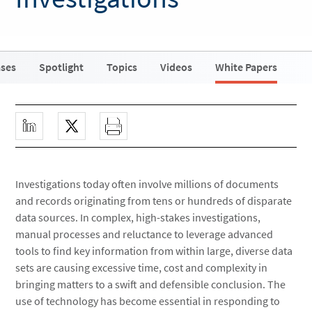
ases
Spotlight
Topics
Videos
White Papers
Investigations today often involve millions of documents
and records originating from tens or hundreds of disparate
data sources. In complex, high-stakes investigations,
manual processes and reluctance to leverage advanced
tools to find key information from within large, diverse data
sets are causing excessive time, cost and complexity in
bringing matters to a swift and defensible conclusion. The
use of technology has become essential in responding to