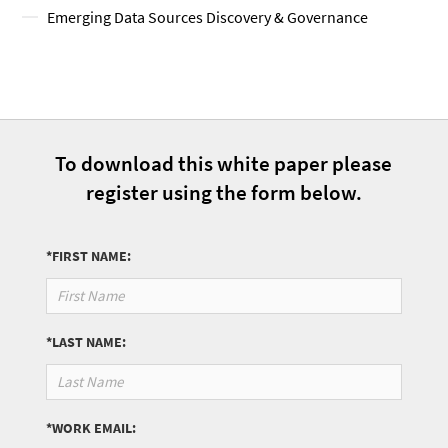
Emerging Data Sources Discovery & Governance
To download this white paper please
register using the form below.
*FIRST NAME:
*LAST NAME:
*WORK EMAIL: