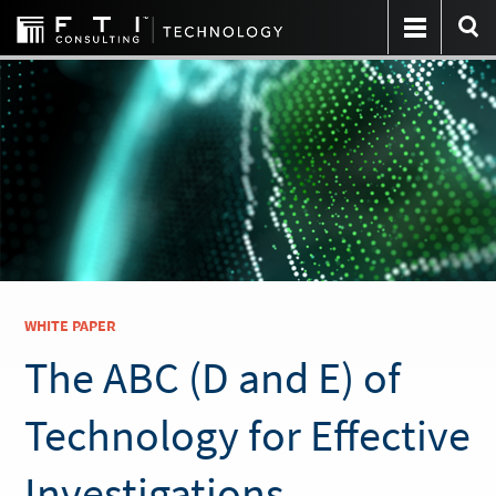
WHITE PAPER
The ABC (D and E) of
Technology for Effective
Investigations