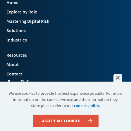
Home
Explore by Role
Mastering Digital Risk
Solutions
Industries
Resources
About
Contact
We use cookies to provide the best experience possible. For more
information on the cookies we use and the information they
Terms & Conditions
store please refer to our
cookies policy
.
Cookies
Privacy Policy
Sitemap
ACCEPT ALL COOKIES