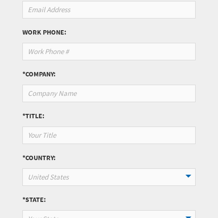
WORK PHONE:
*COMPANY:
*TITLE:
*COUNTRY:
United States
*STATE: