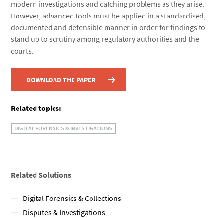
modern investigations and catching problems as they arise.
However, advanced tools must be applied in a standardised,
documented and defensible manner in order for findings to
stand up to scrutiny among regulatory authorities and the
courts.
DOWNLOAD THE PAPER
Related topics:
DIGITAL FORENSICS & INVESTIGATIONS
Related Solutions
Digital Forensics & Collections
Disputes & Investigations