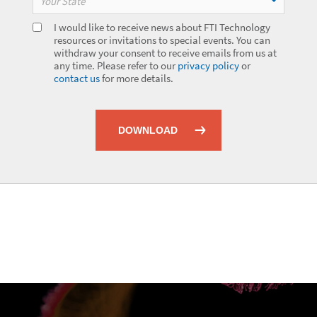
Your State
I would like to receive news about FTI Technology
resources or invitations to special events. You can
withdraw your consent to receive emails from us at
any time. Please refer to our
privacy policy
or
contact us
for more details.
DOWNLOAD