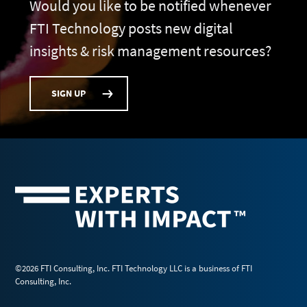
Would you like to be notified whenever
FTI Technology posts new digital
insights & risk management resources?
SIGN UP
©2026 FTI Consulting, Inc. FTI Technology LLC is a business of FTI
Consulting, Inc.