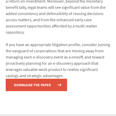
a return on investment. Moreover, beyond the monetary
benefit tally, legal teams will see significant value from the
added consistency and defensibility of reusing decisions
across matters, and from the enhanced early case
assessment opportunities afforded by a multi-matter
repository.
If you have an appropriate litigation profile, consider joining
the vanguard of corporations that are moving away from
managing each e-discovery event as a oneoff, and toward
proactively planning for an e-discovery approach that
leverages valuable work product to realize significant
savings and strategic advantages.
DOWNLOAD THE PAPER