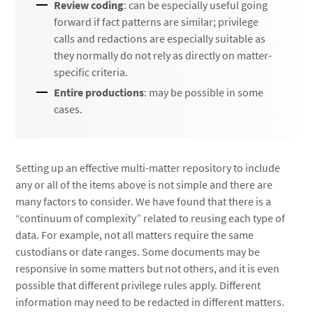
Review coding
: can be especially useful going
forward if fact patterns are similar; privilege
calls and redactions are especially suitable as
they normally do not rely as directly on matter-
specific criteria.
Entire productions
: may be possible in some
cases.
Setting up an effective multi-matter repository to include
any or all of the items above is not simple and there are
many factors to consider. We have found that there is a
“continuum of complexity” related to reusing each type of
data. For example, not all matters require the same
custodians or date ranges. Some documents may be
responsive in some matters but not others, and it is even
possible that different privilege rules apply. Different
information may need to be redacted in different matters.