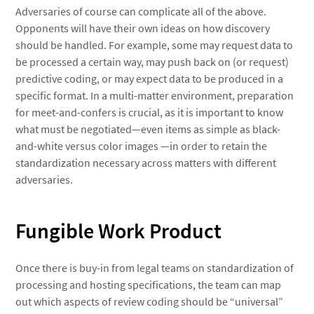
Adversaries of course can complicate all of the above.
Opponents will have their own ideas on how discovery
should be handled. For example, some may request data to
be processed a certain way, may push back on (or request)
predictive coding, or may expect data to be produced in a
specific format. In a multi-matter environment, preparation
for meet-and-confers is crucial, as it is important to know
what must be negotiated—even items as simple as black-
and-white versus color images —in order to retain the
standardization necessary across matters with different
adversaries.
Fungible Work Product
Once there is buy-in from legal teams on standardization of
processing and hosting specifications, the team can map
out which aspects of review coding should be “universal”