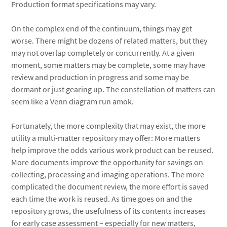
Production format specifications may vary.
On the complex end of the continuum, things may get
worse. There might be dozens of related matters, but they
may not overlap completely or concurrently. At a given
moment, some matters may be complete, some may have
review and production in progress and some may be
dormant or just gearing up. The constellation of matters can
seem like a Venn diagram run amok.
Fortunately, the more complexity that may exist, the more
utility a multi-matter repository may offer: More matters
help improve the odds various work product can be reused.
More documents improve the opportunity for savings on
collecting, processing and imaging operations. The more
complicated the document review, the more effort is saved
each time the work is reused. As time goes on and the
repository grows, the usefulness of its contents increases
for early case assessment – especially for new matters,