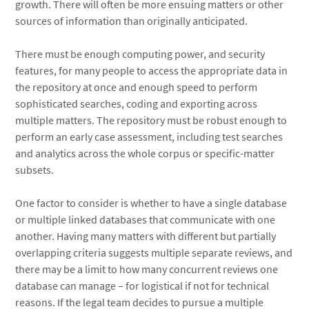
growth. There will often be more ensuing matters or other
sources of information than originally anticipated.
There must be enough computing power, and security
features, for many people to access the appropriate data in
the repository at once and enough speed to perform
sophisticated searches, coding and exporting across
multiple matters. The repository must be robust enough to
perform an early case assessment, including test searches
and analytics across the whole corpus or specific-matter
subsets.
One factor to consider is whether to have a single database
or multiple linked databases that communicate with one
another. Having many matters with different but partially
overlapping criteria suggests multiple separate reviews, and
there may be a limit to how many concurrent reviews one
database can manage – for logistical if not for technical
reasons. If the legal team decides to pursue a multiple