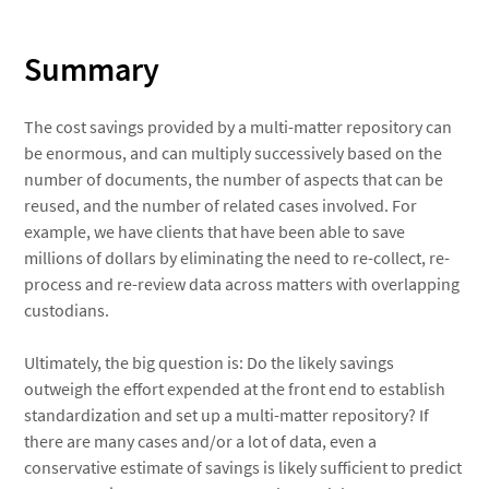
Summary
The cost savings provided by a multi-matter repository can
be enormous, and can multiply successively based on the
number of documents, the number of aspects that can be
reused, and the number of related cases involved. For
example, we have clients that have been able to save
millions of dollars by eliminating the need to re-collect, re-
process and re-review data across matters with overlapping
custodians.
Ultimately, the big question is: Do the likely savings
outweigh the effort expended at the front end to establish
standardization and set up a multi-matter repository? If
there are many cases and/or a lot of data, even a
conservative estimate of savings is likely sufficient to predict