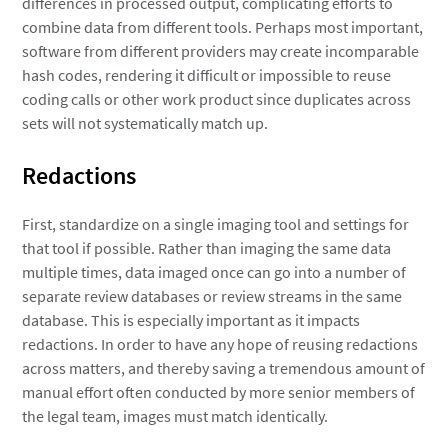
differences in processed output, complicating efforts to
combine data from different tools. Perhaps most important,
software from different providers may create incomparable
hash codes, rendering it difficult or impossible to reuse
coding calls or other work product since duplicates across
sets will not systematically match up.
Redactions
First, standardize on a single imaging tool and settings for
that tool if possible. Rather than imaging the same data
multiple times, data imaged once can go into a number of
separate review databases or review streams in the same
database. This is especially important as it impacts
redactions. In order to have any hope of reusing redactions
across matters, and thereby saving a tremendous amount of
manual effort often conducted by more senior members of
the legal team, images must match identically.