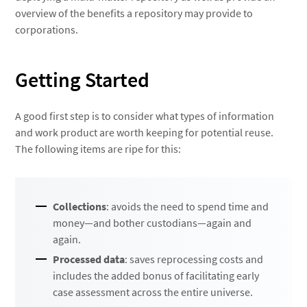
overview of the benefits a repository may provide to
corporations.
Getting Started
A good first step is to consider what types of information
and work product are worth keeping for potential reuse.
The following items are ripe for this:
Collections
: avoids the need to spend time and
money—and bother custodians—again and
again.
Processed data
: saves reprocessing costs and
includes the added bonus of facilitating early
case assessment across the entire universe.