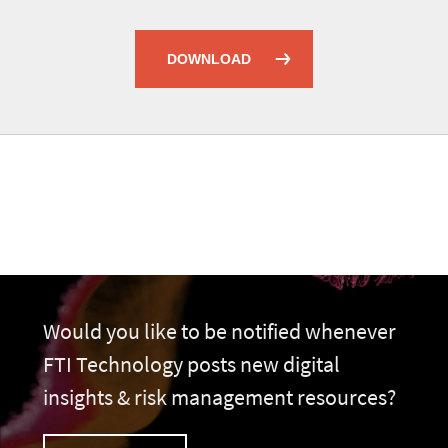
DOWNLOAD
Would you like to be notified whenever
FTI Technology posts new digital
insights & risk management resources?