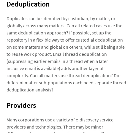
Deduplication
Duplicates can be identified by custodian, by matter, or
globally across many matters. Can all related cases use the
same deduplication approach? If possible, set up the
repository in a flexible way to offer custodial deduplication
on some matters and global on others, while still being able
to reuse work product. Email thread deduplication
(suppressing earlier emails in a thread when a later
inclusive email is available) adds another layer of
complexity. Can all matters use thread deduplication? Do
different matter sub-populations each need separate thread
deduplication analysis?
Providers
Many corporations use a variety of e-discovery service
providers and technologies. There may be minor