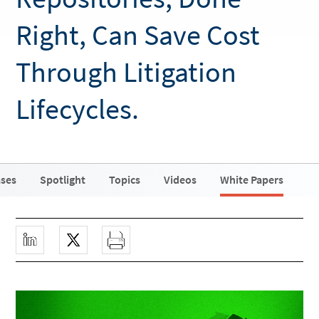
Right, Can Save Cost
Through Litigation
Lifecycles.
ases
Spotlight
Topics
Videos
White Papers