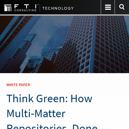
WHITE PAPER
Think Green: How
Multi-Matter
Repositories, Done