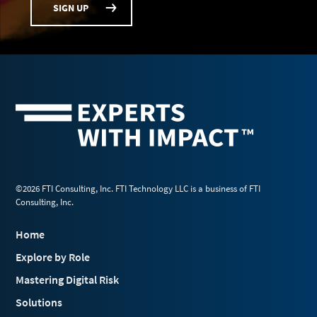
SIGN UP
©2026 FTI Consulting, Inc. FTI Technology LLC is a business of FTI
Consulting, Inc.
Home
Explore by Role
Mastering Digital Risk
Solutions