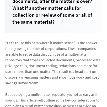
documents, after the matter is over?
What if another matter calls for
collection or review of some or all of
the same material?
“Let’s reuse this data where it makes sense,” is the answer
for a growing number of corporations. These companies
are able to reuse data through use of a multi-matter
repository that stores collected documents, processed data,
privilege calls, document coding, redactions and more for
use in more than one matter. The result is a head start on
discovery in ensuing matters and enormous work and cost
savings downstream.
But deploying a multi-matter repository is not as easy as it
sounds. This article will outline some key considerations for
deploying a multi-matter repository as well as provide an