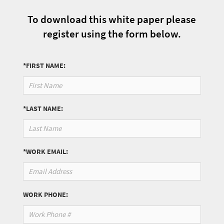
To download this white paper please
register using the form below.
*FIRST NAME:
*LAST NAME:
*WORK EMAIL:
WORK PHONE: