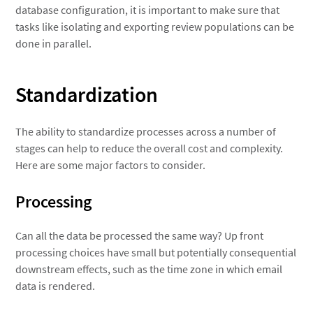
database configuration, it is important to make sure that
tasks like isolating and exporting review populations can be
done in parallel.
Standardization
The ability to standardize processes across a number of
stages can help to reduce the overall cost and complexity.
Here are some major factors to consider.
Processing
Can all the data be processed the same way? Up front
processing choices have small but potentially consequential
downstream effects, such as the time zone in which email
data is rendered.