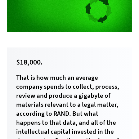
$18,000.
That is how much an average
company spends to collect, process,
review and produce a gigabyte of
materials relevant to a legal matter,
according to RAND. But what
happens to that data, and all of the
intellectual capital invested in the