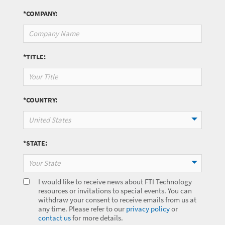
*COMPANY:
*TITLE:
*COUNTRY:
United States
*STATE:
Your State
I would like to receive news about FTI Technology
resources or invitations to special events. You can
withdraw your consent to receive emails from us at
any time. Please refer to our
privacy policy
or
contact us
for more details.