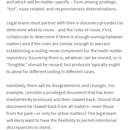
and which will be matter-specific – from among privilege,
“hot”, issue-related, and responsiveness determinations.
Legal teams must partner with their e-discovery providers to
determine what to reuse – and the rules of reuse. First,
collaborate to determine if there is enough overlap between
matters and if the rules are similar enough to warrant
establishing a coding reuse component for the multi-matter
repository. Assuming there is, whatever can be reused, or is
“fungible,” should be reused, but protocols typically ought
to allow for different coding in different cases.
Inevitably, there will be disagreements and changes. For
example, consider a privileged document that has been
inadvertently produced and then clawed back. Should that
document be clawed back from all matters—even those
from the past—or only for active matters? The legal team
will likely want to have the flexibility to permit intentional
discrepancies to stand.