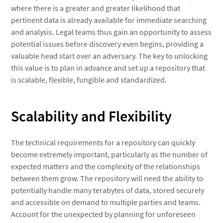
where there is a greater and greater likelihood that
pertinent data is already available for immediate searching
and analysis. Legal teams thus gain an opportunity to assess
potential issues before discovery even begins, providing a
valuable head start over an adversary. The key to unlocking
this value is to plan in advance and set up a repository that
is scalable, flexible, fungible and standardized.
Scalability and Flexibility
The technical requirements for a repository can quickly
become extremely important, particularly as the number of
expected matters and the complexity of the relationships
between them grow. The repository will need the ability to
potentially handle many terabytes of data, stored securely
and accessible on demand to multiple parties and teams.
Account for the unexpected by planning for unforeseen