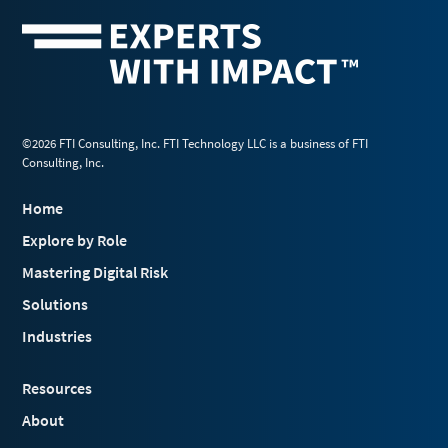
©2026 FTI Consulting, Inc. FTI Technology LLC is a business of FTI
Consulting, Inc.
Home
Explore by Role
Mastering Digital Risk
Solutions
Industries
Resources
About