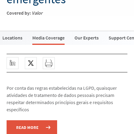
Covered by:
Valor
Locations
Media Coverage
Our Experts
Support Cen
Por conta das regras estabelecidas na LGPD, quaisquer
atividades de tratamento de dados pessoais precisam
respeitar determinados princípios gerais e requisitos
específicos
READ MORE