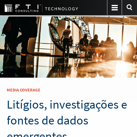
MEDIA COVERAGE
Litígios, investigações e
fontes de dados
emergentes