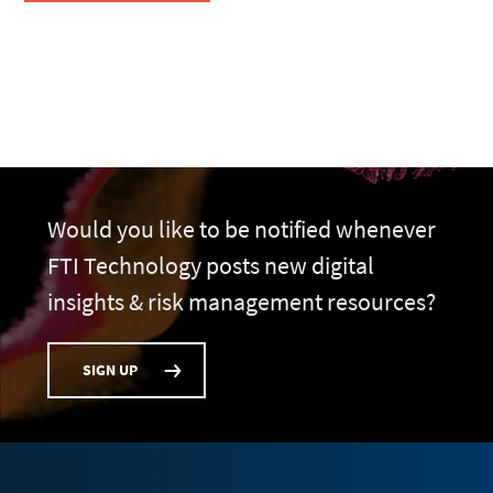
Would you like to be notified whenever
FTI Technology posts new digital
insights & risk management resources?
SIGN UP