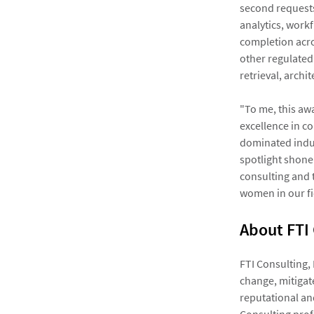
second requests
analytics, work
completion acros
other regulated 
retrieval, arch
"To me, this aw
excellence in co
dominated indus
spotlight shone
consulting and 
women in our fi
About FTI
FTI Consulting,
change, mitigate
reputational an