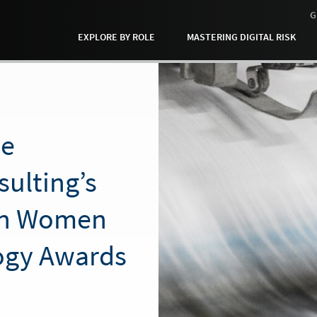
G
EXPLORE BY ROLE
MASTERING DIGITAL RISK
ne
ulting’s
in Women
ogy Awards