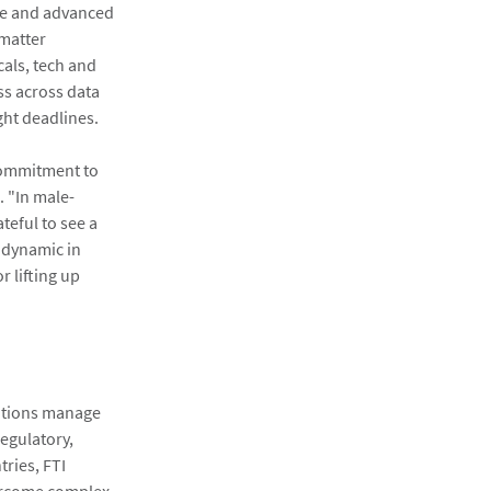
are and advanced
 matter
cals, tech and
ess across data
ght deadlines.
 commitment to
. "In male-
eful to see a
 dynamic in
 lifting up
zations manage
regulatory,
ries, FTI