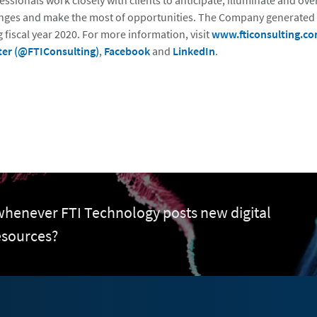
essionals work closely with clients to anticipate, illuminate and o
nges and make the most of opportunities. The Company generated $
 fiscal year 2020. For more information, visit
www.fticonsulting.c
ter (@FTIConsulting)
,
Facebook
and
LinkedIn
.
 whenever FTI Technology posts new digital
esources?