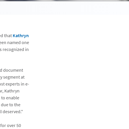
ed that
Kathryn
 been named one
s recognized in
ged document
gy segment at
st experts in e-
ar, Kathryn
 to enable
 due to the
l deserved."
for over 50