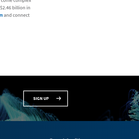
vercome complex
2.46 billion in
om
and connect
SIGN UP