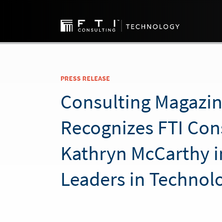
PRESS RELEASE
Consulting Magazi
Recognizes FTI Cons
Kathryn McCarthy 
Leaders in Technol