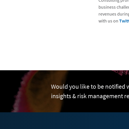
Consulting prof
business challe
revenues during
with us on
Twit
Would you like to be notified
insights & risk management r