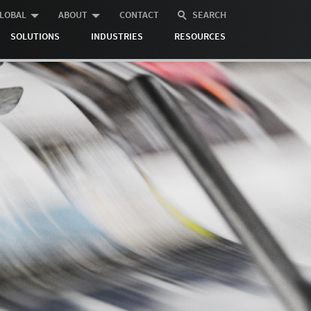
LOBAL
ABOUT
CONTACT
SEARCH
SOLUTIONS
INDUSTRIES
RESOURCES