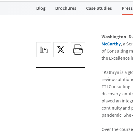
Blog
Brochures
Case Studies
Press
Washington, D.
McCarthy
, a S
of Consulting m
the Excellence i
"Kathryn is a g
review solution
FTI Consulting. 
discovery, anti
played an integ
continuity and 
pandemic. She e
Over the course