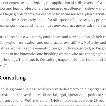
. Her expertise in optimizing the application of e-discovery softw
flow and legal professionals has ensured excellence in delivery and
s large global teams, for clients in financial services, pharmaceuti
industries. Clients rely on her for all aspects of the discovery proc
itecting workflows and managing review accuracy under extremely ti
ard represents a win for my entire team and a recognition of their
llaboration, innovation and our practice overall," Ms. McCarthy said
tries, women’s achievements often go underrecognized, so I’m grat
 on all of the innovative and inspiring women who are changing the
technology. Thank you to Consulting magazine for this honor and for
eld."
 Consulting
 Inc. is a global business advisory firm dedicated to helping organi
 risk and resolve disputes: financial, legal, operational, political & 
d transactional. With more than 6,400 employees located in 29 count