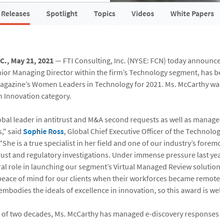
 Releases
Spotlight
Topics
Videos
White Papers
C., May 21, 2021
— FTI Consulting, Inc. (NYSE: FCN) today announc
enior Managing Director within the firm’s Technology segment, has
agazine’s Women Leaders in Technology for 2021. Ms. McCarthy wa
n Innovation category.
lobal leader in antitrust and M&A second requests as well as mana
s," said
Sophie Ross
, Global Chief Executive Officer of the Technolo
"She is a true specialist in her field and one of our industry’s foremo
trust and regulatory investigations. Under immense pressure last ye
ral role in launching our segment’s Virtual Managed Review solution
peace of mind for our clients when their workforces became remote
mbodies the ideals of excellence in innovation, so this award is wel
 of two decades, Ms. McCarthy has managed e-discovery responses 