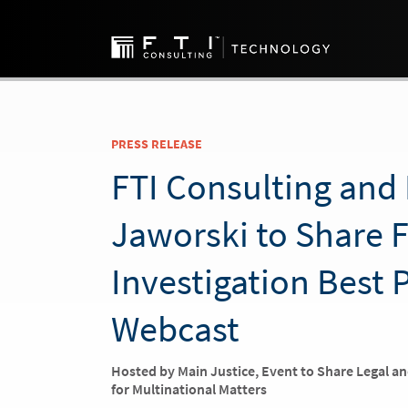
PRESS RELEASE
FTI Consulting and 
Jaworski to Share 
Investigation Best 
Webcast
Hosted by Main Justice, Event to Share Legal a
for Multinational Matters