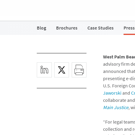
Blog
Brochures
Case Studies
Press
West Palm Beach
advisory firm d
announced that
presenting e-dis
U.S. Foreign Co
Jaworski
and
C
collaborate and 
Main Justice
, w
“For legal team
collection and 