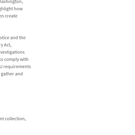
 Washington,
ighlight how
en create
stice and the
y Act,
nvestigations
 to comply with
 EU requirements
o gather and
:
nt collection,