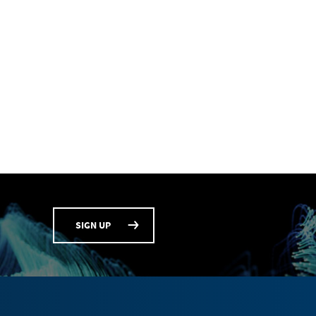
SIGN UP