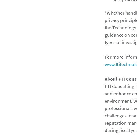
“Whether handli
privacy principl
the Technology p
guidance on con
types of investi
For more inform
www.ftitechnol
About FTI Cons
FTI Consulting, 
and enhance ent
environment. Wi
professionals w
challenges in ar
reputation mana
during fiscal y