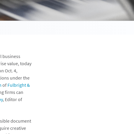
al business
ise value, today
n Oct. 4,
ations under the
n
of
Fulbright &
ng firms can
by
, Editor of
ensible document
quire creative