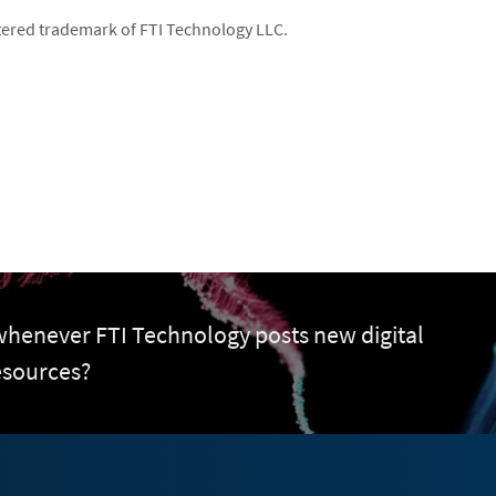
istered trademark of FTI Technology LLC.
 whenever FTI Technology posts new digital
esources?