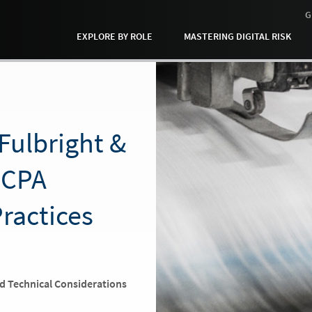
G
EXPLORE BY ROLE
MASTERING DIGITAL RISK
Fulbright &
FCPA
Practices
nd Technical Considerations