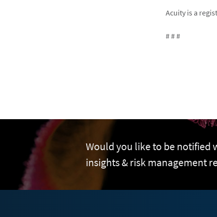
Acuity is a reg
# # #
Would you like to be notified
insights & risk management r