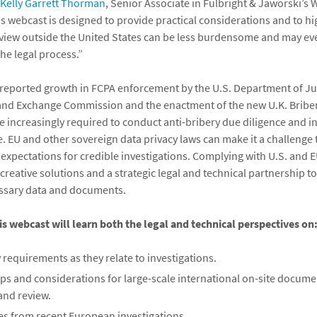
Kelly Garrett Thorman
, Senior Associate in Fulbright & Jaworski’s
his webcast is designed to provide practical considerations and to h
view outside the United States can be less burdensome and may ev
the legal process.”
 reported growth in FCPA enforcement by the U.S. Department of Ju
 and Exchange Commission and the enactment of the new U.K. Briber
e increasingly required to conduct anti-bribery due diligence and i
e. EU and other sovereign data privacy laws can make it a challenge
’ expectations for credible investigations. Complying with U.S. and
creative solutions and a strategic legal and technical partnership t
essary data and documents.
is webcast will learn both the legal and technical perspectives on
 requirements as they relate to investigations.
eps and considerations for large-scale international on-site docume
and review.
ces from recent European investigations.