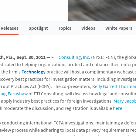
 Releases
Spotlight
Topics
Videos
White Papers
, Fla., Sept. 30, 2011
—
FTI Consulting, Inc
. (NYSE: FCN), the glob
edicated to helping organizations protect and enhance their enterpr
 the firm's
Technology
practice will host a complimentary webcast o
covery best practices for investigation matters, including investig
rrupt Practices Act (FCPA). The co-presenters,
Kelly Garrett Thorma
raig Earnshaw
of FTI Consulting, will discuss how legal and consulti
apply industry best practices for foreign investigations.
Mary Jaco
ill moderate the discussion, and registration is available
here
.
s conducting international FCPA investigations, maintaining a def
review process while adhering to local data privacy requirements re