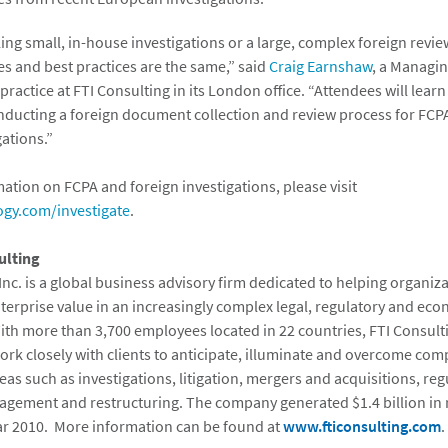
ng small, in-house investigations or a large, complex foreign revie
es and best practices are the same,” said
Craig Earnshaw
, a Managin
ractice at FTI Consulting in its London office. “Attendees will learn
ducting a foreign document collection and review process for FCP
gations.”
ation on FCPA and foreign investigations, please visit
ogy.com/investigate
.
ulting
Inc. is a global business advisory firm dedicated to helping organiz
erprise value in an increasingly complex legal, regulatory and ec
th more than 3,700 employees located in 22 countries, FTI Consult
ork closely with clients to anticipate, illuminate and overcome com
eas such as investigations, litigation, mergers and acquisitions, reg
gement and restructuring. The company generated $1.4 billion in
ear 2010. More information can be found at
www.fticonsulting.com
.