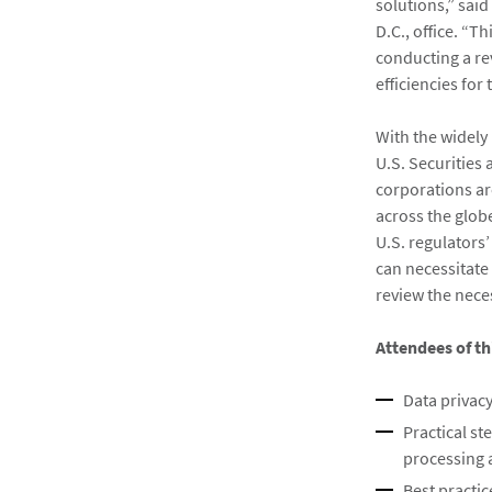
solutions,” said
D.C., office. “T
conducting a re
efficiencies for 
With the widely
U.S. Securities
corporations ar
across the glob
U.S. regulators
can necessitate 
review the nec
Attendees of th
Data privacy
Practical st
processing 
Best practi