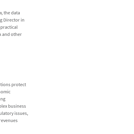
w, the data
g Director in
 practical
A and other
ations protect
onomic
ing
plex business
ulatory issues,
 revenues