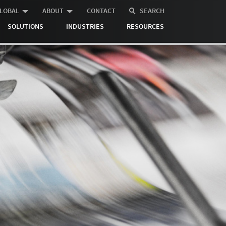
LOBAL
ABOUT
CONTACT
SEARCH
SOLUTIONS
INDUSTRIES
RESOURCES