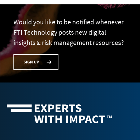
Would you like to be notified whenever
FTI Technology posts new digital
insights & risk management resources?
SIGN UP