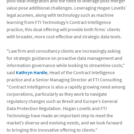
post-deal integration and the need to leverage post-merger
value pose additional challenges. Leveraging Hogan Lovells’
legal acumen, along with technology such as machine
learning from FTI Technology’s Contract Intelligence
practice, this dual offering will provide both firms’ clients
with broader, more cost-effective and strategic data tools.
"Law firm and consultancy clients are increasingly asking
for strategic guidance on proactive data management and
information governance while looking to streamline costs,"
said
Kathryn Hardie
, Head of the Contract Intelligence
practice and a Senior Managing Director at FTI Consulting.
"Contract intelligence is also a rapidly growing need among
corporations, particularly as they work to navigate
regulatory changes such as Brexit and Europe’s General
Data Protection Regulation. Hogan Lovells and FTI
Technology have made an important step to meet the
market’s diverse and evolving needs, and we look forward
to bringing this innovative offering to clients."