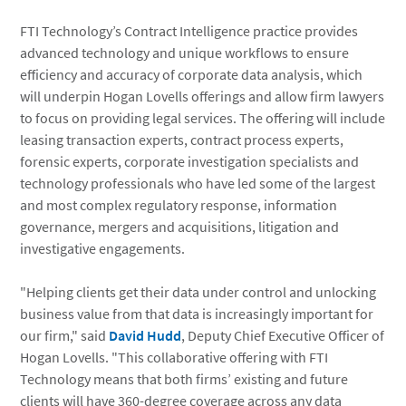
FTI Technology’s Contract Intelligence practice provides
advanced technology and unique workflows to ensure
efficiency and accuracy of corporate data analysis, which
will underpin Hogan Lovells offerings and allow firm lawyers
to focus on providing legal services. The offering will include
leasing transaction experts, contract process experts,
forensic experts, corporate investigation specialists and
technology professionals who have led some of the largest
and most complex regulatory response, information
governance, mergers and acquisitions, litigation and
investigative engagements.
"Helping clients get their data under control and unlocking
business value from that data is increasingly important for
our firm," said
David Hudd
, Deputy Chief Executive Officer of
Hogan Lovells. "This collaborative offering with FTI
Technology means that both firms’ existing and future
clients will have 360-degree coverage across any data