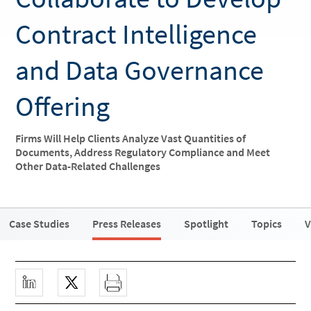
Contract Intelligence
and Data Governance
Offering
Firms Will Help Clients Analyze Vast Quantities of
Documents, Address Regulatory Compliance and Meet
Other Data-Related Challenges
Case Studies
Press Releases
Spotlight
Topics
V