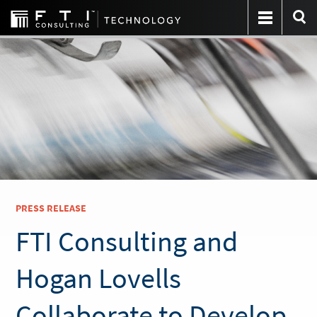
PRESS RELEASE
FTI Consulting and
Hogan Lovells
Collaborate to Develop