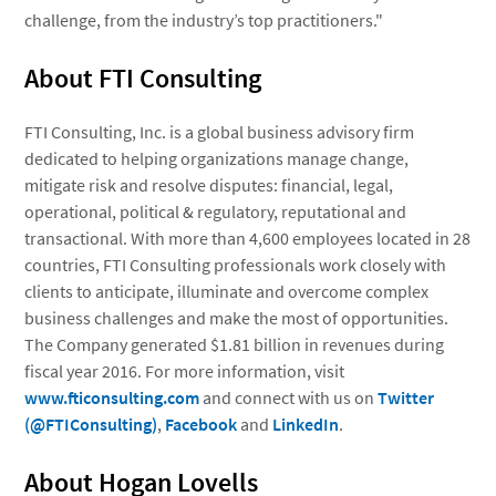
challenge, from the industry’s top practitioners."
About FTI Consulting
FTI Consulting, Inc.
is a global business advisory firm
dedicated to helping organizations manage change,
mitigate risk and resolve disputes: financial, legal,
operational, political & regulatory, reputational and
transactional. With more than 4,600 employees located in 28
countries, FTI Consulting professionals work closely with
clients to anticipate, illuminate and overcome complex
business challenges and make the most of opportunities.
The Company generated $1.81 billion in revenues during
fiscal year 2016. For more information, visit
www.fticonsulting.com
and connect with us on
Twitter
(@FTIConsulting)
,
Facebook
and
LinkedIn
.
About Hogan Lovells