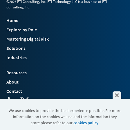
©2026 FTI Consulting, Inc. FTI Technology LLC is a business of FTI
Consulting, Inc.
Home
Explore by Role
Mastering Digital Risk
Solutions
Industries
Resources
About
Contact
We use cookies to provide the best experience possible. For more
information on the cookies we use and the information they
Terms & Conditions
store please refer to our
cookies policy
.
Cookies