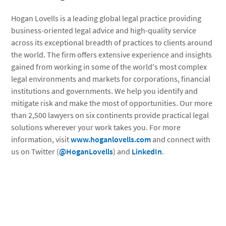
Hogan Lovells is a leading global legal practice providing
business-oriented legal advice and high-quality service
across its exceptional breadth of practices to clients around
the world. The firm offers extensive experience and insights
gained from working in some of the world's most complex
legal environments and markets for corporations, financial
institutions and governments. We help you identify and
mitigate risk and make the most of opportunities. Our more
than 2,500 lawyers on six continents provide practical legal
solutions wherever your work takes you. For more
information, visit
www.hoganlovells.com
and connect with
us on Twitter (
@HoganLovells
) and
LinkedIn
.