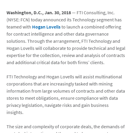
Washington, D.C., Jan. 30, 2018
— FTI Consulting, Inc.
(NYSE: FCN) today announced its Technology segment has
teamed with
Hogan Lovells
to launch a combined offering
for contract intelligence and other data governance
solutions. Through the arrangement, FTI Technology and
Hogan Lovells will collaborate to provide technical and legal
expertise for the collection, review and analysis of contracts
and additional critical data for both firms’ clients.
FTI Technology and Hogan Lovells will assist multinational
corporations that are increasingly tasked with mining
information from large volumes of contracts and other data
stores to meet obligations, ensure compliance with data
privacy legislation, navigate risks and gain business
insights.
The size and complexity of corporate deals, the demands of