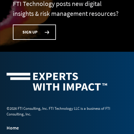
FTI Technology posts new digital
insights & risk management resources?
SIGN UP
©2026 FTI Consulting, Inc. FTI Technology LLC is a business of FTI
Consulting, Inc.
Home