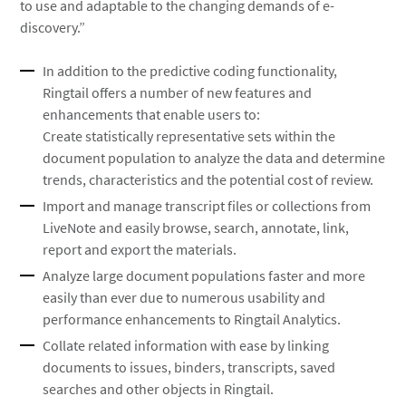
to use and adaptable to the changing demands of e-
discovery.”
In addition to the predictive coding functionality,
Ringtail offers a number of new features and
enhancements that enable users to:
Create statistically representative sets within the
document population to analyze the data and determine
trends, characteristics and the potential cost of review.
Import and manage transcript files or collections from
LiveNote and easily browse, search, annotate, link,
report and export the materials.
Analyze large document populations faster and more
easily than ever due to numerous usability and
performance enhancements to Ringtail Analytics.
Collate related information with ease by linking
documents to issues, binders, transcripts, saved
searches and other objects in Ringtail.