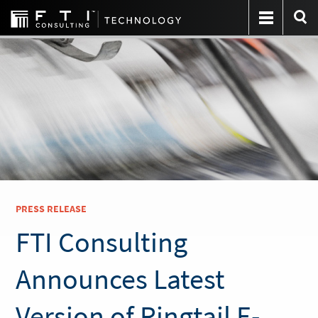
PRESS RELEASE
FTI Consulting
Announces Latest
Version of Ringtail E-