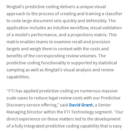
Ringtail’s predictive coding delivers a unique visual
approach to the process of creating and training a classifier
to code large document sets quickly and defensibly. The
application includes an intuitive workflow, visual validation
of a model’s performance, and a projections matrix. This
matrix enables teams to examine recall and precision
targets and weigh them in context with the costs and
benefits of the corresponding review volumes. The
predictive coding functionality is supported by statistical
sampling as well as Ringtail’s visual analysis and review
capabilities.
“FTI has applied predictive coding on numerous massive-
scale cases to reduce legal review costs with our Predictive
Discovery service offering,” said
David Grant
, a Senior
Managing Director within the FTI Technology segment. “Our
direct experience on these matters led to the development
of a fully integrated predictive coding capability that is easy