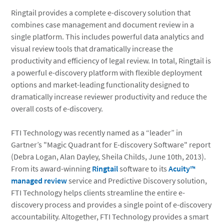
Ringtail provides a complete e-discovery solution that
combines case management and document review in a
single platform. This includes powerful data analytics and
visual review tools that dramatically increase the
productivity and efficiency of legal review. In total, Ringtail is
a powerful e-discovery platform with flexible deployment
options and market-leading functionality designed to
dramatically increase reviewer productivity and reduce the
overall costs of e-discovery.
FTI Technology was recently named as a “leader” in
Gartner’s "Magic Quadrant for E-discovery Software" report
(Debra Logan, Alan Dayley, Sheila Childs, June 10th, 2013).
From its award-winning
Ringtail
software to its
Acuity™
managed review
service and Predictive Discovery solution,
FTI Technology helps clients streamline the entire e-
discovery process and provides a single point of e-discovery
accountability. Altogether, FTI Technology provides a smart