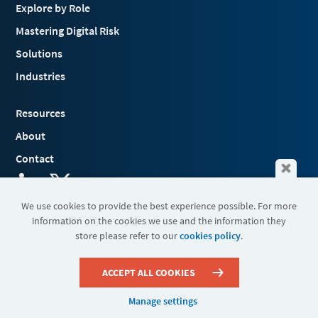
Explore by Role
Mastering Digital Risk
Solutions
Industries
Resources
About
Contact
We use cookies to provide the best experience possible. For more
information on the cookies we use and the information they
Terms & Conditions
store please refer to our
cookies policy
.
Cookies
Privacy Policy
Sitemap
ACCEPT ALL COOKIES
Manage settings