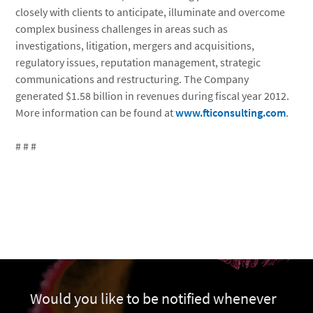
closely with clients to anticipate, illuminate and overcome
complex business challenges in areas such as
investigations, litigation, mergers and acquisitions,
regulatory issues, reputation management, strategic
communications and restructuring. The Company
generated $1.58 billion in revenues during fiscal year 2012.
More information can be found at
www.fticonsulting.com
.
# # #
Would you like to be notified whenever