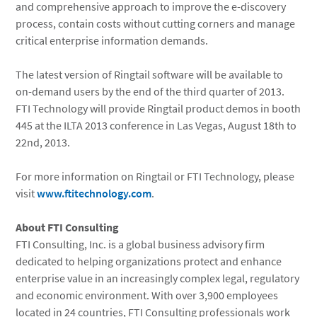
and comprehensive approach to improve the e-discovery
process, contain costs without cutting corners and manage
critical enterprise information demands.
The latest version of Ringtail software will be available to
on-demand users by the end of the third quarter of 2013.
FTI Technology will provide Ringtail product demos in booth
445 at the ILTA 2013 conference in Las Vegas, August 18th to
22nd, 2013.
For more information on Ringtail or FTI Technology, please
visit
www.ftitechnology.com
.
About FTI Consulting
FTI Consulting, Inc. is a global business advisory firm
dedicated to helping organizations protect and enhance
enterprise value in an increasingly complex legal, regulatory
and economic environment. With over 3,900 employees
located in 24 countries, FTI Consulting professionals work