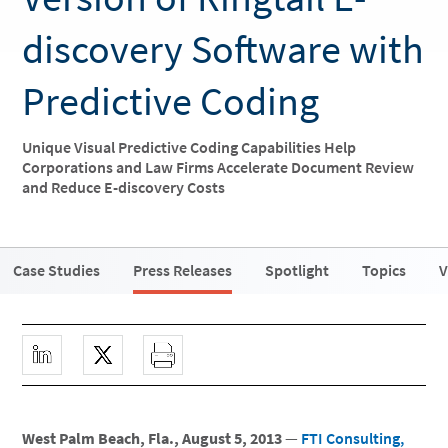
discovery Software with
Predictive Coding
Unique Visual Predictive Coding Capabilities Help
Corporations and Law Firms Accelerate Document Review
and Reduce E-discovery Costs
Case Studies
Press Releases
Spotlight
Topics
V
West Palm Beach, Fla., August 5, 2013
—
FTI Consulting,