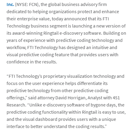
Inc.
(NYSE: FCN), the global business advisory firm
dedicated to helping organizations protect and enhance
their enterprise value, today announced that its FTI
Technology business segment is launching a new version of
its award-winning Ringtail e-discovery software. Building on
years of experience with predictive coding technology and
workflow, FTI Technology has designed an intuitive and
visual predictive coding feature that provides users with
confidence in the results.
“FTI Technology’s proprietary visualization technology and
focus on the user experience helps differentiate its
predictive technology from other predictive coding
offerings,” said attorney David Horrigan, Analyst with 451
Research. “Unlike e-discovery software of bygone days, the
predictive coding functionality within Ringtail is easy to use,
and the visual dashboard provides users with a unique
interface to better understand the coding results.”