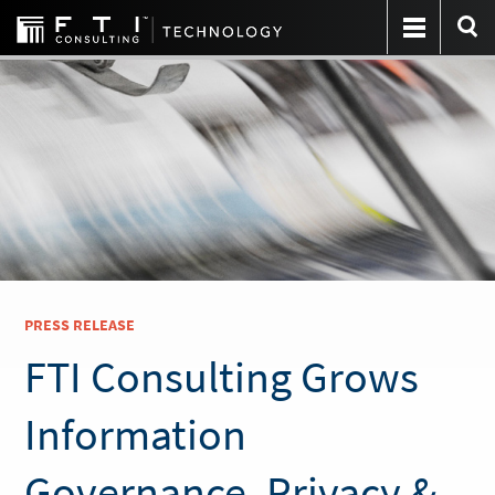
PRESS RELEASE
FTI Consulting Grows
Information
Governance, Privacy &