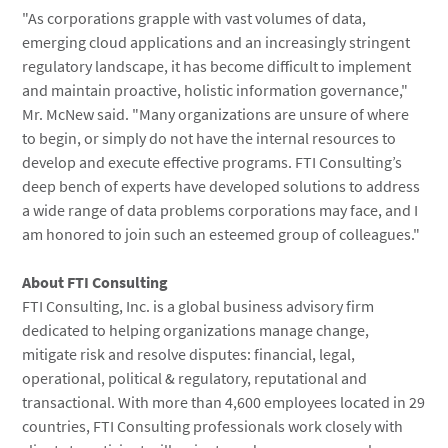
"As corporations grapple with vast volumes of data,
emerging cloud applications and an increasingly stringent
regulatory landscape, it has become difficult to implement
and maintain proactive, holistic information governance,"
Mr. McNew said. "Many organizations are unsure of where
to begin, or simply do not have the internal resources to
develop and execute effective programs. FTI Consulting’s
deep bench of experts have developed solutions to address
a wide range of data problems corporations may face, and I
am honored to join such an esteemed group of colleagues."
About
FTI Consulting
FTI Consulting, Inc.
is a global business advisory firm
dedicated to helping organizations manage change,
mitigate risk and resolve disputes: financial, legal,
operational, political & regulatory, reputational and
transactional. With more than 4,600 employees located in 29
countries, FTI Consulting professionals work closely with