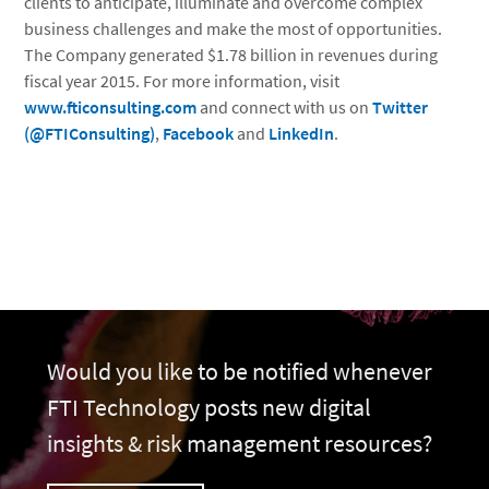
clients to anticipate, illuminate and overcome complex
business challenges and make the most of opportunities.
The Company generated $1.78 billion in revenues during
fiscal year 2015. For more information, visit
www.fticonsulting.com
and connect with us on
Twitter
(@FTIConsulting)
,
Facebook
and
LinkedIn
.
Would you like to be notified whenever
FTI Technology posts new digital
insights & risk management resources?