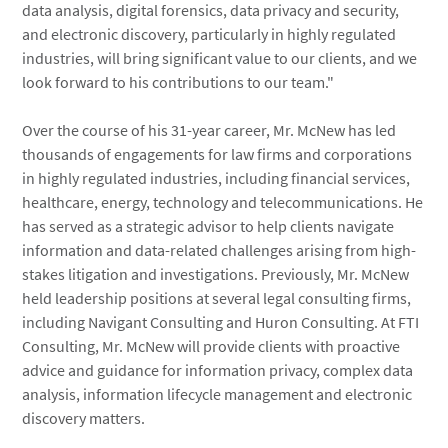
data analysis, digital forensics, data privacy and security,
and electronic discovery, particularly in highly regulated
industries, will bring significant value to our clients, and we
look forward to his contributions to our team."
Over the course of his 31-year career, Mr. McNew has led
thousands of engagements for law firms and corporations
in highly regulated industries, including financial services,
healthcare, energy, technology and telecommunications. He
has served as a strategic advisor to help clients navigate
information and data-related challenges arising from high-
stakes litigation and investigations. Previously, Mr. McNew
held leadership positions at several legal consulting firms,
including Navigant Consulting and Huron Consulting. At FTI
Consulting, Mr. McNew will provide clients with proactive
advice and guidance for information privacy, complex data
analysis, information lifecycle management and electronic
discovery matters.