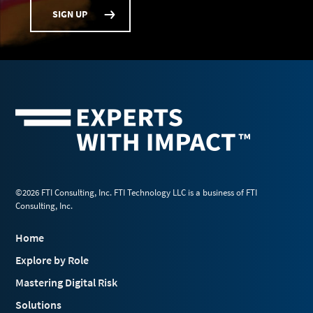
SIGN UP
©2026 FTI Consulting, Inc. FTI Technology LLC is a business of FTI
Consulting, Inc.
Home
Explore by Role
Mastering Digital Risk
Solutions