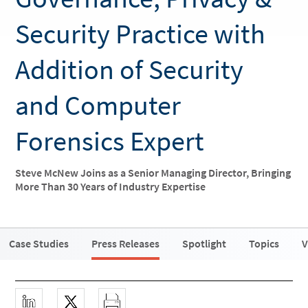
Security Practice with
Addition of Security
and Computer
Forensics Expert
Steve McNew Joins as a Senior Managing Director, Bringing
More Than 30 Years of Industry Expertise
Case Studies
Press Releases
Spotlight
Topics
V