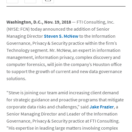
Washington, D.C., Nov. 19, 2018
— FTI Consulting, Inc.
(NYSE: FCN) today announced the addition of Senior
Managing Director
Steven S. McNew
to the Information
Governance, Privacy & Security practice within the firm’s
Technology segment. Mr. McNew, an expert in information
management, information privacy, complex discovery and
computer forensics, will join the company’s Houston office
to support the growth of current and new data governance
solutions.
"Steve is joining our team amid increasing client demand
for strategic guidance and proactive programs that mitigate
corporate data risks and challenges," said
Jake Frazier
, a
Senior Managing Director and Leader of the Information
Governance, Privacy & Security practice at FTI Consulting.
"His expertise in leading large matters involving complex