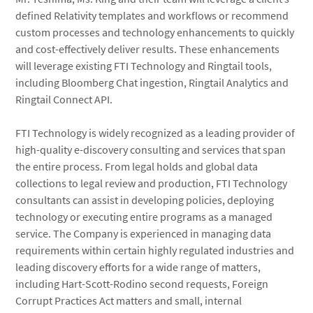
defined Relativity templates and workflows or recommend
custom processes and technology enhancements to quickly
and cost-effectively deliver results. These enhancements
will leverage existing FTI Technology and Ringtail tools,
including Bloomberg Chat ingestion, Ringtail Analytics and
Ringtail Connect API.
FTI Technology is widely recognized as a leading provider of
high-quality e-discovery consulting and services that span
the entire process. From legal holds and global data
collections to legal review and production, FTI Technology
consultants can assist in developing policies, deploying
technology or executing entire programs as a managed
service. The Company is experienced in managing data
requirements within certain highly regulated industries and
leading discovery efforts for a wide range of matters,
including Hart-Scott-Rodino second requests, Foreign
Corrupt Practices Act matters and small, internal