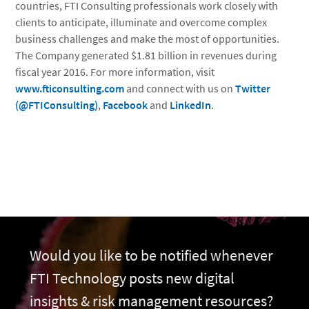
countries, FTI Consulting professionals work closely with
clients to anticipate, illuminate and overcome complex
business challenges and make the most of opportunities.
The Company generated $1.81 billion in revenues during
fiscal year 2016. For more information, visit
www.fticonsulting.com
and connect with us on
Twitter
(@FTIConsulting)
,
Facebook
and
LinkedIn
.
Would you like to be notified whenever
FTI Technology posts new digital
insights & risk management resources?