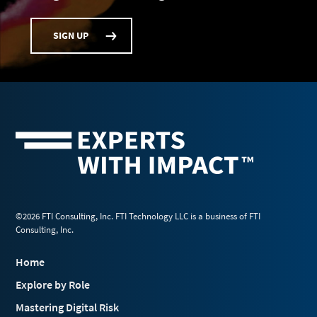
SIGN UP
©2026 FTI Consulting, Inc. FTI Technology LLC is a business of FTI
Consulting, Inc.
Home
Explore by Role
Mastering Digital Risk