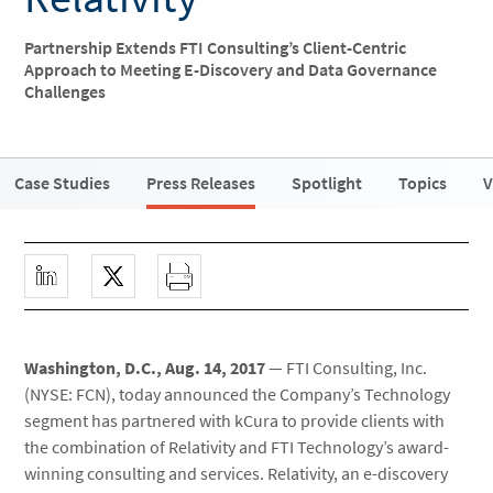
Partnership Extends FTI Consulting’s Client-Centric
Approach to Meeting E-Discovery and Data Governance
Challenges
Case Studies
Press Releases
Spotlight
Topics
V
Washington, D.C., Aug. 14, 2017
— FTI Consulting, Inc.
(NYSE: FCN), today announced the Company’s Technology
segment has partnered with kCura to provide clients with
the combination of Relativity and FTI Technology’s award-
winning consulting and services. Relativity, an e-discovery