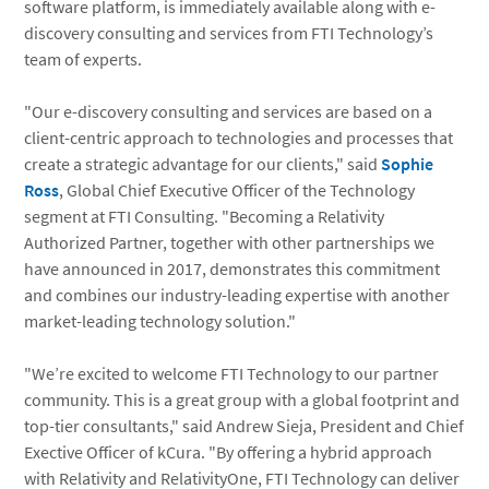
software platform, is immediately available along with e-
discovery consulting and services from FTI Technology’s
team of experts.
"Our e-discovery consulting and services are based on a
client-centric approach to technologies and processes that
create a strategic advantage for our clients," said
Sophie
Ross
, Global Chief Executive Officer of the Technology
segment at FTI Consulting. "Becoming a Relativity
Authorized Partner, together with other partnerships we
have announced in 2017, demonstrates this commitment
and combines our industry-leading expertise with another
market-leading technology solution."
"We’re excited to welcome FTI Technology to our partner
community. This is a great group with a global footprint and
top-tier consultants," said Andrew Sieja, President and Chief
Exective Officer of kCura. "By offering a hybrid approach
with Relativity and RelativityOne, FTI Technology can deliver