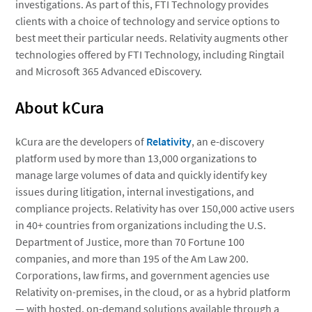
investigations. As part of this, FTI Technology provides
clients with a choice of technology and service options to
best meet their particular needs. Relativity augments other
technologies offered by FTI Technology, including Ringtail
and Microsoft 365 Advanced eDiscovery.
About kCura
kCura are the developers of
Relativity
, an e-discovery
platform used by more than 13,000 organizations to
manage large volumes of data and quickly identify key
issues during litigation, internal investigations, and
compliance projects. Relativity has over 150,000 active users
in 40+ countries from organizations including the U.S.
Department of Justice, more than 70 Fortune 100
companies, and more than 195 of the Am Law 200.
Corporations, law firms, and government agencies use
Relativity on-premises, in the cloud, or as a hybrid platform
— with hosted, on-demand solutions available through a