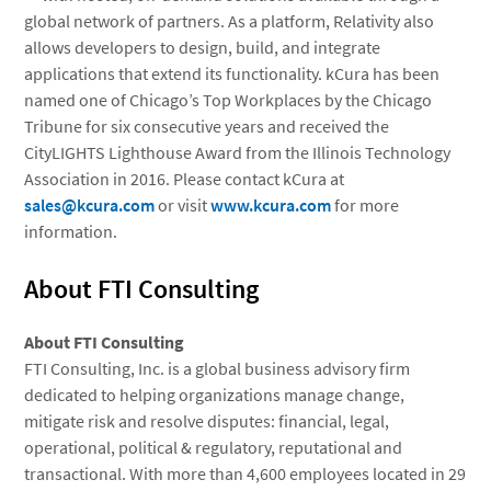
global network of partners. As a platform, Relativity also
allows developers to design, build, and integrate
applications that extend its functionality. kCura has been
named one of Chicago’s Top Workplaces by the Chicago
Tribune for six consecutive years and received the
CityLIGHTS Lighthouse Award from the Illinois Technology
Association in 2016. Please contact kCura at
sales@kcura.com
or visit
www.kcura.com
for more
information.
About FTI Consulting
About
FTI Consulting
FTI Consulting, Inc.
is a global business advisory firm
dedicated to helping organizations manage change,
mitigate risk and resolve disputes: financial, legal,
operational, political & regulatory, reputational and
transactional. With more than 4,600 employees located in 29