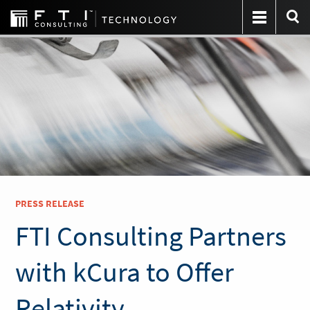
PRESS RELEASE
FTI Consulting Partners
with kCura to Offer
Relativity