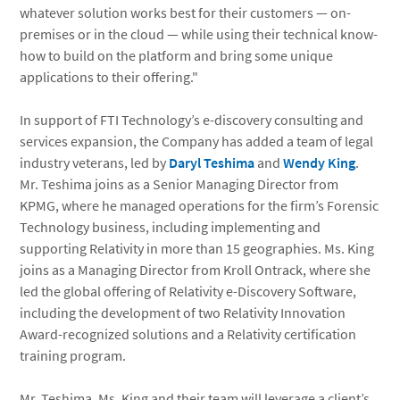
whatever solution works best for their customers — on-
premises or in the cloud — while using their technical know-
how to build on the platform and bring some unique
applications to their offering."
In support of FTI Technology’s e-discovery consulting and
services expansion, the Company has added a team of legal
industry veterans, led by
Daryl Teshima
and
Wendy King
.
Mr. Teshima joins as a Senior Managing Director from
KPMG, where he managed operations for the firm’s Forensic
Technology business, including implementing and
supporting Relativity in more than 15 geographies. Ms. King
joins as a Managing Director from Kroll Ontrack, where she
led the global offering of Relativity e-Discovery Software,
including the development of two Relativity Innovation
Award-recognized solutions and a Relativity certification
training program.
Mr. Teshima, Ms. King and their team will leverage a client’s