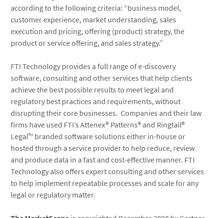
according to the following criteria: “business model,
customer experience, market understanding, sales
execution and pricing, offering (product) strategy, the
product or service offering, and sales strategy.”
FTI Technology provides a full range of e-discovery
software, consulting and other services that help clients
achieve the best possible results to meet legal and
regulatory best practices and requirements, without
disrupting their core businesses. Companies and their law
firms have used FTI’s Attenex® Patterns® and Ringtail®
Legal™ branded software solutions either in-house or
hosted through a service provider to help reduce, review
and produce data in a fast and cost-effective manner. FTI
Technology also offers expert consulting and other services
to help implement repeatable processes and scale for any
legal or regulatory matter.