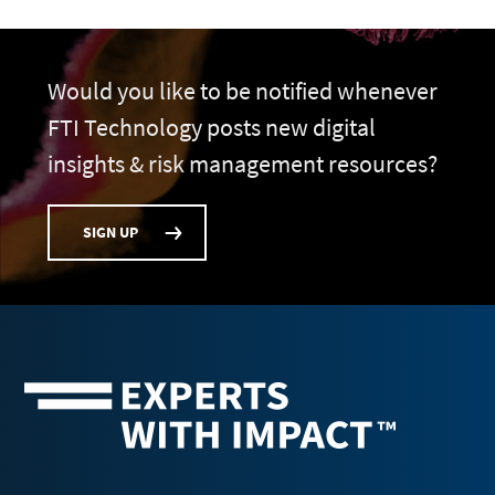
Would you like to be notified whenever
FTI Technology posts new digital
insights & risk management resources?
SIGN UP