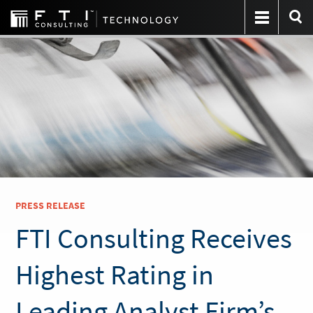
PRESS RELEASE
FTI Consulting Receives
Highest Rating in
Leading Analyst Firm’s