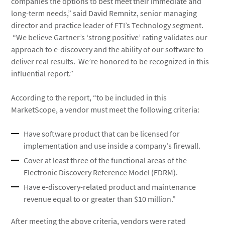
companies the options to best meet their immediate and
long-term needs,” said David Remnitz, senior managing
director and practice leader of FTI’s Technology segment.
“We believe Gartner’s ‘strong positive’ rating validates our
approach to e-discovery and the ability of our software to
deliver real results. We’re honored to be recognized in this
influential report.”
According to the report, “to be included in this
MarketScope, a vendor must meet the following criteria:
Have software product that can be licensed for
implementation and use inside a company's firewall.
Cover at least three of the functional areas of the
Electronic Discovery Reference Model (EDRM).
Have e-discovery-related product and maintenance
revenue equal to or greater than $10 million.”
After meeting the above criteria, vendors were rated