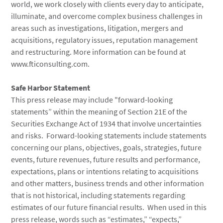
world, we work closely with clients every day to anticipate,
illuminate, and overcome complex business challenges in
areas such as investigations, litigation, mergers and
acquisitions, regulatory issues, reputation management
and restructuring. More information can be found at
www.fticonsulting.com.
Safe Harbor Statement
This press release may include "forward-looking
statements” within the meaning of Section 21E of the
Securities Exchange Act of 1934 that involve uncertainties
and risks. Forward-looking statements include statements
concerning our plans, objectives, goals, strategies, future
events, future revenues, future results and performance,
expectations, plans or intentions relating to acquisitions
and other matters, business trends and other information
that is not historical, including statements regarding
estimates of our future financial results. When used in this
press release, words such as “estimates,” “expects,”