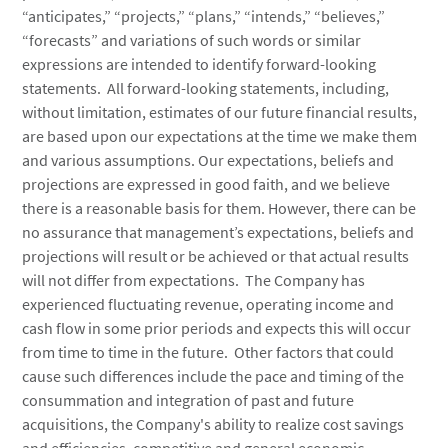
“anticipates,” “projects,” “plans,” “intends,” “believes,”
“forecasts” and variations of such words or similar
expressions are intended to identify forward-looking
statements. All forward-looking statements, including,
without limitation, estimates of our future financial results,
are based upon our expectations at the time we make them
and various assumptions. Our expectations, beliefs and
projections are expressed in good faith, and we believe
there is a reasonable basis for them. However, there can be
no assurance that management’s expectations, beliefs and
projections will result or be achieved or that actual results
will not differ from expectations. The Company has
experienced fluctuating revenue, operating income and
cash flow in some prior periods and expects this will occur
from time to time in the future. Other factors that could
cause such differences include the pace and timing of the
consummation and integration of past and future
acquisitions, the Company's ability to realize cost savings