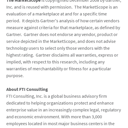
The MarketScope
is copyrighted December 2008 by Gartner,
Inc. and is reused with permission. The MarketScope is an
evaluation of a marketplace at and for a specific time
period. It depicts Gartner's analysis of how certain vendors
measure against criteria for that marketplace, as defined by
Gartner. Gartner does not endorse any vendor, product or
service depicted in the MarketScope, and does not advise
technology users to select only those vendors with the
highest rating. Gartner disclaims all warranties, express or
implied, with respect to this research, including any
warranties of merchantability or fitness for a particular
purpose.
About FTI Consulting
FTI Consulting, Inc. is a global business advisory firm
dedicated to helping organizations protect and enhance
enterprise value in an increasingly complex legal, regulatory
and economic environment. With more than 3,000
employees located in most major business centers in the