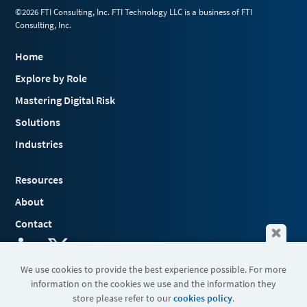
©2026 FTI Consulting, Inc. FTI Technology LLC is a business of FTI
Consulting, Inc.
Home
Explore by Role
Mastering Digital Risk
Solutions
Industries
Resources
About
Contact
We use cookies to provide the best experience possible. For more
information on the cookies we use and the information they
Terms & Conditions
store please refer to our
cookies policy
.
Cookies