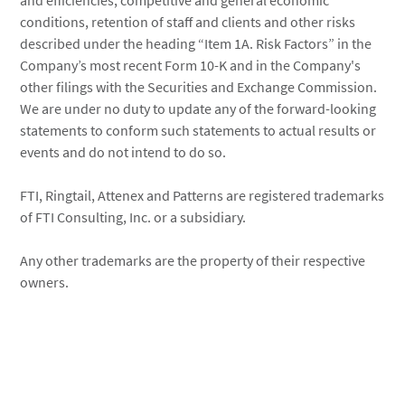
and efficiencies, competitive and general economic
conditions, retention of staff and clients and other risks
described under the heading “Item 1A. Risk Factors” in the
Company’s most recent Form 10-K and in the Company's
other filings with the Securities and Exchange Commission.
We are under no duty to update any of the forward-looking
statements to conform such statements to actual results or
events and do not intend to do so.
FTI, Ringtail, Attenex and Patterns are registered trademarks
of FTI Consulting, Inc. or a subsidiary.
Any other trademarks are the property of their respective
owners.