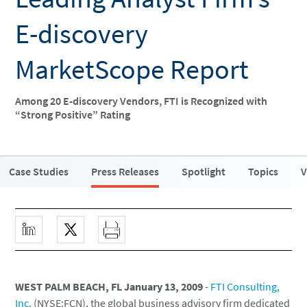
E-discovery
MarketScope Report
Among 20 E-discovery Vendors, FTI is Recognized with
“Strong Positive” Rating
Case Studies
Press Releases
Spotlight
Topics
V
WEST PALM BEACH, FL January 13, 2009
-
FTI Consulting,
Inc.
(NYSE:FCN), the global business advisory firm dedicated