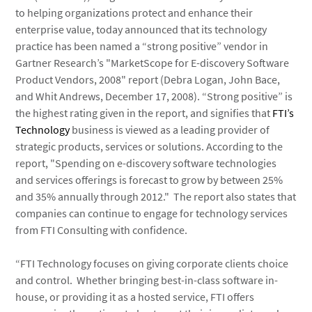
to helping organizations protect and enhance their
enterprise value, today announced that its technology
practice has been named a “strong positive” vendor in
Gartner Research’s "MarketScope for E-discovery Software
Product Vendors, 2008" report (Debra Logan, John Bace,
and Whit Andrews, December 17, 2008). “Strong positive” is
the highest rating given in the report, and signifies that
FTI’s
Technology
business is viewed as a leading provider of
strategic products, services or solutions. According to the
report, "Spending on e-discovery software technologies
and services offerings is forecast to grow by between 25%
and 35% annually through 2012." The report also states that
companies can continue to engage for technology services
from FTI Consulting with confidence.
“FTI Technology focuses on giving corporate clients choice
and control. Whether bringing best-in-class software in-
house, or providing it as a hosted service, FTI offers