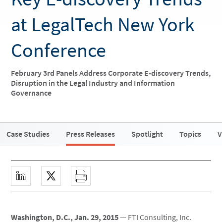
at LegalTech New York
Conference
February 3rd Panels Address Corporate E-discovery Trends,
Disruption in the Legal Industry and Information
Governance
Case Studies
Press Releases
Spotlight
Topics
V
Washington, D.C., Jan. 29, 2015
— FTI Consulting, Inc.