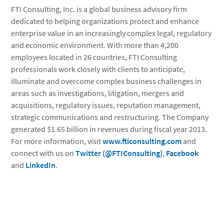
FTI Consulting, Inc. is a global business advisory firm
dedicated to helping organizations protect and enhance
enterprise value in an increasingly complex legal, regulatory
and economic environment. With more than 4,200
employees located in 26 countries, FTI Consulting
professionals work closely with clients to anticipate,
illuminate and overcome complex business challenges in
areas such as investigations, litigation, mergers and
acquisitions, regulatory issues, reputation management,
strategic communications and restructuring. The Company
generated $1.65 billion in revenues during fiscal year 2013.
For more information, visit
www.fticonsulting.com
and
connect with us on
Twitter (@FTIConsulting)
,
Facebook
and
LinkedIn
.