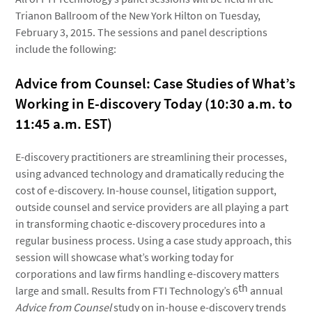
Trianon Ballroom of the New York Hilton on Tuesday,
February 3, 2015. The sessions and panel descriptions
include the following:
Advice from Counsel: Case Studies of What’s
Working in E-discovery Today (10:30 a.m. to
11:45 a.m. EST)
E-discovery practitioners are streamlining their processes,
using advanced technology and dramatically reducing the
cost of e-discovery. In-house counsel, litigation support,
outside counsel and service providers are all playing a part
in transforming chaotic e-discovery procedures into a
regular business process. Using a case study approach, this
session will showcase what’s working today for
corporations and law firms handling e-discovery matters
th
large and small. Results from FTI Technology’s 6
annual
Advice from Counsel
study on in-house e-discovery trends