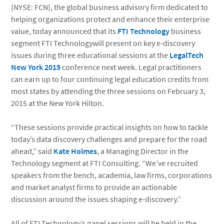
(NYSE: FCN), the global business advisory firm dedicated to
helping organizations protect and enhance their enterprise
value, today announced that its
FTI Technology
business
segment FTI Technologywill present on key e-discovery
issues during three educational sessions at the
LegalTech
New York 2015
conference next week. Legal practitioners
can earn up to four continuing legal education credits from
most states by attending the three sessions on February 3,
2015 at the New York Hilton.
“These sessions provide practical insights on how to tackle
today’s data discovery challenges and prepare for the road
ahead,” said
Kate Holmes
, a Managing Director in the
Technology segment at FTI Consulting. “We’ve recruited
speakers from the bench, academia, law firms, corporations
and market analyst firms to provide an actionable
discussion around the issues shaping e-discovery.”
All of FTI Technology’s panel sessions will be held in the