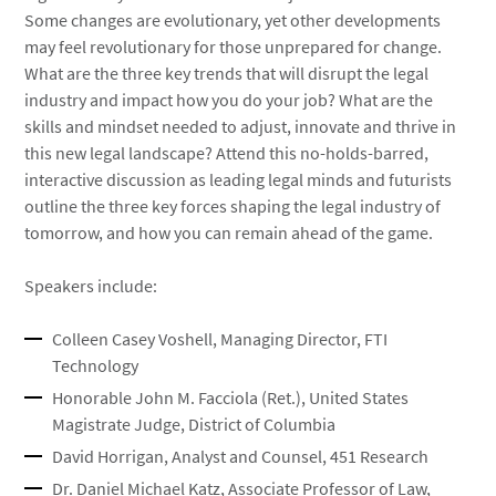
Some changes are evolutionary, yet other developments
may feel revolutionary for those unprepared for change.
What are the three key trends that will disrupt the legal
industry and impact how you do your job? What are the
skills and mindset needed to adjust, innovate and thrive in
this new legal landscape? Attend this no-holds-barred,
interactive discussion as leading legal minds and futurists
outline the three key forces shaping the legal industry of
tomorrow, and how you can remain ahead of the game.
Speakers include:
Colleen Casey Voshell, Managing Director, FTI
Technology
Honorable John M. Facciola (Ret.), United States
Magistrate Judge, District of Columbia
David Horrigan, Analyst and Counsel, 451 Research
Dr. Daniel Michael Katz, Associate Professor of Law,