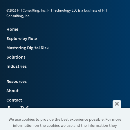
©2026 FTI Consulting, Inc. FTI Technology LLC is a business of FTI
Consulting, Inc.
Home
Explore by Role
Mastering Digital Risk
Solutions
Industries
Resources
About
Contact
We use cookies to provide the best experience possible. For more
information on the cookies we use and the information they
Terms & Conditions