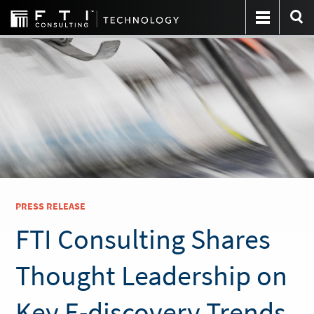
PRESS RELEASE
FTI Consulting Shares
Thought Leadership on
Key E-discovery Trends