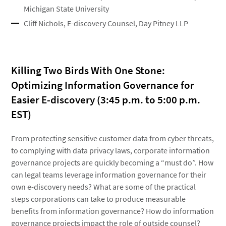
Michigan State University
Cliff Nichols, E-discovery Counsel, Day Pitney LLP
Killing Two Birds With One Stone:
Optimizing Information Governance for
Easier E-discovery (3:45 p.m. to 5:00 p.m.
EST)
From protecting sensitive customer data from cyber threats,
to complying with data privacy laws, corporate information
governance projects are quickly becoming a “must do”. How
can legal teams leverage information governance for their
own e-discovery needs? What are some of the practical
steps corporations can take to produce measurable
benefits from information governance? How do information
governance projects impact the role of outside counsel?