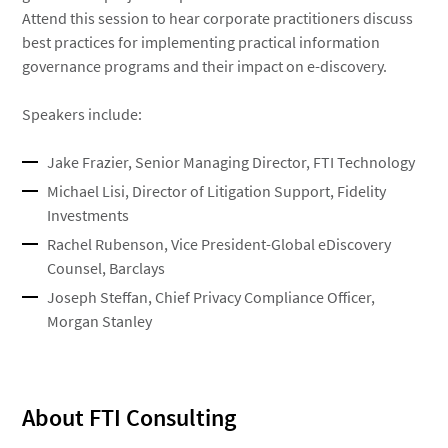
Attend this session to hear corporate practitioners discuss
best practices for implementing practical information
governance programs and their impact on e-discovery.
Speakers include:
Jake Frazier, Senior Managing Director, FTI Technology
Michael Lisi, Director of Litigation Support, Fidelity
Investments
Rachel Rubenson, Vice President-Global eDiscovery
Counsel, Barclays
Joseph Steffan, Chief Privacy Compliance Officer,
Morgan Stanley
About FTI Consulting