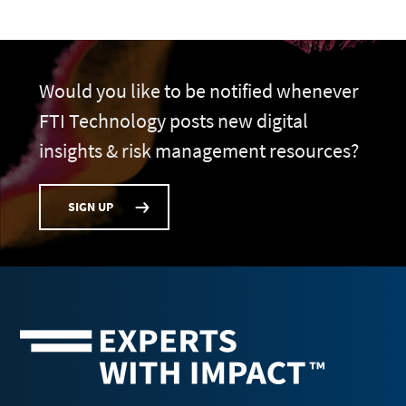
Would you like to be notified whenever
FTI Technology posts new digital
insights & risk management resources?
SIGN UP