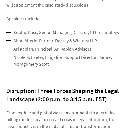
will supplement the case study discussions.
Speakers include:
Sophie Ross, Senior Managing Director, FTI Technology
Shari Aberle, Partner, Dorsey & Whitney LLP
Ari Kaplan, Principal, Ari Kaplan Advisors
Nicole Schaefer, Litigation Support Director, Janney
Montgomery Scott
Disruption: Three Forces Shaping the Legal
Landscape (2:00 p.m. to 3:15 p.m. EST)
From mobile and global work environments to alternative
billing models to a perceived crisis in legal education, the
legal industry is in the midst of a major transformation.