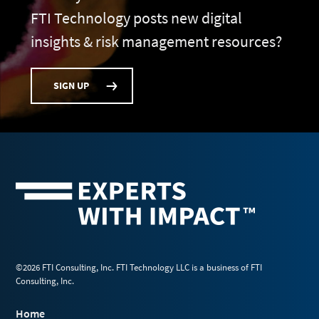
FTI Technology posts new digital
insights & risk management resources?
SIGN UP
©2026 FTI Consulting, Inc. FTI Technology LLC is a business of FTI
Consulting, Inc.
Home