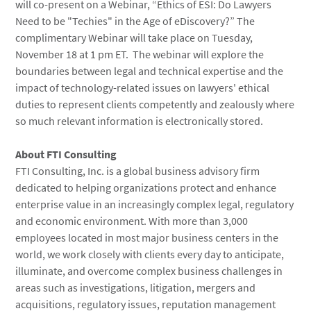
will co-present on a Webinar, “Ethics of ESI: Do Lawyers
Need to be "Techies" in the Age of eDiscovery?” The
complimentary Webinar will take place on Tuesday,
November 18 at 1 pm ET. The webinar will explore the
boundaries between legal and technical expertise and the
impact of technology-related issues on lawyers' ethical
duties to represent clients competently and zealously where
so much relevant information is electronically stored.
About FTI Consulting
FTI Consulting, Inc. is a global business advisory firm
dedicated to helping organizations protect and enhance
enterprise value in an increasingly complex legal, regulatory
and economic environment. With more than 3,000
employees located in most major business centers in the
world, we work closely with clients every day to anticipate,
illuminate, and overcome complex business challenges in
areas such as investigations, litigation, mergers and
acquisitions, regulatory issues, reputation management