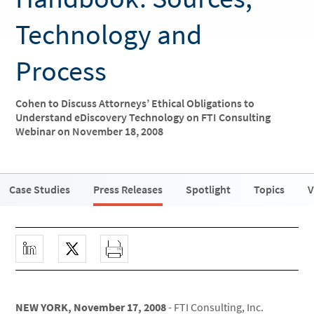
Technology and
Process
Cohen to Discuss Attorneys’ Ethical Obligations to
Understand eDiscovery Technology on FTI Consulting
Webinar on November 18, 2008
Case Studies
Press Releases
Spotlight
Topics
V
NEW YORK, November 17, 2008
- FTI Consulting, Inc.