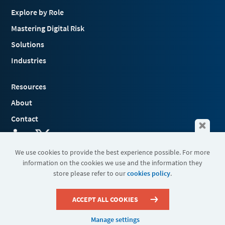
Explore by Role
Mastering Digital Risk
Solutions
Industries
Resources
About
Contact
We use cookies to provide the best experience possible. For more
information on the cookies we use and the information they
Terms & Conditions
store please refer to our
cookies policy
.
Cookies
Privacy Policy
Sitemap
ACCEPT ALL COOKIES
Manage settings