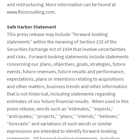
and restructuring. More information can be found at
www.fticonsulting.com.
Safe Harbor Statement
This press release may include "forward-looking
statements” within the meaning of Section 21E of the
Securities Exchange Act of 1934 that involve uncertainties
and risks. Forward-looking statements include statements
concerning our plans, objectives, goals, strategies, future
events, future revenues, future results and performance,
expectations, plans or intentions relating to acquisitions
and other matters, business trends and other information
that is not historical, including statements regarding
estimates of our future financial results. When used in this
press release, words such as “estimates,” “expects,”
“anticipates,” “projects,” “plans,” “intends,” “believes,”
“forecasts” and variations of such words or similar
expressions are intended to identify forward-looking
statements. All forward-looking statements, including,