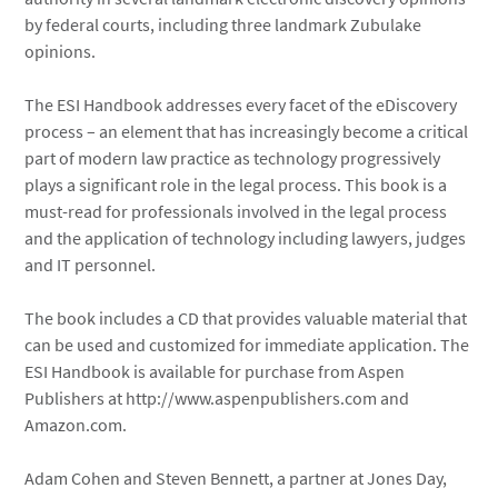
by federal courts, including three landmark Zubulake
opinions.
The ESI Handbook addresses every facet of the eDiscovery
process – an element that has increasingly become a critical
part of modern law practice as technology progressively
plays a significant role in the legal process. This book is a
must-read for professionals involved in the legal process
and the application of technology including lawyers, judges
and IT personnel.
The book includes a CD that provides valuable material that
can be used and customized for immediate application. The
ESI Handbook is available for purchase from Aspen
Publishers at http://www.aspenpublishers.com and
Amazon.com.
Adam Cohen and Steven Bennett, a partner at Jones Day,