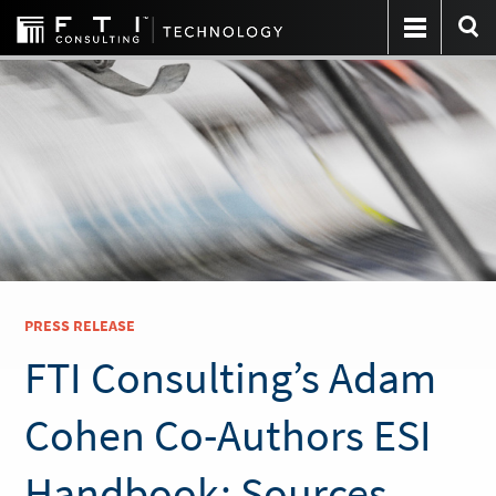
PRESS RELEASE
FTI Consulting’s Adam
Cohen Co-Authors ESI
Handbook: Sources,