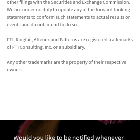
other filings with the Securities and Exchange Commission.
We are under no duty to update any of the forward-looking
statements to conform such statements to actual results or
events and do not intend to do so.
FTI, Ringtail, Attenex and Patterns are registered trademarks
of FTI Consulting, Inc. or a subsidiary.
Any other trademarks are the property of their respective
owners.
Would you like to be notified whenever