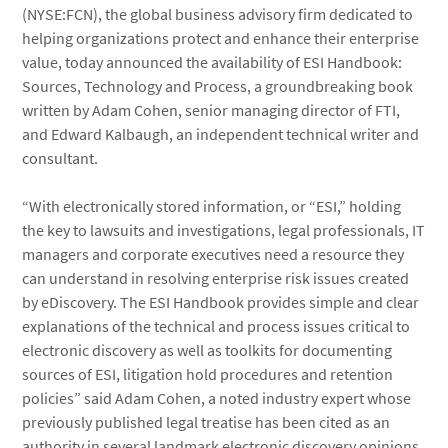
(NYSE:FCN), the global business advisory firm dedicated to
helping organizations protect and enhance their enterprise
value, today announced the availability of ESI Handbook:
Sources, Technology and Process, a groundbreaking book
written by Adam Cohen, senior managing director of FTI,
and Edward Kalbaugh, an independent technical writer and
consultant.
“With electronically stored information, or “ESI,” holding
the key to lawsuits and investigations, legal professionals, IT
managers and corporate executives need a resource they
can understand in resolving enterprise risk issues created
by eDiscovery. The ESI Handbook provides simple and clear
explanations of the technical and process issues critical to
electronic discovery as well as toolkits for documenting
sources of ESI, litigation hold procedures and retention
policies” said Adam Cohen, a noted industry expert whose
previously published legal treatise has been cited as an
authority in several landmark electronic discovery opinions