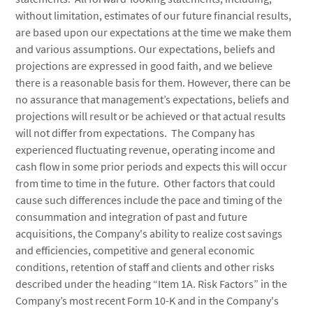
without limitation, estimates of our future financial results,
are based upon our expectations at the time we make them
and various assumptions. Our expectations, beliefs and
projections are expressed in good faith, and we believe
there is a reasonable basis for them. However, there can be
no assurance that management’s expectations, beliefs and
projections will result or be achieved or that actual results
will not differ from expectations. The Company has
experienced fluctuating revenue, operating income and
cash flow in some prior periods and expects this will occur
from time to time in the future. Other factors that could
cause such differences include the pace and timing of the
consummation and integration of past and future
acquisitions, the Company's ability to realize cost savings
and efficiencies, competitive and general economic
conditions, retention of staff and clients and other risks
described under the heading “Item 1A. Risk Factors” in the
Company’s most recent Form 10-K and in the Company's