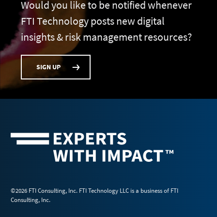
Would you like to be notified whenever
FTI Technology posts new digital
insights & risk management resources?
SIGN UP
©2026 FTI Consulting, Inc. FTI Technology LLC is a business of FTI
Consulting, Inc.