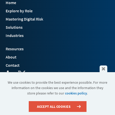
Home
Explore by Role
Mastering Digital Risk
Solutions
Industries
Resources
About
Contact
We use cookies to provide the best experience possible. For more
information on the cookies we use and the information they
Terms & Conditions
store please refer to our
cookies policy
.
Cookies
Privacy Policy
Sitemap
ACCEPT ALL COOKIES