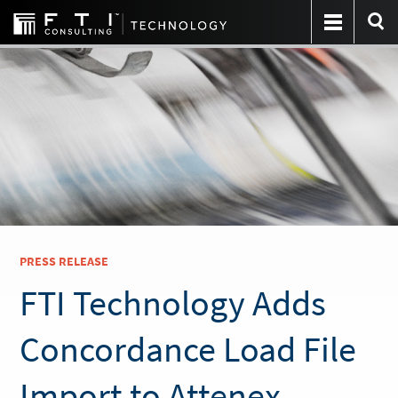
PRESS RELEASE
FTI Technology Adds
Concordance Load File
Import to Attenex