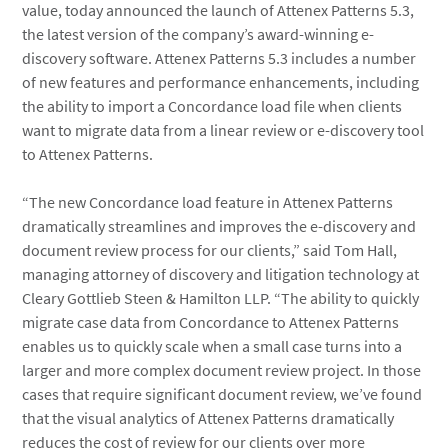
value, today announced the launch of Attenex Patterns 5.3,
the latest version of the company’s award-winning e-
discovery software. Attenex Patterns 5.3 includes a number
of new features and performance enhancements, including
the ability to import a Concordance load file when clients
want to migrate data from a linear review or e-discovery tool
to Attenex Patterns.
“The new Concordance load feature in Attenex Patterns
dramatically streamlines and improves the e-discovery and
document review process for our clients,” said Tom Hall,
managing attorney of discovery and litigation technology at
Cleary Gottlieb Steen & Hamilton LLP. “The ability to quickly
migrate case data from Concordance to Attenex Patterns
enables us to quickly scale when a small case turns into a
larger and more complex document review project. In those
cases that require significant document review, we’ve found
that the visual analytics of Attenex Patterns dramatically
reduces the cost of review for our clients over more