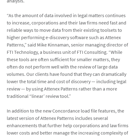
analysis.
“As the amount of data involved in legal matters continues
to increase, corporations and their law firms need fast and
reliable ways to move data from their existing toolsets to
higher performing e-discovery software such as Attenex
Patterns,” said Mike Kinnaman, senior managing director of
FTI Technology, a business unit of FTI Consulting. “While
these tools are often sufficient for smaller matters, they
often do not perform well with the review of large data
volumes. Our clients have found that they can dramatically
lower the total time and cost of discovery — including legal
review — by using Attenex Patterns rather than a more
traditional “linear’ review tool.”
In addition to the new Concordance load file features, the
latest version of Attenex Patterns includes several
enhancements that further help corporations and law firms
lower costs and better manage the increasing complexity of