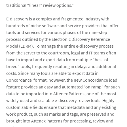
traditional “linear” review options.”
E-discovery is a complex and fragmented industry with
hundreds of niche software and service providers that offer
tools and services for various phases of the nine-step
process outlined by the Electronic Discovery Reference
Model (EDRM). To manage the entire e-discovery process
from the server to the courtroom, legal and IT teams often
have to import and export data from multiple “best-of-
breed” tools, frequently resulting in delays and additional
costs. Since many tools are able to export data in
Concordance format, however, the new Concordance load
feature provides an easy and automated “on ramp” for such
data to be imported into Attenex Patterns, one of the most
widely-used and scalable e-discovery review tools. Highly
customizable fields ensure that metadata and any existing
work product, such as marks and tags, are preserved and
brought into Attenex Patterns for processing, review and