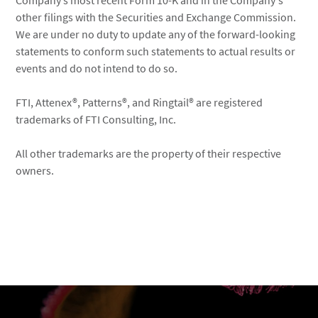
Company’s most recent Form 10-K and in the Company's
other filings with the Securities and Exchange Commission.
We are under no duty to update any of the forward-looking
statements to conform such statements to actual results or
events and do not intend to do so.
FTI, Attenex®, Patterns®, and Ringtail® are registered
trademarks of FTI Consulting, Inc.
All other trademarks are the property of their respective
owners.