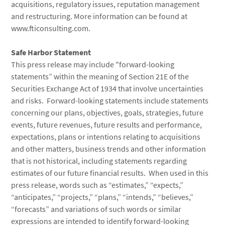
acquisitions, regulatory issues, reputation management
and restructuring. More information can be found at
www.fticonsulting.com.
Safe Harbor Statement
This press release may include "forward-looking
statements” within the meaning of Section 21E of the
Securities Exchange Act of 1934 that involve uncertainties
and risks. Forward-looking statements include statements
concerning our plans, objectives, goals, strategies, future
events, future revenues, future results and performance,
expectations, plans or intentions relating to acquisitions
and other matters, business trends and other information
that is not historical, including statements regarding
estimates of our future financial results. When used in this
press release, words such as “estimates,” “expects,”
“anticipates,” “projects,” “plans,” “intends,” “believes,”
“forecasts” and variations of such words or similar
expressions are intended to identify forward-looking