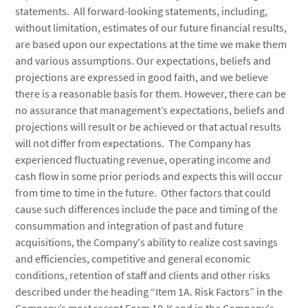
statements. All forward-looking statements, including,
without limitation, estimates of our future financial results,
are based upon our expectations at the time we make them
and various assumptions. Our expectations, beliefs and
projections are expressed in good faith, and we believe
there is a reasonable basis for them. However, there can be
no assurance that management’s expectations, beliefs and
projections will result or be achieved or that actual results
will not differ from expectations. The Company has
experienced fluctuating revenue, operating income and
cash flow in some prior periods and expects this will occur
from time to time in the future. Other factors that could
cause such differences include the pace and timing of the
consummation and integration of past and future
acquisitions, the Company's ability to realize cost savings
and efficiencies, competitive and general economic
conditions, retention of staff and clients and other risks
described under the heading “Item 1A. Risk Factors” in the