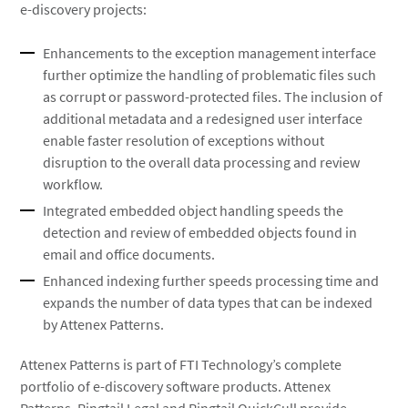
e-discovery projects:
Enhancements to the exception management interface
further optimize the handling of problematic files such
as corrupt or password-protected files. The inclusion of
additional metadata and a redesigned user interface
enable faster resolution of exceptions without
disruption to the overall data processing and review
workflow.
Integrated embedded object handling speeds the
detection and review of embedded objects found in
email and office documents.
Enhanced indexing further speeds processing time and
expands the number of data types that can be indexed
by Attenex Patterns.
Attenex Patterns is part of FTI Technology’s complete
portfolio of e-discovery software products. Attenex