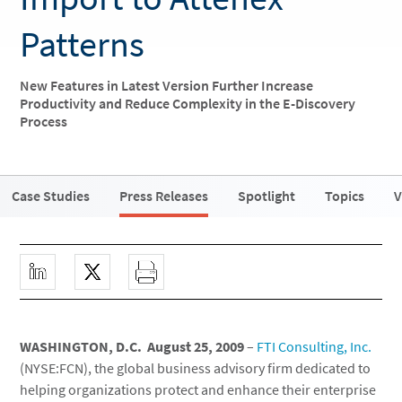
Patterns
New Features in Latest Version Further Increase
Productivity and Reduce Complexity in the E-Discovery
Process
Case Studies
Press Releases
Spotlight
Topics
V
WASHINGTON, D.C. August 25, 2009
–
FTI Consulting, Inc.
(NYSE:FCN), the global business advisory firm dedicated to
helping organizations protect and enhance their enterprise