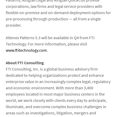
Patterns, Ringtail Legal and Ringtail QuickCull provide
corporations, law firms and legal service providers with
flexible on-premise and on-demand deployment options for
pre-processing through production — all from a single
provider.
Attenex Patterns 5.3 will be available in Q4 from FTI
Technology. For more information, please visit
www.ftitechnology.com
.
About FTI Consulting
FTI Consulting, Inc. is a global business advisory firm
dedicated to helping organizations protect and enhance
enterprise value in an increasingly complex legal, regulatory
and economic environment. With more than 3,400
employees located in most major business centers in the
world, we work closely with clients every day to anticipate,
illuminate, and overcome complex business challenges in
areas such as investigations, litigation, mergers and