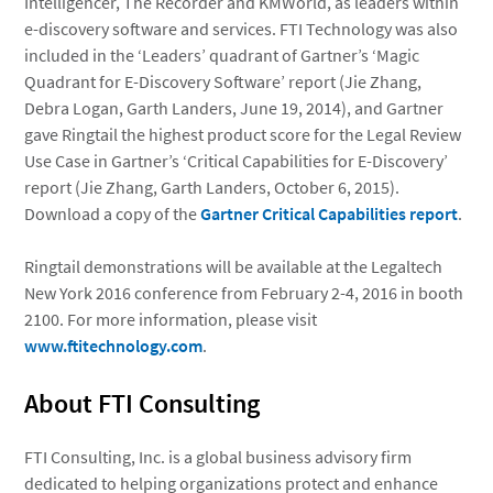
Intelligencer, The Recorder and KMWorld, as leaders within
e-discovery software and services. FTI Technology was also
included in the ‘Leaders’ quadrant of Gartner’s ‘Magic
Quadrant for E-Discovery Software’ report (Jie Zhang,
Debra Logan, Garth Landers, June 19, 2014), and Gartner
gave Ringtail the highest product score for the Legal Review
Use Case in Gartner’s ‘Critical Capabilities for E-Discovery’
report (Jie Zhang, Garth Landers, October 6, 2015).
Download a copy of the
Gartner Critical Capabilities report
.
Ringtail demonstrations will be available at the Legaltech
New York 2016 conference from February 2-4, 2016 in booth
2100. For more information, please visit
www.ftitechnology.com
.
About FTI Consulting
FTI Consulting, Inc. is a global business advisory firm
dedicated to helping organizations protect and enhance