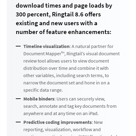
download times and page loads by
300 percent, Ringtail 8.6 offers
existing and new users with a
number of feature enhancements:
Timeline visualization
: A natural partner for
Document Mapper™, Ringtail’s visual document
review tool allows users to view document
distribution over time and combine it with
other variables, including search terms, to
narrow the document set and hone in on a
specific data range.
Mobile binders
: Users can securely view,
search, annotate and tag key documents from
anywhere and at any time on an iPad.
Predictive coding improvements
: New
reporting, visualization, workflow and