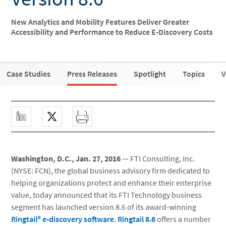
New Analytics and Mobility Features Deliver Greater
Accessibility and Performance to Reduce E-Discovery Costs
Case Studies
Press Releases
Spotlight
Topics
V
Washington, D.C., Jan. 27, 2016
— FTI Consulting, Inc.
(NYSE: FCN), the global business advisory firm dedicated to
helping organizations protect and enhance their enterprise
value, today announced that its FTI Technology business
segment has launched version 8.6 of its award-winning
Ringtail® e-discovery software
.
Ringtail 8.6
offers a number