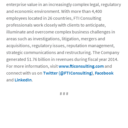
enterprise value in an increasingly complex legal, regulatory
and economic environment. With more than 4,400
employees located in 26 countries, FTI Consulting
professionals work closely with clients to anticipate,
illuminate and overcome complex business challenges in
areas such as investigations, litigation, mergers and
acquisitions, regulatory issues, reputation management,
strategic communications and restructuring. The Company
generated $1.76 billion in revenues during fiscal year 2014.
For more information, visit
www.fticonsulting.com
and
connect with us on
Twitter (@FTIConsulting)
,
Facebook
and
LinkedIn
.
# # #