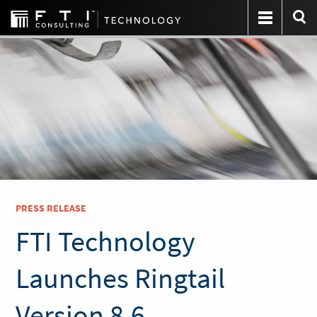
PRESS RELEASE
FTI Technology
Launches Ringtail
Version 8.6