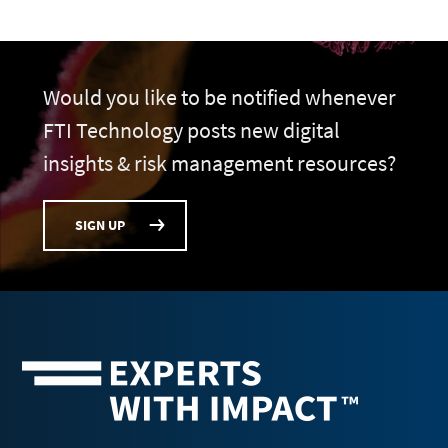
Would you like to be notified whenever
FTI Technology posts new digital
insights & risk management resources?
SIGN UP