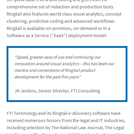
comprehensive set of redaction and production tools.
Ringtail also features world class visual analytics, concept
clustering, predictive coding and advanced workflows.
Ringtail is available on-premises, on-demand or in a
Software as a Service (“SaaS”) deployment model.
“Speed, greater ease of use and continuing our
innovation around visual analytics – this has been our
mantra and cornerstone of Ringtail product
development for the past five years"
JR Jenkins, Senior Director, FTI Consulting
FTI Technology and its Ringtail e-discovery software have
received numerous honors from the legal and IT industries,
including selection by The National Law Journal, The Legal