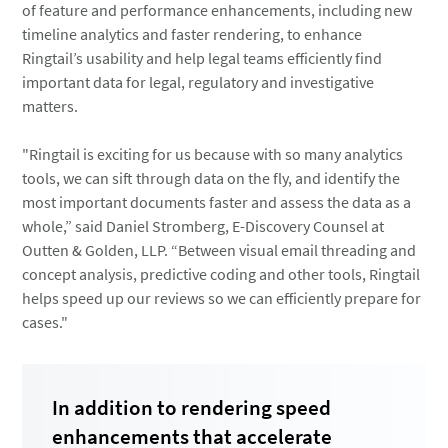
of feature and performance enhancements, including new
timeline analytics and faster rendering, to enhance
Ringtail’s usability and help legal teams efficiently find
important data for legal, regulatory and investigative
matters.
"Ringtail is exciting for us because with so many analytics
tools, we can sift through data on the fly, and identify the
most important documents faster and assess the data as a
whole,” said Daniel Stromberg, E-Discovery Counsel at
Outten & Golden, LLP. “Between visual email threading and
concept analysis, predictive coding and other tools, Ringtail
helps speed up our reviews so we can efficiently prepare for
cases."
In addition to rendering speed
enhancements that accelerate