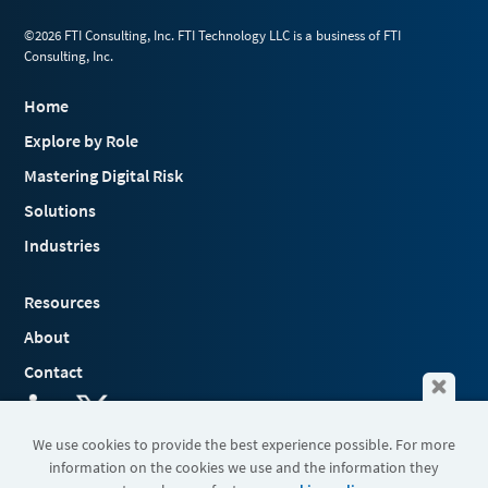
©2026 FTI Consulting, Inc. FTI Technology LLC is a business of FTI
Consulting, Inc.
Home
Explore by Role
Mastering Digital Risk
Solutions
Industries
Resources
About
Contact
We use cookies to provide the best experience possible. For more
information on the cookies we use and the information they
Terms & Conditions