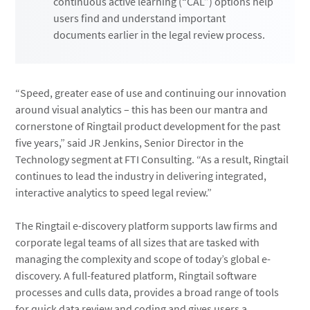
continuous active learning (“CAL”) options help
users find and understand important
documents earlier in the legal review process.
“Speed, greater ease of use and continuing our innovation
around visual analytics – this has been our mantra and
cornerstone of Ringtail product development for the past
five years,” said JR Jenkins, Senior Director in the
Technology segment at FTI Consulting. “As a result, Ringtail
continues to lead the industry in delivering integrated,
interactive analytics to speed legal review.”
The Ringtail e-discovery platform supports law firms and
corporate legal teams of all sizes that are tasked with
managing the complexity and scope of today’s global e-
discovery. A full-featured platform, Ringtail software
processes and culls data, provides a broad range of tools
for quick data review and coding and gives users a