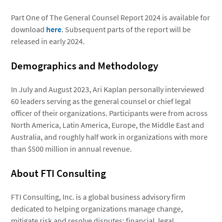
Part One of The General Counsel Report 2024 is available for
download
here
. Subsequent parts of the report will be
released in early 2024.
Demographics and Methodology
In July and August 2023, Ari Kaplan personally interviewed
60 leaders serving as the general counsel or chief legal
officer of their organizations. Participants were from across
North America, Latin America, Europe, the Middle East and
Australia, and roughly half work in organizations with more
than $500 million in annual revenue.
About FTI Consulting
FTI Consulting, Inc. is a global business advisory firm
dedicated to helping organizations manage change,
mitigate risk and resolve disputes: financial, legal,