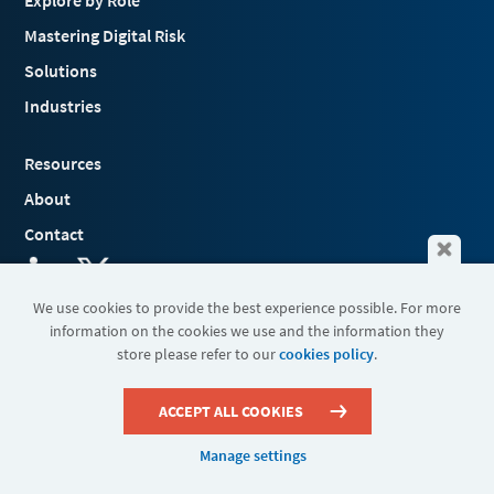
Explore by Role
Mastering Digital Risk
Solutions
Industries
Resources
About
Contact
We use cookies to provide the best experience possible. For more
information on the cookies we use and the information they
Terms & Conditions
store please refer to our
cookies policy
.
Cookies
Privacy Policy
Sitemap
ACCEPT ALL COOKIES
Manage settings