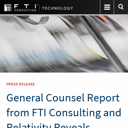
PRESS RELEASE
General Counsel Report
from FTI Consulting and
Relativity Reveals