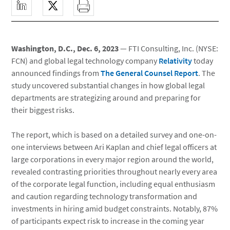
Washington, D.C., Dec. 6, 2023
— FTI Consulting, Inc. (NYSE:
FCN) and global legal technology company
Relativity
today
announced findings from
The General Counsel Report
. The
study uncovered substantial changes in how global legal
departments are strategizing around and preparing for
their biggest risks.
The report, which is based on a detailed survey and one-on-
one interviews between Ari Kaplan and chief legal officers at
large corporations in every major region around the world,
revealed contrasting priorities throughout nearly every area
of the corporate legal function, including equal enthusiasm
and caution regarding technology transformation and
investments in hiring amid budget constraints. Notably, 87%
of participants expect risk to increase in the coming year