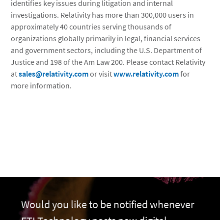
identifies key issues during litigation and internal
investigations. Relativity has more than 300,000 users in
approximately 40 countries serving thousands of
organizations globally primarily in legal, financial services
and government sectors, including the U.S. Department of
Justice and 198 of the Am Law 200. Please contact Relativity
at
sales@relativity.com
or visit
www.relativity.com
for
more information.
Would you like to be notified whenever