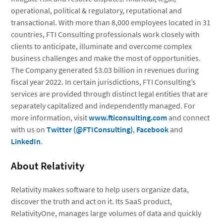
operational, political & regulatory, reputational and
transactional. With more than 8,000 employees located in 31
countries, FTI Consulting professionals work closely with
clients to anticipate, illuminate and overcome complex
business challenges and make the most of opportunities.
The Company generated $3.03 billion in revenues during
fiscal year 2022. In certain jurisdictions, FTI Consulting’s
services are provided through distinct legal entities that are
separately capitalized and independently managed. For
more information, visit
www.fticonsulting.com
and connect
with us on
Twitter (@FTIConsulting)
,
Facebook
and
LinkedIn
.
About Relativity
Relativity makes software to help users organize data,
discover the truth and act on it. Its SaaS product,
RelativityOne, manages large volumes of data and quickly