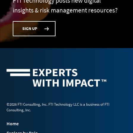
FTI Technology posts new digital
insights & risk management resources?
SIGN UP
©2026 FTI Consulting, Inc. FTI Technology LLC is a business of FTI
Consulting, Inc.
Home