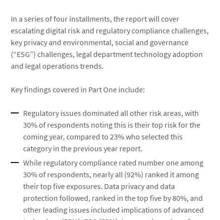
In a series of four installments, the report will cover
escalating digital risk and regulatory compliance challenges,
key privacy and environmental, social and governance
(“ESG”) challenges, legal department technology adoption
and legal operations trends.
Key findings covered in Part One include:
Regulatory issues dominated all other risk areas, with
30% of respondents noting this is their top risk for the
coming year, compared to 23% who selected this
category in the previous year report.
While regulatory compliance rated number one among
30% of respondents, nearly all (92%) ranked it among
their top five exposures. Data privacy and data
protection followed, ranked in the top five by 80%, and
other leading issues included implications of advanced