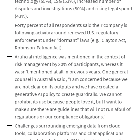
technology (55%), ESG (53%), increased number of
disputes and investigations (50%) and rising legal spend
(43%).
Forty percent of all respondents said their company is
following activity around renewed U.S. regulatory
enforcement under “dormant” laws (e.g., Clayton Act,
Robinson-Patman Act).
Artificial intelligence was mentioned in the context of
risk management by 20% of participants, whereas it
wasn’t mentioned at all in previous years. One general
counsel in Australia said, “I am concerned because we
are not clear on its outputs and we have created a
generative AI policy to create guardrails. We cannot
prohibit its use because people love it, but I want to
make sure there are guidelines that will not run afoul of
regulations or our compliance obligations.”
Challenges surrounding emerging data from cloud
tools, collaboration platforms and chat applications