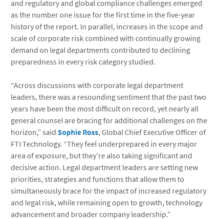
and regulatory and global compliance challenges emerged
as the number one issue for the first time in the five-year
history of the report. In parallel, increases in the scope and
scale of corporate risk combined with continually growing
demand on legal departments contributed to declining
preparedness in every risk category studied.
“Across discussions with corporate legal department
leaders, there was a resounding sentiment that the past two
years have been the most difficult on record, yet nearly all
general counsel are bracing for additional challenges on the
horizon,” said
Sophie Ross
, Global Chief Executive Officer of
FTI Technology. “They feel underprepared in every major
area of exposure, but they’re also taking significant and
decisive action. Legal department leaders are setting new
priorities, strategies and functions that allow them to
simultaneously brace for the impact of increased regulatory
and legal risk, while remaining open to growth, technology
advancement and broader company leadership.”