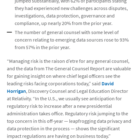
jumped substantially, with 62% of participants stating
they had experienced new challenges across disputes,
investigations, data protection, governance and
compliance, up nearly 20% from the prior year.
The number of general counsel with some level of
concern relating to emerging data sources rose to 93%
from 57% in the prior year.
“Managing risk is the raison d’etre for any general counsel,
and the data from The General Counsel Report are valuable
for gaining insight on where chief legal officers see the
leading risks facing corporations today,” said
David
Horrigan
, Discovery Counsel and Legal Education Director
at Relativity. “In the U.S., we usually see anticipation for
regulatory risk to increase after a new presidential
administration takes office. Regulatory risk jumping to the
top concern in this off-year — leapfrogging data privacy and
data protection in the process — shows the significant
impact regulations are having on business today.”