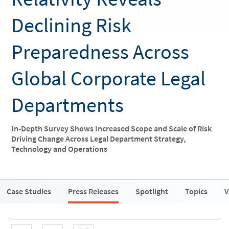
Declining Risk
Preparedness Across
Global Corporate Legal
Departments
In-Depth Survey Shows Increased Scope and Scale of Risk
Driving Change Across Legal Department Strategy,
Technology and Operations
Case Studies
Press Releases
Spotlight
Topics
V