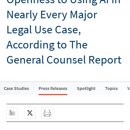
Nearly Every Major
Legal Use Case,
According to The
General Counsel Report
Case Studies
Press Releases
Spotlight
Topics
V