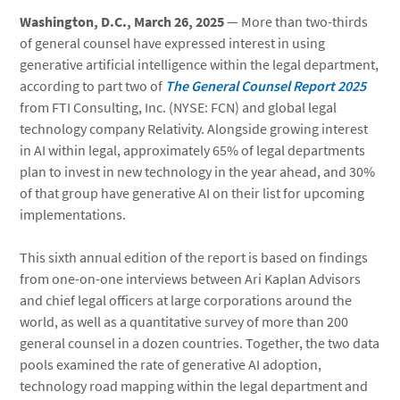
Washington, D.C., March 26, 2025
— More than two-thirds
of general counsel have expressed interest in using
generative artificial intelligence within the legal department,
according to part two of
The General Counsel Report 2025
from FTI Consulting, Inc. (NYSE: FCN) and global legal
technology company Relativity. Alongside growing interest
in AI within legal, approximately 65% of legal departments
plan to invest in new technology in the year ahead, and 30%
of that group have generative AI on their list for upcoming
implementations.
This sixth annual edition of the report is based on findings
from one-on-one interviews between Ari Kaplan Advisors
and chief legal officers at large corporations around the
world, as well as a quantitative survey of more than 200
general counsel in a dozen countries. Together, the two data
pools examined the rate of generative AI adoption,
technology road mapping within the legal department and