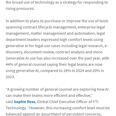
the broad use of technology as a strategy for responding to
rising pressures.
In addition to plans to purchase or improve the use of tools
spanning contract lifecycle management, enterprise legal
management, matter management and automation, legal
department leaders expressed high comfort levels using
generative AI for legal use cases including legal research, e-
discovery, document review, contract analysis and more.
Generative AI use has also increased over the past year, with
44% of general counsel saying their legal teams are now
using generative AI, compared to 28% in 2024 and 20% in
2023.
“A growing number of general counsel are exploring how AI
can make their teams more efficient and effective,”
said
Sophie Ross
, Global Chief Executive Officer of FTI
Technology. “However, this increasing comfort level must be
balanced against an assortment of persistent concerns,