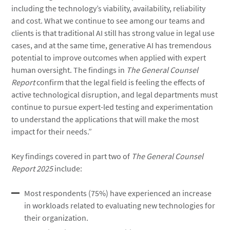
including the technology’s viability, availability, reliability
and cost. What we continue to see among our teams and
clients is that traditional AI still has strong value in legal use
cases, and at the same time, generative AI has tremendous
potential to improve outcomes when applied with expert
human oversight. The findings in
The General Counsel
Report
confirm that the legal field is feeling the effects of
active technological disruption, and legal departments must
continue to pursue expert-led testing and experimentation
to understand the applications that will make the most
impact for their needs.”
Key findings covered in part two of
The General Counsel
Report
2025
include:
Most respondents (75%) have experienced an increase
in workloads related to evaluating new technologies for
their organization.