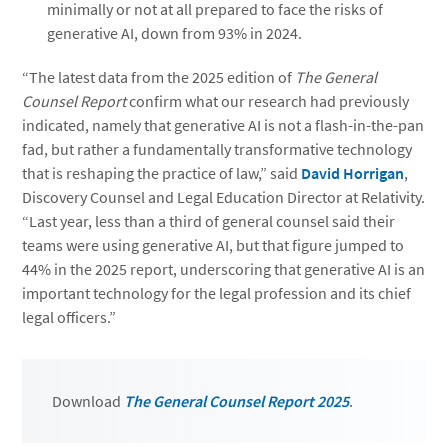
minimally or not at all prepared to face the risks of
generative AI, down from 93% in 2024.
“The latest data from the 2025 edition of
The General
Counsel Report
confirm what our research had previously
indicated, namely that generative AI is not a flash-in-the-pan
fad, but rather a fundamentally transformative technology
that is reshaping the practice of law,” said
David Horrigan
,
Discovery Counsel and Legal Education Director at Relativity.
“Last year, less than a third of general counsel said their
teams were using generative AI, but that figure jumped to
44% in the 2025 report, underscoring that generative AI is an
important technology for the legal profession and its chief
legal officers.”
Download
The General Counsel Report 2025
.