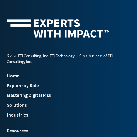
©2026 FTI Consulting, Inc. FTI Technology LLC is a business of FTI
Consulting, Inc.
Home
Explore by Role
Mastering Digital Risk
Solutions
Industries
Resources