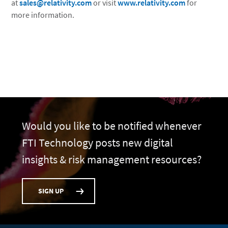
at
sales@relativity.com
or visit
www.relativity.com
for
more information.
Would you like to be notified whenever
FTI Technology posts new digital
insights & risk management resources?
SIGN UP