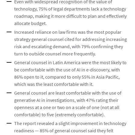
Even with widespread recognition of the value of
technology, 75% of legal departments lack a technology
roadmap, making it more difficult to plan and effectively
allocate budget.
Increased reliance on law firms was the most popular
strategy general counsel cited for addressing increasing
risk and escalating demand, with 79% confirming they
turn to outside counsel more frequently.
General counsel in Latin America were the most likely to
be comfortable with the use of AI in e-discovery, with
86% open to it, compared to only 55% in Asia Pacific,
which was the least comfortable with it.
General counsel are least comfortable with the use of
generative AI in investigations, with 47% rating their
openness at a one or two on a scale of one (not at all
comfortable) to five (extremely comfortable).
The report revealed a slight improvement in technology
readiness — 85% of general counsel said they felt