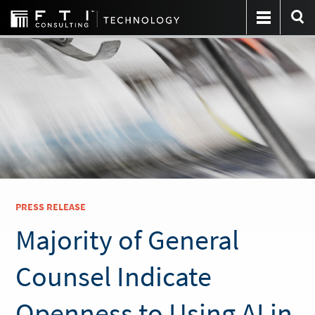
PRESS RELEASE
Majority of General
Counsel Indicate
Openness to Using AI in