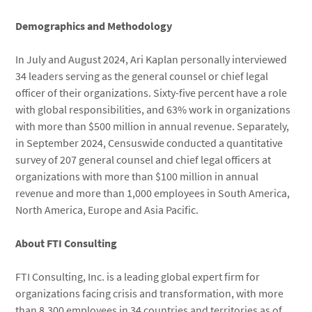
Demographics and Methodology
In July and August 2024, Ari Kaplan personally interviewed
34 leaders serving as the general counsel or chief legal
officer of their organizations. Sixty-five percent have a role
with global responsibilities, and 63% work in organizations
with more than $500 million in annual revenue. Separately,
in September 2024, Censuswide conducted a quantitative
survey of 207 general counsel and chief legal officers at
organizations with more than $100 million in annual
revenue and more than 1,000 employees in South America,
North America, Europe and Asia Pacific.
About FTI Consulting
FTI Consulting, Inc. is a leading global expert firm for
organizations facing crisis and transformation, with more
than 8,300 employees in 34 countries and territories as of