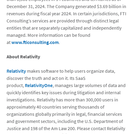
December 31, 2024. The Company generated $3.69 billion in
revenues during fiscal year 2024. In certain jurisdictions, FTI
Consulting’s services are provided through distinct legal
entities that are separately capitalized and independently
managed. More information can be found
at
www.fticonsulting.com
.
About Relativity
Relativity
makes software to help users organize data,
discover the truth and act on it. Its SaaS
product,
RelativityOne
, manages large volumes of data and
quickly identifies key issues during litigation and internal
investigations. Relativity has more than 300,000 users in
approximately 40 countries serving thousands of
organizations globally primarily in legal, financial services
and government sectors, including the U.S. Department of
Justice and 198 of the Am Law 200. Please contact Relativity