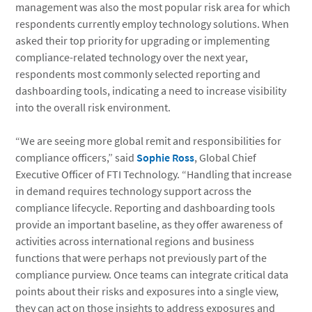
management was also the most popular risk area for which
respondents currently employ technology solutions. When
asked their top priority for upgrading or implementing
compliance-related technology over the next year,
respondents most commonly selected reporting and
dashboarding tools, indicating a need to increase visibility
into the overall risk environment.
“We are seeing more global remit and responsibilities for
compliance officers,” said
Sophie Ross
, Global Chief
Executive Officer of FTI Technology. “Handling that increase
in demand requires technology support across the
compliance lifecycle. Reporting and dashboarding tools
provide an important baseline, as they offer awareness of
activities across international regions and business
functions that were perhaps not previously part of the
compliance purview. Once teams can integrate critical data
points about their risks and exposures into a single view,
they can act on those insights to address exposures and