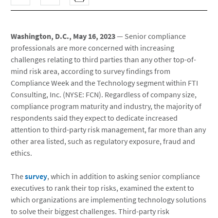
Washington, D.C., May 16, 2023
— Senior compliance
professionals are more concerned with increasing
challenges relating to third parties than any other top-of-
mind risk area, according to survey findings from
Compliance Week and the Technology segment within FTI
Consulting, Inc. (NYSE: FCN). Regardless of company size,
compliance program maturity and industry, the majority of
respondents said they expect to dedicate increased
attention to third-party risk management, far more than any
other area listed, such as regulatory exposure, fraud and
ethics.
The
survey
, which in addition to asking senior compliance
executives to rank their top risks, examined the extent to
which organizations are implementing technology solutions
to solve their biggest challenges. Third-party risk