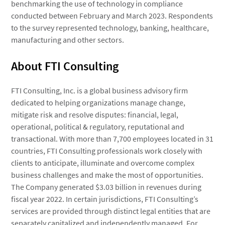
benchmarking the use of technology in compliance
conducted between February and March 2023. Respondents
to the survey represented technology, banking, healthcare,
manufacturing and other sectors.
About FTI Consulting
FTI Consulting, Inc. is a global business advisory firm
dedicated to helping organizations manage change,
mitigate risk and resolve disputes: financial, legal,
operational, political & regulatory, reputational and
transactional. With more than 7,700 employees located in 31
countries, FTI Consulting professionals work closely with
clients to anticipate, illuminate and overcome complex
business challenges and make the most of opportunities.
The Company generated $3.03 billion in revenues during
fiscal year 2022. In certain jurisdictions, FTI Consulting’s
services are provided through distinct legal entities that are
separately capitalized and independently managed. For