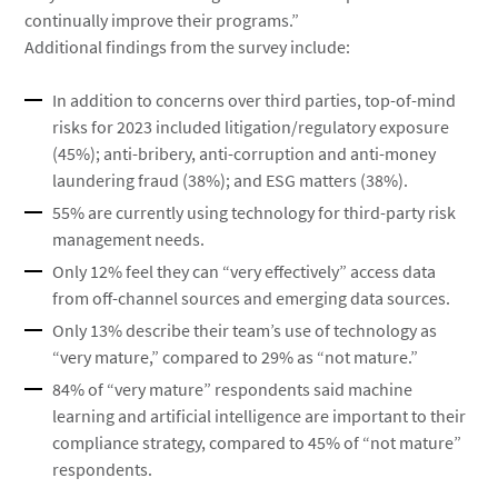
continually improve their programs.”
Additional findings from the survey include:
In addition to concerns over third parties, top-of-mind
risks for 2023 included litigation/regulatory exposure
(45%); anti-bribery, anti-corruption and anti-money
laundering fraud (38%); and ESG matters (38%).
55% are currently using technology for third-party risk
management needs.
Only 12% feel they can “very effectively” access data
from off-channel sources and emerging data sources.
Only 13% describe their team’s use of technology as
“very mature,” compared to 29% as “not mature.”
84% of “very mature” respondents said machine
learning and artificial intelligence are important to their
compliance strategy, compared to 45% of “not mature”
respondents.