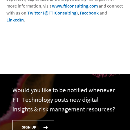
more information, visit
www.fticonsulting.com
and connect
with us on
Twitter (@FTIConsulting)
,
Facebook
and
LinkedIn
.
Would you like to be notified whenever
FTI Technology posts new digital
insights & risk management resources?
SIGN UP