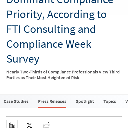
Priority, According to
FTI Consulting and
Compliance Week
Survey
Nearly Two-Thirds of Compliance Professionals View Third
Parties as Their Most Heightened Risk
Case Studies
Press Releases
Spotlight
Topics
V