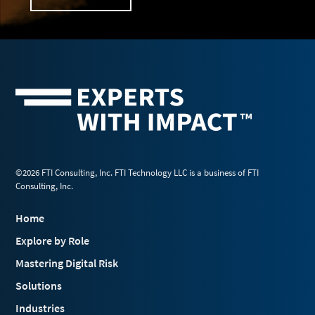
©2026 FTI Consulting, Inc. FTI Technology LLC is a business of FTI
Consulting, Inc.
Home
Explore by Role
Mastering Digital Risk
Solutions
Industries