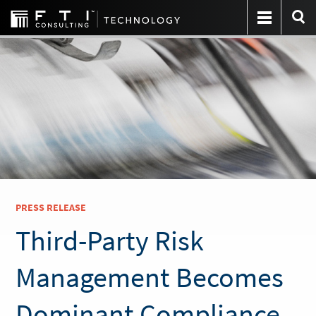
PRESS RELEASE
Third-Party Risk
Management Becomes
Dominant Compliance