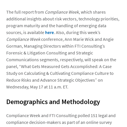
The full report from
Compliance Week
, which shares
additional insights about risk vectors, technology priorities,
program maturity and the handling of emerging data
sources, is available
here
. Also, during this week’s
Compliance Week
conference, Ann Marie Wick and Angie
Gorman, Managing Directors within FTI Consulting’s
Forensic & Litigation Consulting and Strategic
Communications segments, respectively, will speak on the
panel, “What Gets Measured Gets Accomplished: A Case
Study on Calculating & Cultivating Compliance Culture to
Reduce Risks and Advance Strategic Objectives” on
Wednesday, May 17 at 11 a.m. ET.
Demographics and Methodology
Compliance Week and FTI Consulting polled 151 legal and
compliance decision-makers as part of an online survey